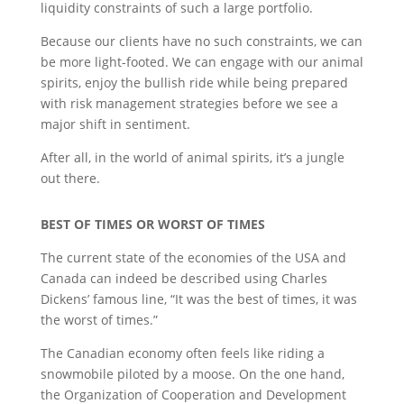
liquidity constraints of such a large portfolio.
Because our clients have no such constraints, we can
be more light-footed. We can engage with our animal
spirits, enjoy the bullish ride while being prepared
with risk management strategies before we see a
major shift in sentiment.
After all, in the world of animal spirits, it’s a jungle
out there.
BEST OF TIMES OR WORST OF TIMES
The current state of the economies of the USA and
Canada can indeed be described using Charles
Dickens’ famous line, “It was the best of times, it was
the worst of times.”
The Canadian economy often feels like riding a
snowmobile piloted by a moose. On the one hand,
the Organization of Cooperation and Development