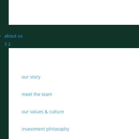
about us
3
2
our story
meet the team
our values & culture
investment philosophy