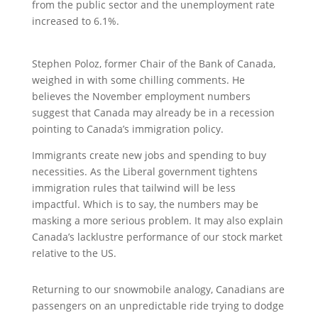
from the public sector and the unemployment rate
increased to 6.1%.
Stephen Poloz, former Chair of the Bank of Canada,
weighed in with some chilling comments. He
believes the November employment numbers
suggest that Canada may already be in a recession
pointing to Canada’s immigration policy.
Immigrants create new jobs and spending to buy
necessities. As the Liberal government tightens
immigration rules that tailwind will be less
impactful. Which is to say, the numbers may be
masking a more serious problem. It may also explain
Canada’s lacklustre performance of our stock market
relative to the US.
Returning to our snowmobile analogy, Canadians are
passengers on an unpredictable ride trying to dodge