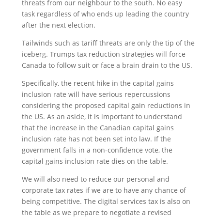
threats from our neighbour to the south. No easy
task regardless of who ends up leading the country
after the next election.
Tailwinds such as tariff threats are only the tip of the
iceberg. Trumps tax reduction strategies will force
Canada to follow suit or face a brain drain to the US.
Specifically, the recent hike in the capital gains
inclusion rate will have serious repercussions
considering the proposed capital gain reductions in
the US. As an aside, it is important to understand
that the increase in the Canadian capital gains
inclusion rate has not been set into law. If the
government falls in a non-confidence vote, the
capital gains inclusion rate dies on the table.
We will also need to reduce our personal and
corporate tax rates if we are to have any chance of
being competitive. The digital services tax is also on
the table as we prepare to negotiate a revised