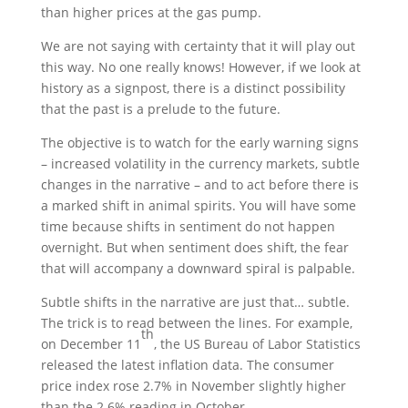
than higher prices at the gas pump.
We are not saying with certainty that it will play out
this way. No one really knows! However, if we look at
history as a signpost, there is a distinct possibility
that the past is a prelude to the future.
The objective is to watch for the early warning signs
– increased volatility in the currency markets, subtle
changes in the narrative – and to act before there is
a marked shift in animal spirits. You will have some
time because shifts in sentiment do not happen
overnight. But when sentiment does shift, the fear
that will accompany a downward spiral is palpable.
Subtle shifts in the narrative are just that… subtle.
The trick is to read between the lines. For example,
th
on December 11
, the US Bureau of Labor Statistics
released the latest inflation data. The consumer
price index rose 2.7% in November slightly higher
than the 2.6% reading in October.