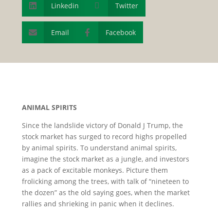
Linkedin

Twitter

Email
Facebook


A
NIMAL
S
PIRITS
Since the landslide victory of Donald J Trump, the
stock market has surged to record highs propelled
by animal spirits. To understand animal spirits,
imagine the stock market as a jungle, and investors
as a pack of excitable monkeys. Picture them
frolicking among the trees, with talk of “nineteen to
the dozen” as the old saying goes, when the market
rallies and shrieking in panic when it declines.