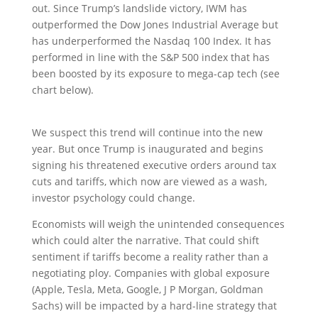
out. Since Trump’s landslide victory, IWM has
outperformed the Dow Jones Industrial Average but
has underperformed the Nasdaq 100 Index. It has
performed in line with the S&P 500 index that has
been boosted by its exposure to mega-cap tech (see
chart below).
We suspect this trend will continue into the new
year. But once Trump is inaugurated and begins
signing his threatened executive orders around tax
cuts and tariffs, which now are viewed as a wash,
investor psychology could change.
Economists will weigh the unintended consequences
which could alter the narrative. That could shift
sentiment if tariffs become a reality rather than a
negotiating ploy. Companies with global exposure
(Apple, Tesla, Meta, Google, J P Morgan, Goldman
Sachs) will be impacted by a hard-line strategy that