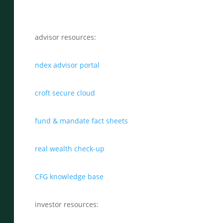
advisor resources:
ndex advisor portal
croft secure cloud
fund & mandate fact sheets
real wealth check-up
CFG knowledge base
investor resources: