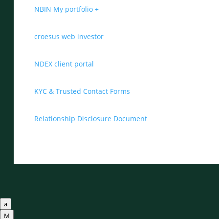
NBIN My portfolio +
croesus web investor
NDEX client portal
KYC & Trusted Contact Forms
Relationship Disclosure Document
a
M