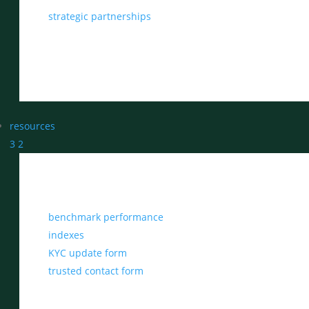
strategic partnerships
resources
3
2
benchmark performance
indexes
KYC update form
trusted contact form