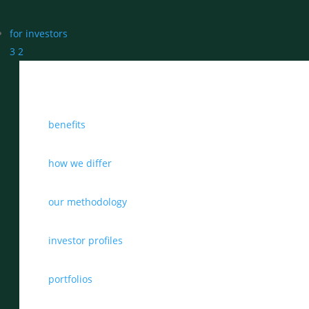
for investors
3
2
benefits
how we differ
our methodology
investor profiles
portfolios