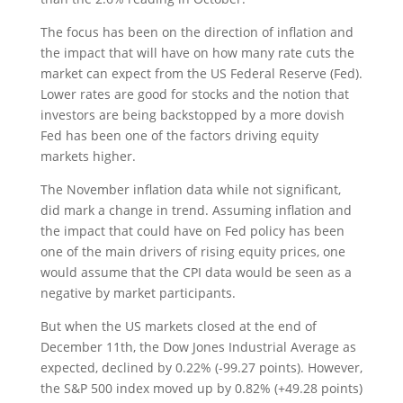
The focus has been on the direction of inflation and
the impact that will have on how many rate cuts the
market can expect from the US Federal Reserve (Fed).
Lower rates are good for stocks and the notion that
investors are being backstopped by a more dovish
Fed has been one of the factors driving equity
markets higher.
The November inflation data while not significant,
did mark a change in trend. Assuming inflation and
the impact that could have on Fed policy has been
one of the main drivers of rising equity prices, one
would assume that the CPI data would be seen as a
negative by market participants.
But when the US markets closed at the end of
December 11th, the Dow Jones Industrial Average as
expected, declined by 0.22% (-99.27 points). However,
the S&P 500 index moved up by 0.82% (+49.28 points)