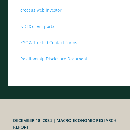
croesus web investor
NDEX client portal
KYC & Trusted Contact Forms
Relationship Disclosure Document
DECEMBER 18, 2024
|
MACRO-ECONOMIC RESEARCH
REPORT