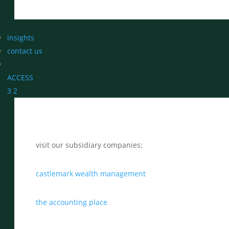
insights
contact us
ACCESS
3
2
visit our subsidiary companies:
castlemark wealth management
the accounting place