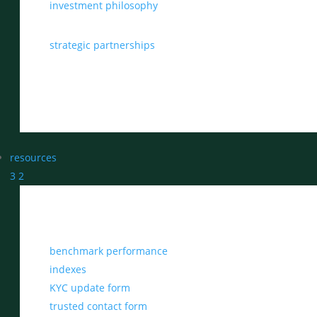
investment philosophy
strategic partnerships
resources
3
2
benchmark performance
indexes
KYC update form
trusted contact form