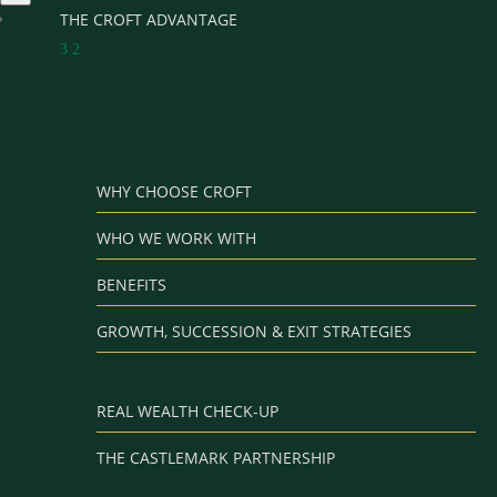
THE CROFT ADVANTAGE
3
2
WHY CHOOSE CROFT
WHO WE WORK WITH
BENEFITS
GROWTH, SUCCESSION & EXIT STRATEGIES
REAL WEALTH CHECK-UP
THE CASTLEMARK PARTNERSHIP