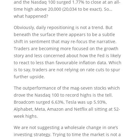
and the Nasdaq 100 surged 1.77% to close at an all-
time high above 20,000 (20,034 to be exact). So…
what happened?
Obviously, daily repositioning is not a trend. But
beneath the surface there appears to be a subtle
shift in sentiment that may re-focus the narrative.
Traders are becoming more focused on the growth
story and less concerned about how the Fed is likely
to react to less than favourable inflation data. Which
is to say, traders are not relying on rate cuts to spur
further upside.
The outperformance of the mag-seven stocks which
drove the Nasdaq 100 to record highs is the tell.
Broadcom surged 6.63%, Tesla was up 5.93%,
Alphabet, Meta, Amazon and Netflix all sitting at 52-
week highs.
We are not suggesting a wholesale change in one’s
investing strategy. Trying to time the market is not a