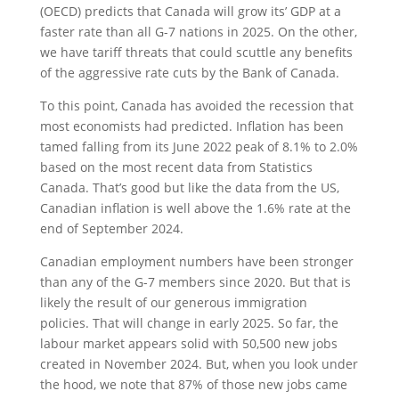
(OECD) predicts that Canada will grow its’ GDP at a
faster rate than all G-7 nations in 2025. On the other,
we have tariff threats that could scuttle any benefits
of the aggressive rate cuts by the Bank of Canada.
To this point, Canada has avoided the recession that
most economists had predicted. Inflation has been
tamed falling from its June 2022 peak of 8.1% to 2.0%
based on the most recent data from Statistics
Canada. That’s good but like the data from the US,
Canadian inflation is well above the 1.6% rate at the
end of September 2024.
Canadian employment numbers have been stronger
than any of the G-7 members since 2020. But that is
likely the result of our generous immigration
policies. That will change in early 2025. So far, the
labour market appears solid with 50,500 new jobs
created in November 2024. But, when you look under
the hood, we note that 87% of those new jobs came