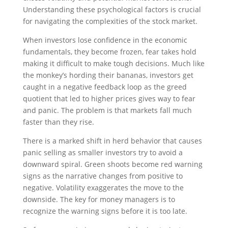
Understanding these psychological factors is crucial
for navigating the complexities of the stock market.
When investors lose confidence in the economic
fundamentals, they become frozen, fear takes hold
making it difficult to make tough decisions. Much like
the monkey’s hording their bananas, investors get
caught in a negative feedback loop as the greed
quotient that led to higher prices gives way to fear
and panic. The problem is that markets fall much
faster than they rise.
There is a marked shift in herd behavior that causes
panic selling as smaller investors try to avoid a
downward spiral. Green shoots become red warning
signs as the narrative changes from positive to
negative. Volatility exaggerates the move to the
downside. The key for money managers is to
recognize the warning signs before it is too late.