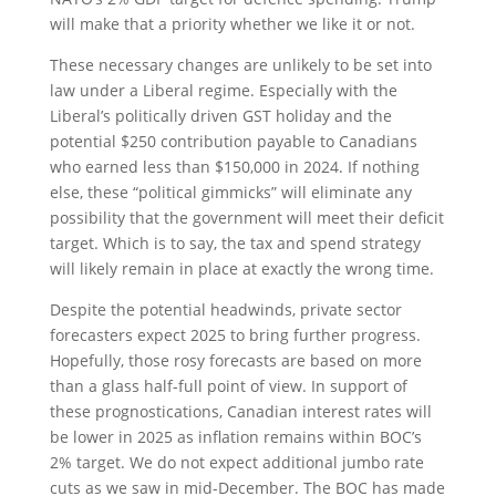
will make that a priority whether we like it or not.
These necessary changes are unlikely to be set into
law under a Liberal regime. Especially with the
Liberal’s politically driven GST holiday and the
potential $250 contribution payable to Canadians
who earned less than $150,000 in 2024. If nothing
else, these “political gimmicks” will eliminate any
possibility that the government will meet their deficit
target. Which is to say, the tax and spend strategy
will likely remain in place at exactly the wrong time.
Despite the potential headwinds, private sector
forecasters expect 2025 to bring further progress.
Hopefully, those rosy forecasts are based on more
than a glass half-full point of view. In support of
these prognostications, Canadian interest rates will
be lower in 2025 as inflation remains within BOC’s
2% target. We do not expect additional jumbo rate
cuts as we saw in mid-December. The BOC has made