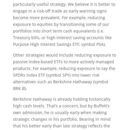
particularly useful strategy. We believe it is better to
engage in a risk-off trade as early warning signs
become more prevalent. For example, reducing
exposure to equities by transitioning some of our
portfolios into short term cash equivalents (i.e.
Treasury bills, or high interest saving accounts like
Purpose High Interest Savings ETF, symbol PSA).
Other strategies would include reducing exposure to
passive index-based ETFs to more actively managed
products. For example, reducing exposure to say the
SPDRs Index ETF (symbol SPY) into lower risk
alternatives such as Berkshire Hathaway (symbol
BRK.B).
Berkshire Hathaway is already holding historically
high cash levels. That’s a concern, but by Buffett’s
own admission, he is usually early when making
strategic changes in his portfolio. Bearing in mind
that his better early than late strategy reflects the