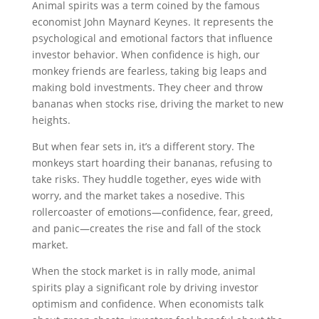
Animal spirits was a term coined by the famous
economist John Maynard Keynes. It represents the
psychological and emotional factors that influence
investor behavior. When confidence is high, our
monkey friends are fearless, taking big leaps and
making bold investments. They cheer and throw
bananas when stocks rise, driving the market to new
heights.
But when fear sets in, it’s a different story. The
monkeys start hoarding their bananas, refusing to
take risks. They huddle together, eyes wide with
worry, and the market takes a nosedive. This
rollercoaster of emotions—confidence, fear, greed,
and panic—creates the rise and fall of the stock
market.
When the stock market is in rally mode, animal
spirits play a significant role by driving investor
optimism and confidence. When economists talk