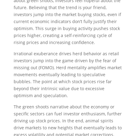
about green shoots, investors feel hopeful about the
future. Believing that the trend is your friend,
investors jump into the market buying stocks, even if
current economic indicators don’t fully justify their
optimism. This surge in buying activity pushes stock
prices higher, creating a self-reinforcing cycle of
rising prices and increasing confidence.
Irrational exuberance drives herd behavior as retail
investors jump into the game driven by the fear of
missing out (FOMO). Herd mentality amplifies market
movements eventually leading to speculative
bubbles. The point at which stock prices rise far
beyond their intrinsic value due to excessive
optimism and speculation.
The green shoots narrative about the economy or
specific sectors can fuel investor enthusiasm, further
driving up stock prices. In the end, animal spirits
drive markets to new heights that eventually leads to
excess volatility and potential market corrections.