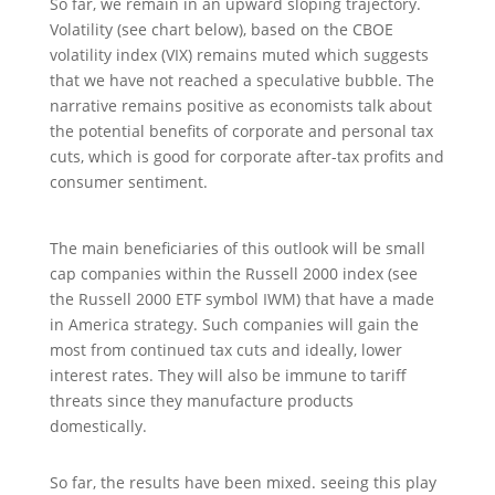
So far, we remain in an upward sloping trajectory.
Volatility (see chart below), based on the CBOE
volatility index (VIX) remains muted which suggests
that we have not reached a speculative bubble. The
narrative remains positive as economists talk about
the potential benefits of corporate and personal tax
cuts, which is good for corporate after-tax profits and
consumer sentiment.
The main beneficiaries of this outlook will be small
cap companies within the Russell 2000 index (see
the Russell 2000 ETF symbol IWM) that have a made
in America strategy. Such companies will gain the
most from continued tax cuts and ideally, lower
interest rates. They will also be immune to tariff
threats since they manufacture products
domestically.
So far, the results have been mixed. seeing this play