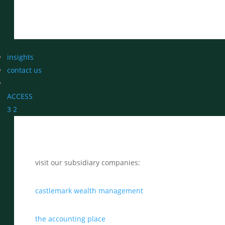
insights
contact us
ACCESS
3
2
visit our subsidiary companies:
castlemark wealth management
the accounting place