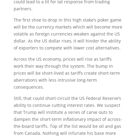
could lead to a tit for tat response from trading
partners.
The first shoe to drop in this high stake’s poker game
will be the currency markets which will become more
volatile as foreign currencies weaken against the US
dollar. As the US dollar rises, it will hinder the ability
of exporters to compete with lower cost alternatives.
Across the US economy, prices will rise as tariffs
work their way through the system. The bump in
prices will be short-lived as tariffs create short-term
aberrations with less intrusive long-term
consequences.
Still, that could short-circuit the US Federal Reserve’s
ability to continue cutting interest rates. We suspect
that Trump will institute a series of carve outs to
dampen the short-term inflationary impact of across-
the-board tariffs. Top of the list would be oil and gas
from Canada. Nothing will infuriate his base more