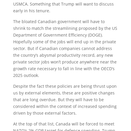
USMCA. Something that Trump will want to discuss
early in his tenure.
The bloated Canadian government will have to
shrink to match the streamlining proposed by the US
Department of Government Efficiency (DOGE).
Hopefully some of the jobs will end up in the private
sector. But if Canadian companies cannot address
the country’s abysmal productivity record, any new
private sector jobs won’t produce anywhere near the
growth rate necessary to fall in line with the OECD’s
2025 outlook.
Despite the fact these policies are being thrust upon
us by external elements, these are positive changes
that are long overdue. But they will have to be
considered within the context of increased spending
driven by those external factors.
At the top of that list, Canada will be forced to meet
NATO’s 2% GDP target for defence spending. Trump