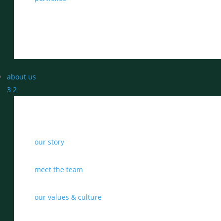
about us
3
2
our story
meet the team
our values & culture