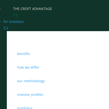
THE CROFT ADVANTAGE
3
2
for investors
3
2
WHY CHOOSE CROFT
benefits
WHO WE WORK WITH
BENEFITS
how we differ
GROWTH, SUCCESSION & EXIT STRATEGIES
our methodology
REAL WEALTH CHECK-UP
investor profiles
THE CASTLEMARK PARTNERSHIP
portfolios