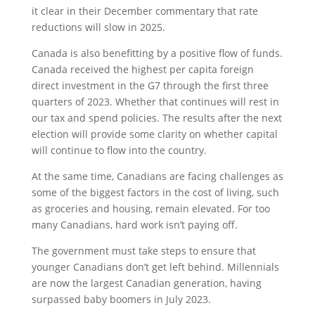
it clear in their December commentary that rate
reductions will slow in 2025.
Canada is also benefitting by a positive flow of funds.
Canada received the highest per capita foreign
direct investment in the G7 through the first three
quarters of 2023. Whether that continues will rest in
our tax and spend policies. The results after the next
election will provide some clarity on whether capital
will continue to flow into the country.
At the same time, Canadians are facing challenges as
some of the biggest factors in the cost of living, such
as groceries and housing, remain elevated. For too
many Canadians, hard work isn’t paying off.
The government must take steps to ensure that
younger Canadians don’t get left behind. Millennials
are now the largest Canadian generation, having
surpassed baby boomers in July 2023.