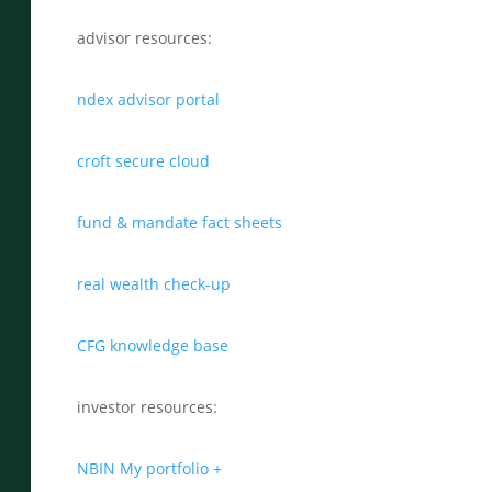
advisor resources:
ndex advisor portal
croft secure cloud
fund & mandate fact sheets
real wealth check-up
CFG knowledge base
investor resources:
NBIN My portfolio +