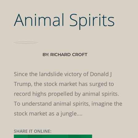
Animal Spirits
BY: RICHARD CROFT
Since the landslide victory of Donald J
Trump, the stock market has surged to
record highs propelled by animal spirits.
To understand animal spirits, imagine the
stock market as a jungle….
SHARE IT ONLINE: