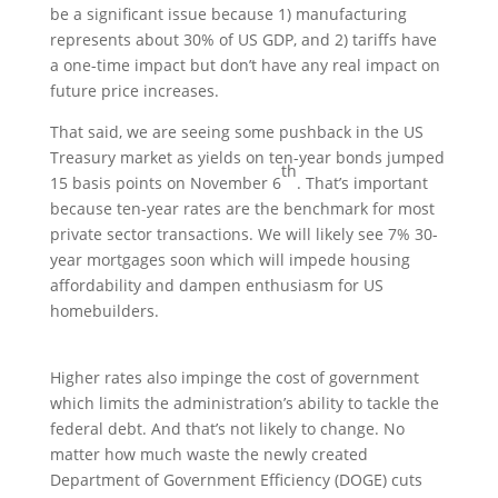
be a significant issue because 1) manufacturing
represents about 30% of US GDP, and 2) tariffs have
a one-time impact but don’t have any real impact on
future price increases.
That said, we are seeing some pushback in the US
Treasury market as yields on ten-year bonds jumped
th
15 basis points on November 6
. That’s important
because ten-year rates are the benchmark for most
private sector transactions. We will likely see 7% 30-
year mortgages soon which will impede housing
affordability and dampen enthusiasm for US
homebuilders.
Higher rates also impinge the cost of government
which limits the administration’s ability to tackle the
federal debt. And that’s not likely to change. No
matter how much waste the newly created
Department of Government Efficiency (DOGE) cuts