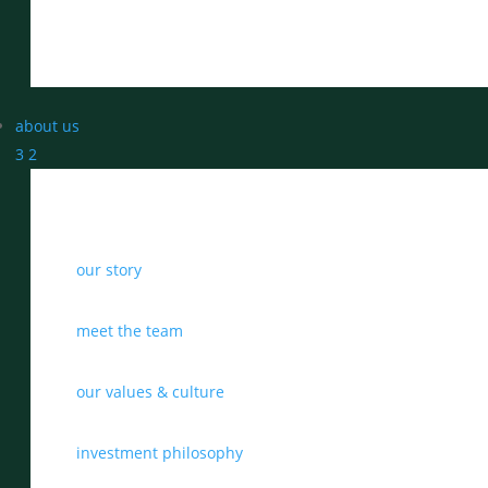
about us
3
2
our story
meet the team
our values & culture
investment philosophy