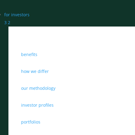
for investors
3
2
benefits
how we differ
our methodology
investor profiles
portfolios