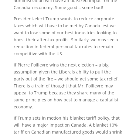
administration will have an outsized impact on the
Canadian economy. Some good… some bad!
President-elect Trump wants to reduce corporate
taxes which will have to be met by Canada lest we
want to lose some of our best industries looking to
boost their after-tax profits. Similarly, we may see a
reduction in federal personal tax rates to remain
competitive with the US.
If Pierre Poilievre wins the next election – a big
assumption given the Liberals ability to pull the
party out of the fire – we should get some tax relief.
There is a train of thought that Mr. Poilievre may
appeal to Trump because they share many of the
same principles on how best to manage a capitalist
economy.
If Trump sets in motion his blanket tariff policy, that
will have a major impact on Canada. A blanket 10%
tariff on Canadian manufactured goods would shrink