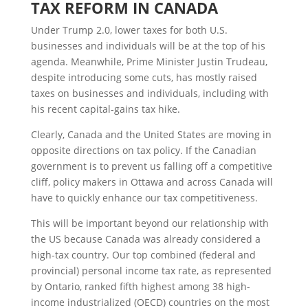
T
AX
R
EFORM IN
C
ANADA
Under Trump 2.0, lower taxes for both U.S.
businesses and individuals will be at the top of his
agenda. Meanwhile, Prime Minister Justin Trudeau,
despite introducing some cuts, has mostly raised
taxes on businesses and individuals, including with
his recent capital-gains tax hike.
Clearly, Canada and the United States are moving in
opposite directions on tax policy. If the Canadian
government is to prevent us falling off a competitive
cliff, policy makers in Ottawa and across Canada will
have to quickly enhance our tax competitiveness.
This will be important beyond our relationship with
the US because Canada was already considered a
high-tax country. Our top combined (federal and
provincial) personal income tax rate, as represented
by Ontario, ranked fifth highest among 38 high-
income industrialized (OECD) countries on the most