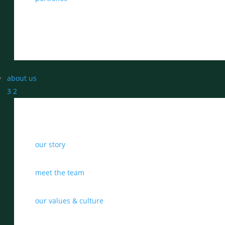
about us
3
2
our story
meet the team
our values & culture