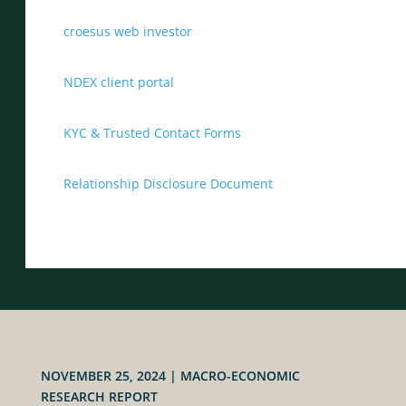
croesus web investor
NDEX client portal
KYC & Trusted Contact Forms
Relationship Disclosure Document
NOVEMBER 25, 2024
|
MACRO-ECONOMIC
RESEARCH REPORT