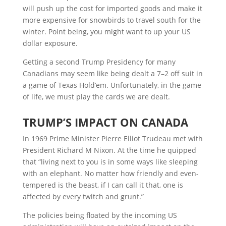
will push up the cost for imported goods and make it
more expensive for snowbirds to travel south for the
winter. Point being, you might want to up your US
dollar exposure.
Getting a second Trump Presidency for many
Canadians may seem like being dealt a 7–2 off suit in
a game of Texas Hold’em. Unfortunately, in the game
of life, we must play the cards we are dealt.
T
RUMP’S
I
MPACT ON
C
ANADA
In 1969 Prime Minister Pierre Elliot Trudeau met with
President Richard M Nixon. At the time he quipped
that “living next to you is in some ways like sleeping
with an elephant. No matter how friendly and even-
tempered is the beast, if I can call it that, one is
affected by every twitch and grunt.”
The policies being floated by the incoming US