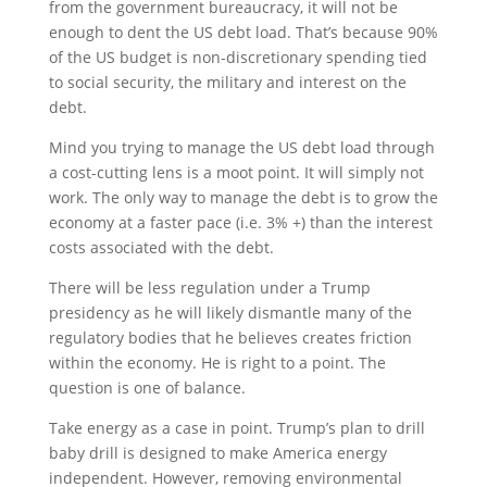
from the government bureaucracy, it will not be
enough to dent the US debt load. That’s because 90%
of the US budget is non-discretionary spending tied
to social security, the military and interest on the
debt.
Mind you trying to manage the US debt load through
a cost-cutting lens is a moot point. It will simply not
work. The only way to manage the debt is to grow the
economy at a faster pace (i.e. 3% +) than the interest
costs associated with the debt.
There will be less regulation under a Trump
presidency as he will likely dismantle many of the
regulatory bodies that he believes creates friction
within the economy. He is right to a point. The
question is one of balance.
Take energy as a case in point. Trump’s plan to drill
baby drill is designed to make America energy
independent. However, removing environmental