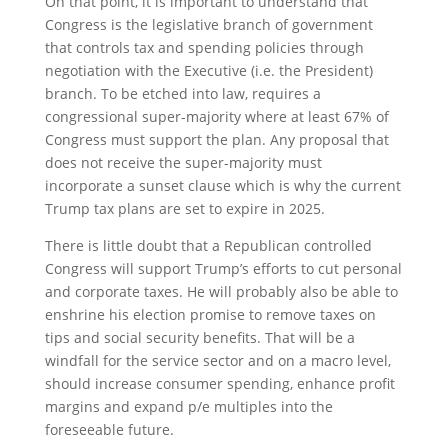
On that point, it is important to understand that
Congress is the legislative branch of government
that controls tax and spending policies through
negotiation with the Executive (i.e. the President)
branch. To be etched into law, requires a
congressional super-majority where at least 67% of
Congress must support the plan. Any proposal that
does not receive the super-majority must
incorporate a sunset clause which is why the current
Trump tax plans are set to expire in 2025.
There is little doubt that a Republican controlled
Congress will support Trump’s efforts to cut personal
and corporate taxes. He will probably also be able to
enshrine his election promise to remove taxes on
tips and social security benefits. That will be a
windfall for the service sector and on a macro level,
should increase consumer spending, enhance profit
margins and expand p/e multiples into the
foreseeable future.