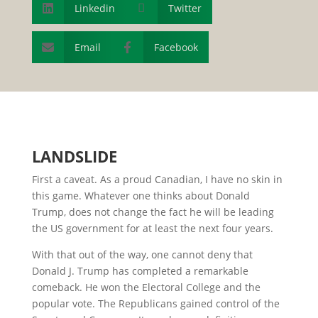
Linkedin

Twitter

Email
Facebook


L
ANDSLIDE
First a caveat. As a proud Canadian, I have no skin in
this game. Whatever one thinks about Donald
Trump, does not change the fact he will be leading
the US government for at least the next four years.
With that out of the way, one cannot deny that
Donald J. Trump has completed a remarkable
comeback. He won the Electoral College and the
popular vote. The Republicans gained control of the