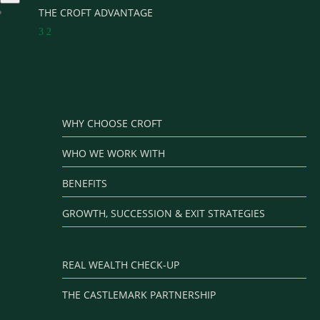
THE CROFT ADVANTAGE
3
2
WHY CHOOSE CROFT
WHO WE WORK WITH
BENEFITS
GROWTH, SUCCESSION & EXIT STRATEGIES
REAL WEALTH CHECK-UP
THE CASTLEMARK PARTNERSHIP