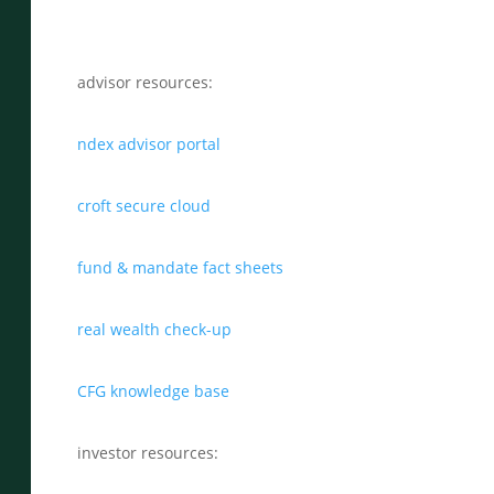
advisor resources:
ndex advisor portal
croft secure cloud
fund & mandate fact sheets
real wealth check-up
CFG knowledge base
investor resources: