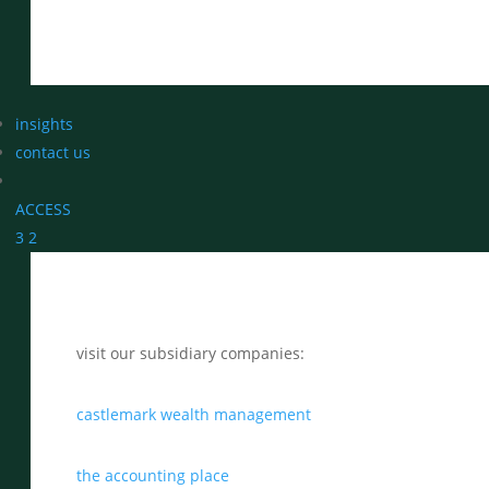
insights
contact us
ACCESS
3
2
visit our subsidiary companies:
castlemark wealth management
the accounting place