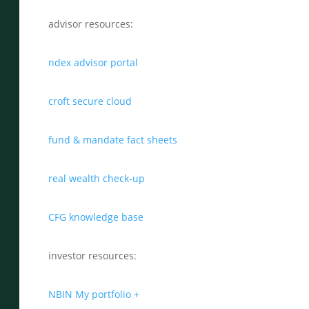
advisor resources:
ndex advisor portal
croft secure cloud
fund & mandate fact sheets
real wealth check-up
CFG knowledge base
investor resources:
NBIN My portfolio +