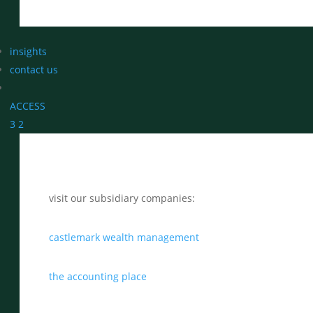
insights
contact us
ACCESS
3
2
visit our subsidiary companies:
castlemark wealth management
the accounting place