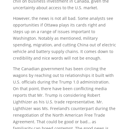
chill on business investment in Canada, given the
uncertainty about access to the U.S. market.
However, the news is not all bad. Some analysts see
opportunities if Ottawa plays its cards right and
steps up on a range of issues important to
Washington. Notably as mentioned, military
spending, migration, and cutting China out of electric
vehicle and battery supply chains. It comes down to
credibility and nice words will not be enough.
The Canadian government has been circling the
wagons by reaching out to relationships it built with
U.S. officials during the Trump 1.0 administration.
On that point, there have been conflicting media
reports that Mr. Trump is considering Robert
Lighthizer as his U.S. trade representative. Mr.
Lighthizer was Ms. Freeland’s counterpart during the
renegotiation of the North American Free Trade
Agreement. That could be good or bad… as
familiarity can breed contempt. The good news is