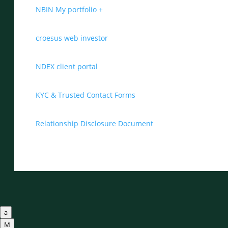
NBIN My portfolio +
croesus web investor
NDEX client portal
KYC & Trusted Contact Forms
Relationship Disclosure Document
a
M