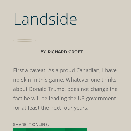
Landside
BY: RICHARD CROFT
First a caveat. As a proud Canadian, I have
no skin in this game. Whatever one thinks
about Donald Trump, does not change the
fact he will be leading the US government
for at least the next four years.
SHARE IT ONLINE: