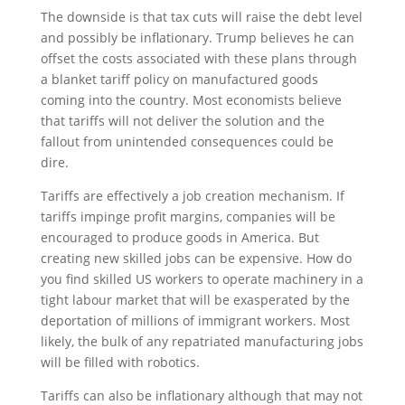
The downside is that tax cuts will raise the debt level
and possibly be inflationary. Trump believes he can
offset the costs associated with these plans through
a blanket tariff policy on manufactured goods
coming into the country. Most economists believe
that tariffs will not deliver the solution and the
fallout from unintended consequences could be
dire.
Tariffs are effectively a job creation mechanism. If
tariffs impinge profit margins, companies will be
encouraged to produce goods in America. But
creating new skilled jobs can be expensive. How do
you find skilled US workers to operate machinery in a
tight labour market that will be exasperated by the
deportation of millions of immigrant workers. Most
likely, the bulk of any repatriated manufacturing jobs
will be filled with robotics.
Tariffs can also be inflationary although that may not