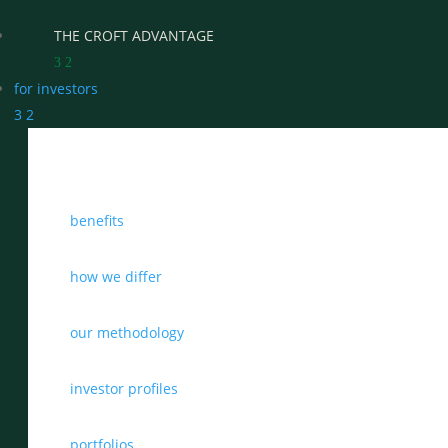
THE CROFT ADVANTAGE
3
2
for investors
3
2
WHY CHOOSE CROFT
benefits
WHO WE WORK WITH
BENEFITS
how we differ
GROWTH, SUCCESSION & EXIT STRATEGIES
our methodology
REAL WEALTH CHECK-UP
investor profiles
THE CASTLEMARK PARTNERSHIP
portfolios