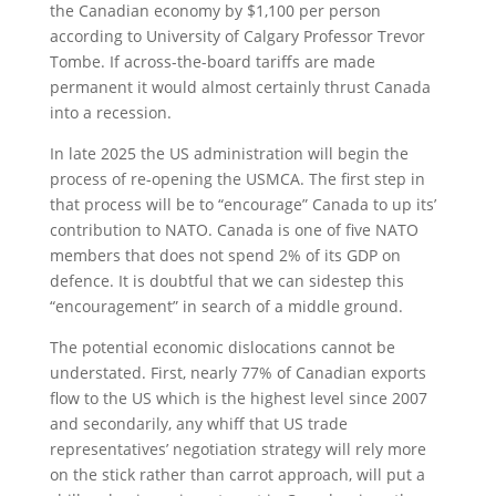
the Canadian economy by $1,100 per person
according to University of Calgary Professor Trevor
Tombe. If across-the-board tariffs are made
permanent it would almost certainly thrust Canada
into a recession.
In late 2025 the US administration will begin the
process of re-opening the USMCA. The first step in
that process will be to “encourage” Canada to up its’
contribution to NATO. Canada is one of five NATO
members that does not spend 2% of its GDP on
defence. It is doubtful that we can sidestep this
“encouragement” in search of a middle ground.
The potential economic dislocations cannot be
understated. First, nearly 77% of Canadian exports
flow to the US which is the highest level since 2007
and secondarily, any whiff that US trade
representatives’ negotiation strategy will rely more
on the stick rather than carrot approach, will put a