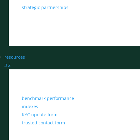
strategic partnerships
resources
3
2
benchmark performance
indexes
KYC update form
trusted contact form