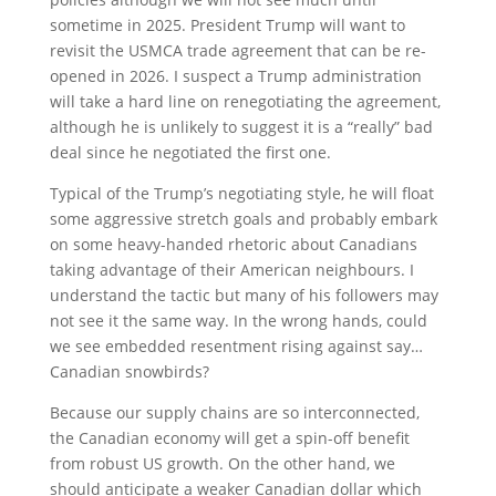
sometime in 2025. President Trump will want to
revisit the USMCA trade agreement that can be re-
opened in 2026. I suspect a Trump administration
will take a hard line on renegotiating the agreement,
although he is unlikely to suggest it is a “really” bad
deal since he negotiated the first one.
Typical of the Trump’s negotiating style, he will float
some aggressive stretch goals and probably embark
on some heavy-handed rhetoric about Canadians
taking advantage of their American neighbours. I
understand the tactic but many of his followers may
not see it the same way. In the wrong hands, could
we see embedded resentment rising against say…
Canadian snowbirds?
Because our supply chains are so interconnected,
the Canadian economy will get a spin-off benefit
from robust US growth. On the other hand, we
should anticipate a weaker Canadian dollar which