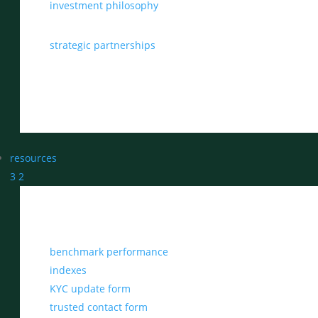
investment philosophy
strategic partnerships
resources
3
2
benchmark performance
indexes
KYC update form
trusted contact form