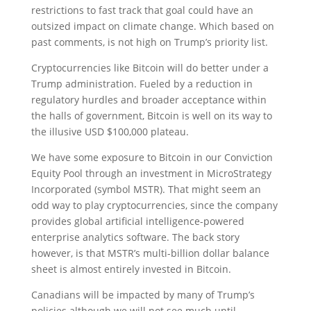
restrictions to fast track that goal could have an
outsized impact on climate change. Which based on
past comments, is not high on Trump’s priority list.
Cryptocurrencies like Bitcoin will do better under a
Trump administration. Fueled by a reduction in
regulatory hurdles and broader acceptance within
the halls of government, Bitcoin is well on its way to
the illusive USD $100,000 plateau.
We have some exposure to Bitcoin in our Conviction
Equity Pool through an investment in MicroStrategy
Incorporated (symbol MSTR). That might seem an
odd way to play cryptocurrencies, since the company
provides global artificial intelligence-powered
enterprise analytics software. The back story
however, is that MSTR’s multi-billion dollar balance
sheet is almost entirely invested in Bitcoin.
Canadians will be impacted by many of Trump’s
policies although we will not see much until