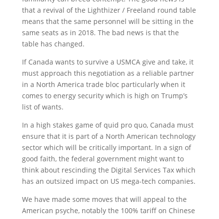
that a revival of the Lighthizer / Freeland round table
means that the same personnel will be sitting in the
same seats as in 2018. The bad news is that the
table has changed.
If Canada wants to survive a USMCA give and take, it
must approach this negotiation as a reliable partner
in a North America trade bloc particularly when it
comes to energy security which is high on Trump’s
list of wants.
In a high stakes game of quid pro quo, Canada must
ensure that it is part of a North American technology
sector which will be critically important. In a sign of
good faith, the federal government might want to
think about rescinding the Digital Services Tax which
has an outsized impact on US mega-tech companies.
We have made some moves that will appeal to the
American psyche, notably the 100% tariff on Chinese