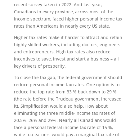
recent survey taken in 2022. And last year,
Canadians in every province, across most of the
income spectrum, faced higher personal income tax
rates than Americans in nearly every US state.
Higher tax rates make it harder to attract and retain
highly skilled workers, including doctors, engineers
and entrepreneurs. High tax rates also reduce
incentives to save, invest and start a business – all
key drivers of prosperity.
To close the tax gap, the federal government should
reduce personal income tax rates. One option is to
reduce the top rate from 33 % back down to 29 %
(the rate before the Trudeau government increased
it). Simplification would also help. How about
eliminating the three middle-income tax rates of
20.5%, 26% and 29%. Nearly all Canadians would
face a personal federal income tax rate of 15 %,
while top earners would pay a marginal tax rate of