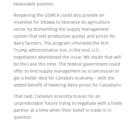
favourable position.
Reopening the USMCA could also provide an
incentive for Ottawa to liberalize its agriculture
sector by dismantling the supply management
system that sets production quotas and prices for
dairy farmers. The program infuriated the first
Trump administration but, in the end, U.S.
negotiators abandoned the issue. We doubt that will
be the case this time. The federal government could
offer to end supply management as a concession to
get a better deal for Canada’s economy – with the
added benefit of lowering dairy prices for Canadians.
That said, Canada’s economy braces for an
‘unpredictable’ future trying to negotiate with a trade
partner at a time when their belief in trade is in
question.