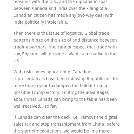
tensions with the U.S., and the diplomatic spat
between Canada and India over the killing of a
Canadian citizen has made any two-way deal with
India politically intolerable.
Then there is the issue of logistics. Global trade
patterns hinge on the size of and distance between
trading partners. You cannot expect that trade with
say, England, will provide a viable alternative to the
US.
With risk comes opportunity. Canadian
representatives have been lobbying Republicans for
more than a year to dampen the fallout from a
possible Trump victory. Touting the advantages
about what Canada can bring to the table has been
well-received… so far.
If Canada can clear the deck (i.e., remove the digital
sales tax and stop transshipment from China) before
the start of negotiations, we would be in a more