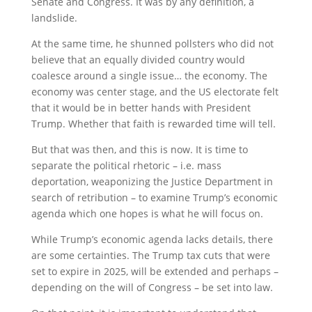
Senate and Congress. It was by any definition, a
landslide.
At the same time, he shunned pollsters who did not
believe that an equally divided country would
coalesce around a single issue… the economy. The
economy was center stage, and the US electorate felt
that it would be in better hands with President
Trump. Whether that faith is rewarded time will tell.
But that was then, and this is now. It is time to
separate the political rhetoric – i.e. mass
deportation, weaponizing the Justice Department in
search of retribution – to examine Trump’s economic
agenda which one hopes is what he will focus on.
While Trump’s economic agenda lacks details, there
are some certainties. The Trump tax cuts that were
set to expire in 2025, will be extended and perhaps –
depending on the will of Congress – be set into law.