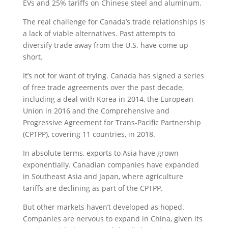
EVs and 25% tariffs on Chinese steel and aluminum.
The real challenge for Canada’s trade relationships is
a lack of viable alternatives. Past attempts to
diversify trade away from the U.S. have come up
short.
It’s not for want of trying. Canada has signed a series
of free trade agreements over the past decade,
including a deal with Korea in 2014, the European
Union in 2016 and the Comprehensive and
Progressive Agreement for Trans-Pacific Partnership
(CPTPP), covering 11 countries, in 2018.
In absolute terms, exports to Asia have grown
exponentially. Canadian companies have expanded
in Southeast Asia and Japan, where agriculture
tariffs are declining as part of the CPTPP.
But other markets haven’t developed as hoped.
Companies are nervous to expand in China, given its