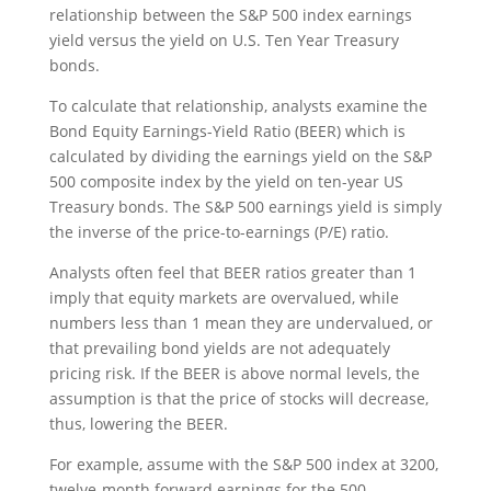
relationship between the S&P 500 index earnings
yield versus the yield on U.S. Ten Year Treasury
bonds.
To calculate that relationship, analysts examine the
Bond Equity Earnings-Yield Ratio (BEER) which is
calculated by dividing the earnings yield on the S&P
500 composite index by the yield on ten-year US
Treasury bonds. The S&P 500 earnings yield is simply
the inverse of the price-to-earnings (P/E) ratio.
Analysts often feel that BEER ratios greater than 1
imply that equity markets are overvalued, while
numbers less than 1 mean they are undervalued, or
that prevailing bond yields are not adequately
pricing risk. If the BEER is above normal levels, the
assumption is that the price of stocks will decrease,
thus, lowering the BEER.
For example, assume with the S&P 500 index at 3200,
twelve-month forward earnings for the 500