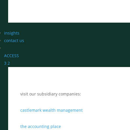
insights
contact us
ACCESS
3
2
visit our subsidiary companies:
castlemark wealth management
the accounting place