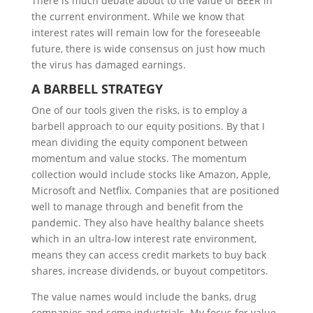
There is much debate about to the value of BEER in
the current environment. While we know that
interest rates will remain low for the foreseeable
future, there is wide consensus on just how much
the virus has damaged earnings.
A
B
ARBELL
S
TRATEGY
One of our tools given the risks, is to employ a
barbell approach to our equity positions. By that I
mean dividing the equity component between
momentum and value stocks. The momentum
collection would include stocks like Amazon, Apple,
Microsoft and Netflix. Companies that are positioned
well to manage through and benefit from the
pandemic. They also have healthy balance sheets
which in an ultra-low interest rate environment,
means they can access credit markets to buy back
shares, increase dividends, or buyout competitors.
The value names would include the banks, drug
companies and some industrials. My focus for value