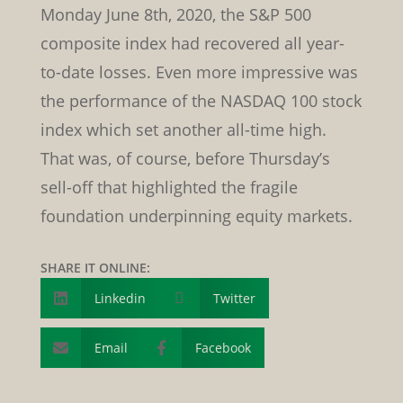
Monday June 8th, 2020, the S&P 500
composite index had recovered all year-
to-date losses. Even more impressive was
the performance of the NASDAQ 100 stock
index which set another all-time high.
That was, of course, before Thursday’s
sell-off that highlighted the fragile
foundation underpinning equity markets.
SHARE IT ONLINE:
Linkedin

Twitter

Email
Facebook

