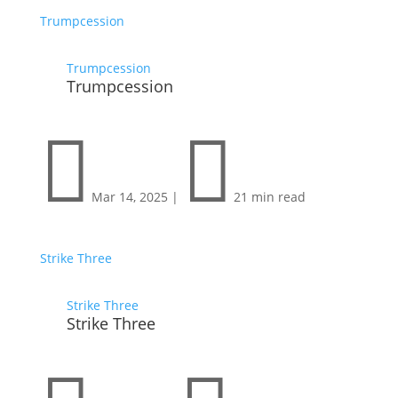
Trumpcession
Trumpcession
Trumpcession


Mar 14, 2025
|
21 min read
Strike Three
Strike Three
Strike Three