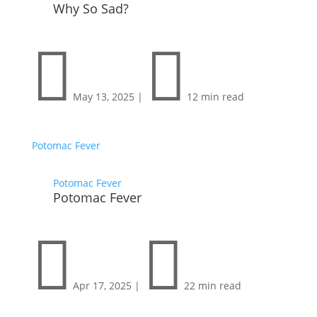
Why So Sad?


May 13, 2025
|
12 min read
Potomac Fever
Potomac Fever
Potomac Fever


Apr 17, 2025
|
22 min read