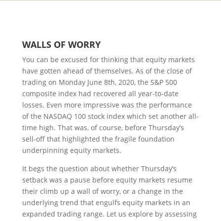
WALLS
OF
W
ORRY
You can be excused for thinking that equity markets
have gotten ahead of themselves. As of the close of
trading on Monday June 8th, 2020, the S&P 500
composite index had recovered all year-to-date
losses. Even more impressive was the performance
of the NASDAQ 100 stock index which set another all-
time high. That was, of course, before Thursday’s
sell-off that highlighted the fragile foundation
underpinning equity markets.
It begs the question about whether Thursday’s
setback was a pause before equity markets resume
their climb up a wall of worry, or a change in the
underlying trend that engulfs equity markets in an
expanded trading range. Let us explore by assessing