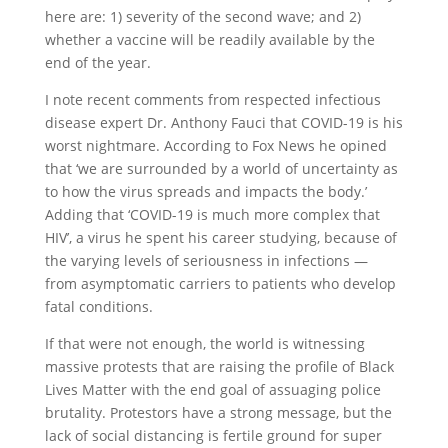
here are: 1) severity of the second wave; and 2)
whether a vaccine will be readily available by the
end of the year.
I note recent comments from respected infectious
disease expert Dr. Anthony Fauci that COVID-19 is his
worst nightmare. According to Fox News he opined
that ‘we are surrounded by a world of uncertainty as
to how the virus spreads and impacts the body.’
Adding that ‘COVID-19 is much more complex that
HIV’, a virus he spent his career studying, because of
the varying levels of seriousness in infections —
from asymptomatic carriers to patients who develop
fatal conditions.
If that were not enough, the world is witnessing
massive protests that are raising the profile of Black
Lives Matter with the end goal of assuaging police
brutality. Protestors have a strong message, but the
lack of social distancing is fertile ground for super