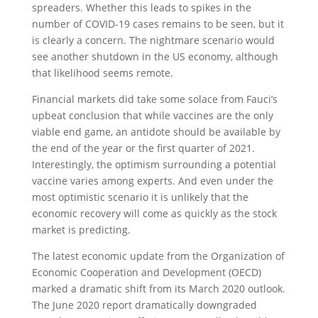
spreaders. Whether this leads to spikes in the
number of COVID-19 cases remains to be seen, but it
is clearly a concern. The nightmare scenario would
see another shutdown in the US economy, although
that likelihood seems remote.
Financial markets did take some solace from Fauci’s
upbeat conclusion that while vaccines are the only
viable end game, an antidote should be available by
the end of the year or the first quarter of 2021.
Interestingly, the optimism surrounding a potential
vaccine varies among experts. And even under the
most optimistic scenario it is unlikely that the
economic recovery will come as quickly as the stock
market is predicting.
The latest economic update from the Organization of
Economic Cooperation and Development (OECD)
marked a dramatic shift from its March 2020 outlook.
The June 2020 report dramatically downgraded