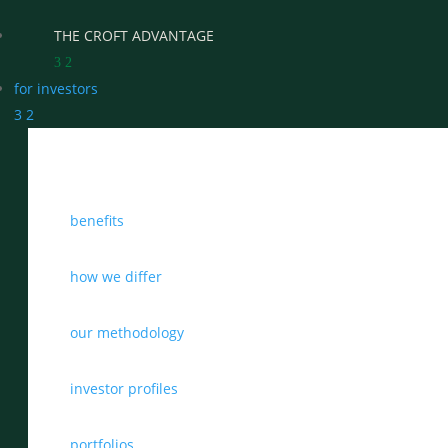
THE CROFT ADVANTAGE
3
2
for investors
3
2
WHY CHOOSE CROFT
benefits
WHO WE WORK WITH
BENEFITS
how we differ
GROWTH, SUCCESSION & EXIT STRATEGIES
our methodology
REAL WEALTH CHECK-UP
investor profiles
THE CASTLEMARK PARTNERSHIP
portfolios