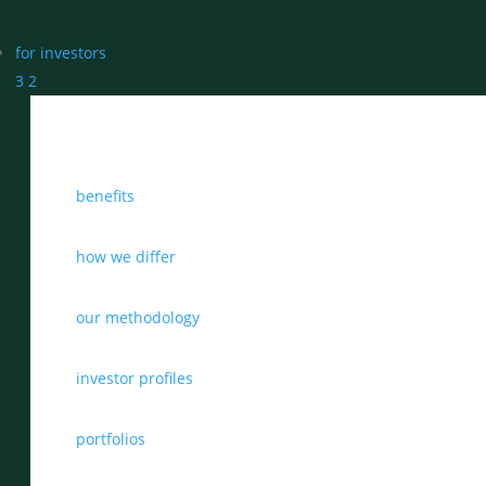
for investors
3
2
benefits
how we differ
our methodology
investor profiles
portfolios