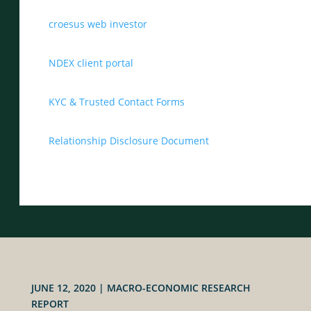
croesus web investor
NDEX client portal
KYC & Trusted Contact Forms
Relationship Disclosure Document
JUNE 12, 2020
|
MACRO-ECONOMIC RESEARCH
REPORT