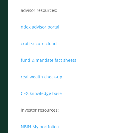
advisor resources:
ndex advisor portal
croft secure cloud
fund & mandate fact sheets
real wealth check-up
CFG knowledge base
investor resources:
NBIN My portfolio +