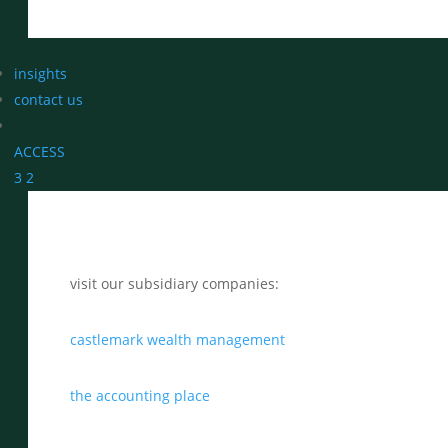
insights
contact us
ACCESS
3
2
visit our subsidiary companies:
castlemark wealth management
the accounting place