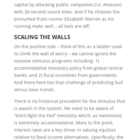
capital by attacking public companies (i.e. Amazon)
with 30-second sound bites. And if he chooses the
presumed front runner Elizabeth Warren as his
running mate, well… all bets are off!
S
CALING THE
W
ALLS
On the positive side – think of this as a ladder used
to climb the wall of worry – we cannot ignore the
massive stimulus programs including: 1)
accommodative monetary policy from global central
banks; and 2) fiscal incentives from governments.
And there here lies that challenge of predicting bull
versus bear trends.
There is no historical precedent for the stimulus that
is awash in the system. We need to be aware of
“don’t-fight-the-Fed” mentality which, as mentioned,
is extremely accommodative. More to the point,
interest rates are a key driver in valuing equities
relative to fixed income alternatives. Specifically, the