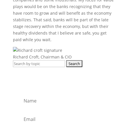
plays would be on the banks recognizing that they
have room to grow and will benefit as the economy
stabilizes. That said, banks will be part of the late
stage recovery within the economy, but with their
healthy dividends that I believe are safe, you get
paid while you wait.
Richard Croft, Chairman & CIO
Search
for:
Get regular market updates, monthly
briefs and insights in your inbox.