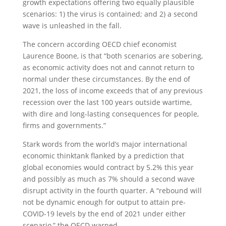
growth expectations offering two equally plausible
scenarios: 1) the virus is contained; and 2) a second
wave is unleashed in the fall.
The concern according OECD chief economist
Laurence Boone, is that “both scenarios are sobering,
as economic activity does not and cannot return to
normal under these circumstances. By the end of
2021, the loss of income exceeds that of any previous
recession over the last 100 years outside wartime,
with dire and long-lasting consequences for people,
firms and governments.”
Stark words from the world’s major international
economic thinktank flanked by a prediction that
global economies would contract by 5.2% this year
and possibly as much as 7% should a second wave
disrupt activity in the fourth quarter. A “rebound will
not be dynamic enough for output to attain pre-
COVID-19 levels by the end of 2021 under either
scenario,” the OECD warned.