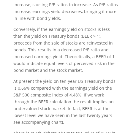
increase, causing P/E ratios to increase. As P/E ratios
increase, earnings yield decreases, bringing it more
in line with bond yields.
Conversely, if the earnings yield on stocks is less
than the yield on Treasury bonds (BEER > 1),
proceeds from the sale of stocks are reinvested in
bonds. This results in a decreased P/E ratio and
increased earnings yield. Theoretically, a BEER of 1
would indicate equal levels of perceived risk in the
bond market and the stock market.
At present the yield on ten-year US Treasury bonds
is 0.66% compared with the earnings yield on the
S&P 500 composite index of 4.48%. If we work
through the BEER calculation the result implies an
undervalued stock market. In fact, BEER is at the
lowest level we have seen in the last twenty years
see accompanying chart).