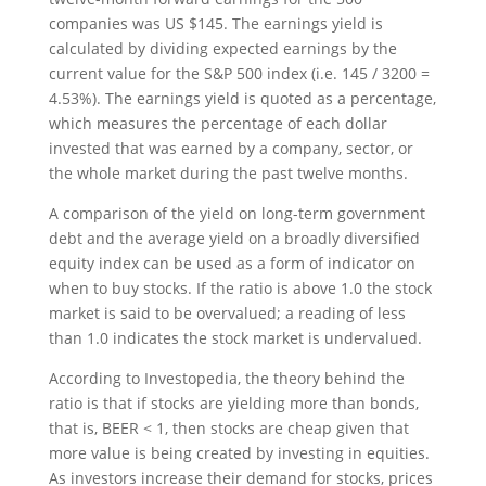
companies was US $145. The earnings yield is
calculated by dividing expected earnings by the
current value for the S&P 500 index (i.e. 145 / 3200 =
4.53%). The earnings yield is quoted as a percentage,
which measures the percentage of each dollar
invested that was earned by a company, sector, or
the whole market during the past twelve months.
A comparison of the yield on long-term government
debt and the average yield on a broadly diversified
equity index can be used as a form of indicator on
when to buy stocks. If the ratio is above 1.0 the stock
market is said to be overvalued; a reading of less
than 1.0 indicates the stock market is undervalued.
According to Investopedia, the theory behind the
ratio is that if stocks are yielding more than bonds,
that is, BEER < 1, then stocks are cheap given that
more value is being created by investing in equities.
As investors increase their demand for stocks, prices