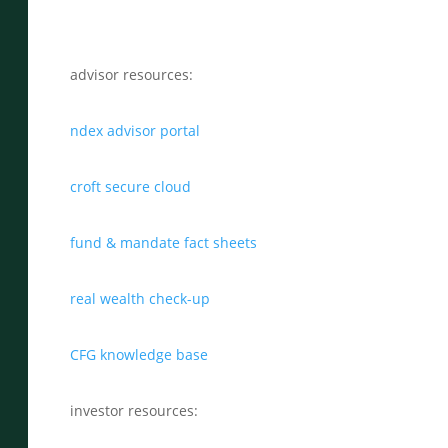
advisor resources:
ndex advisor portal
croft secure cloud
fund & mandate fact sheets
real wealth check-up
CFG knowledge base
investor resources: