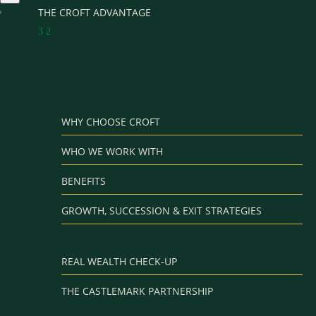
THE CROFT ADVANTAGE
3
2
WHY CHOOSE CROFT
WHO WE WORK WITH
BENEFITS
GROWTH, SUCCESSION & EXIT STRATEGIES
REAL WEALTH CHECK-UP
THE CASTLEMARK PARTNERSHIP