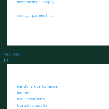
investment philosophy
strategic partnerships
resources
3
2
benchmark performance
indexes
KYC update form
trusted contact form