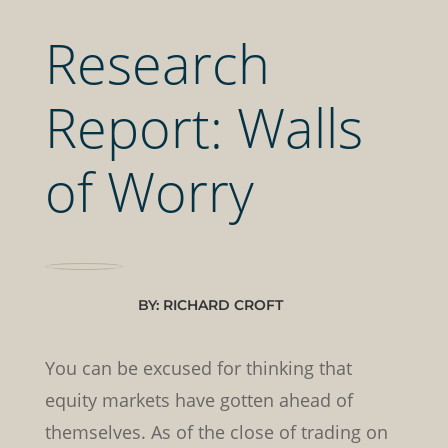
Research
Report: Walls
of Worry
BY: RICHARD CROFT
You can be excused for thinking that
equity markets have gotten ahead of
themselves. As of the close of trading on