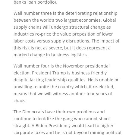
bank’s loan portfolio).
Wall number three is the deteriorating relationship
between the world’s two largest economies. Global
supply chains will undergo structural change as
industries re-price the value proposition of lower
labor costs versus supply disruptions. The impact of
this risk is not as severe, but it does represent a
marked change in business logistics.
Wall number four is the November presidential
election. President Trump is business friendly
despite lacking leadership qualities. He is unable or
unwilling to unite the country which, if re-elected,
means that we will witness another four years of
chaos.
The Democrats have their own problems and
continue to look like the gang who cannot shoot
straight. A Biden Presidency would lead to higher
corporate taxes and he is not beyond mining political