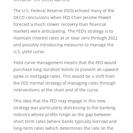
The U.S. Federal Reserve (FED) echoed many of the
OECD conclusions when FED Chair Jerome Powell
forecast a much slower recovery than financial
markets were anticipating. The FED’s strategy is to
maintain interest rates at or near zero through 2022
and possibly introducing measures to manage the
U.S. yield curve.
Yield curve management means that the FED would
purchase long duration bonds to prevent an upward
spike in mortgage rates. This would be a shift from
the FED normal strategy of managing rates through
interventions at the short end of the curve.
This idea that the FED may engage in this new
strategy was particularly distressing to the banking
industry whose profits hinge on the gap between
short term rates (where banks typically borrow) and
long-term rates (which determines the rate on the