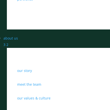
about us
3
2
our story
meet the team
our values & culture