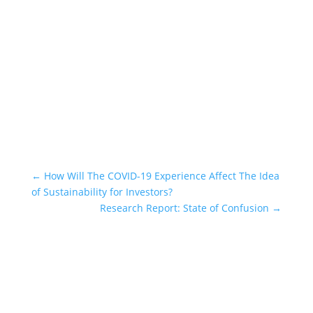
Subscribe
←
How Will The COVID-19 Experience Affect The Idea
of Sustainability for Investors?
Research Report: State of Confusion
→