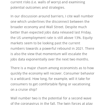
current risks (i.e. walls of worry) and examining
potential outcomes and strategies.
In our discussion around barriers, I cite wall number
one which underlines the disconnect between the
broader economy and Wall Street. Despite much
better than expected jobs data released last Friday,
the US unemployment rate is still above 13%. Equity
markets seem to be looking past the current
numbers towards a powerful rebound in 2021. There
is also the view that momentum will escalate the
jobs data exponentially over the next two months.
There is a major chasm among economists as to how
quickly the economy will recover. Consumer behavior
is a wildcard. How long, for example, will it take for
consumers to get comfortable flying or vacationing
on a cruise ship?
Wall number two is the potential for a second wave
of the coronavirus in the fall. The twin forces at play