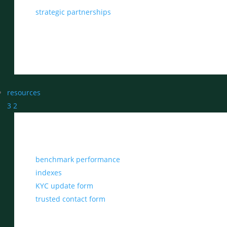
strategic partnerships
resources
3
2
benchmark performance
indexes
KYC update form
trusted contact form