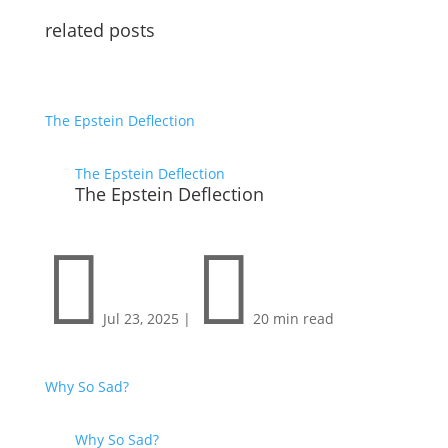
related posts
The Epstein Deflection
The Epstein Deflection
The Epstein Deflection


Jul 23, 2025
|
20 min read
Why So Sad?
Why So Sad?