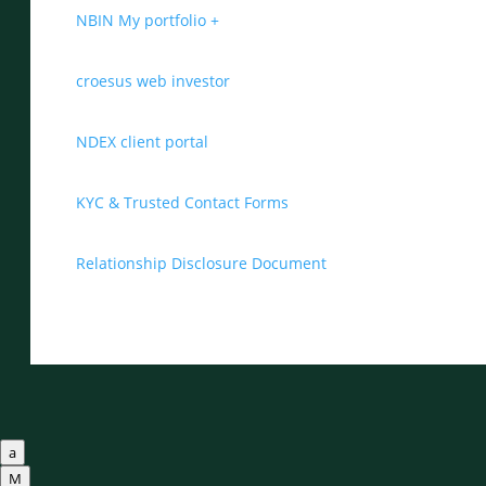
NBIN My portfolio +
croesus web investor
NDEX client portal
KYC & Trusted Contact Forms
Relationship Disclosure Document
a
M