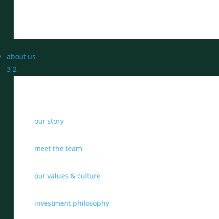
about us
3
2
our story
meet the team
our values & culture
investment philosophy