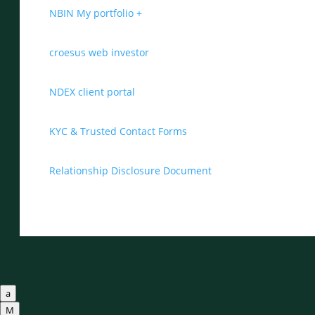
NBIN My portfolio +
croesus web investor
NDEX client portal
KYC & Trusted Contact Forms
Relationship Disclosure Document
a
M