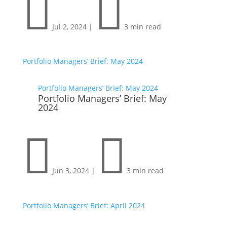


Jul 2, 2024
|
3 min read
Portfolio Managers’ Brief: May 2024
Portfolio Managers’ Brief: May 2024
Portfolio Managers’ Brief: May
2024


Jun 3, 2024
|
3 min read
Portfolio Managers’ Brief: April 2024