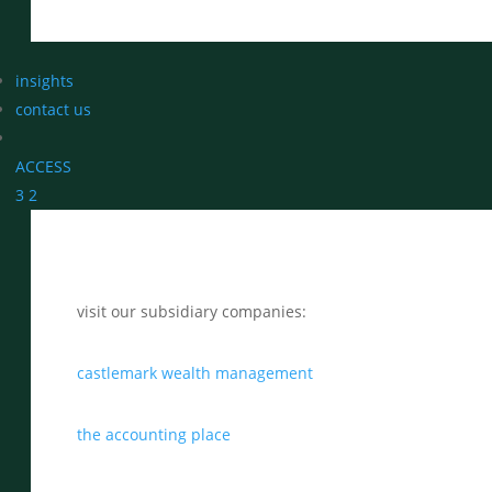
insights
contact us
ACCESS
3
2
visit our subsidiary companies:
castlemark wealth management
the accounting place