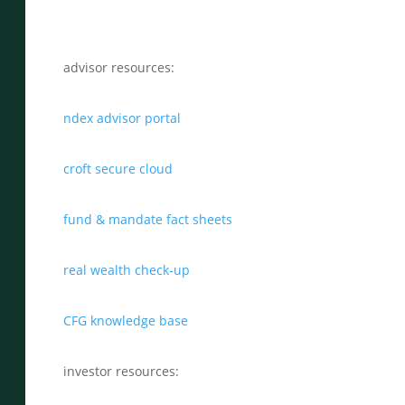
advisor resources:
ndex advisor portal
croft secure cloud
fund & mandate fact sheets
real wealth check-up
CFG knowledge base
investor resources: