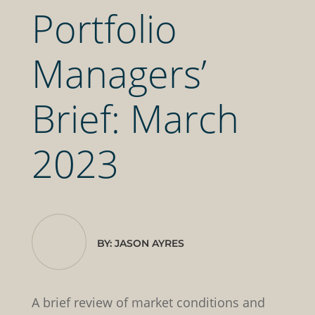
Portfolio
Managers’
Brief: March
2023
BY: JASON AYRES
A brief review of market conditions and