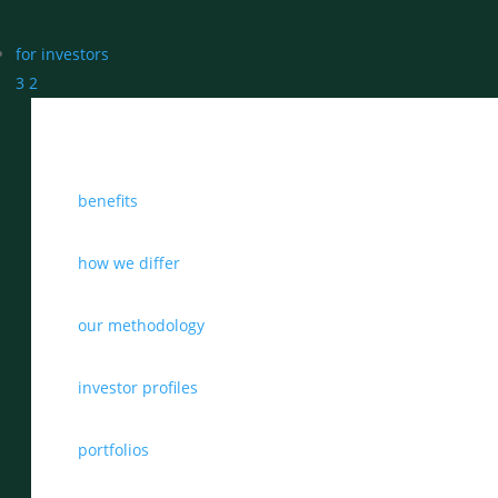
for investors
3
2
benefits
how we differ
our methodology
investor profiles
portfolios