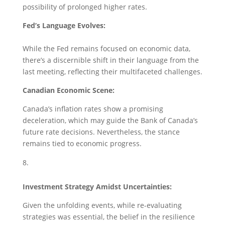
possibility of prolonged higher rates.
Fed’s Language Evolves:
While the Fed remains focused on economic data,
there’s a discernible shift in their language from the
last meeting, reflecting their multifaceted challenges.
Canadian Economic Scene:
Canada’s inflation rates show a promising
deceleration, which may guide the Bank of Canada’s
future rate decisions. Nevertheless, the stance
remains tied to economic progress.
Investment Strategy Amidst Uncertainties:
Given the unfolding events, while re-evaluating
strategies was essential, the belief in the resilience