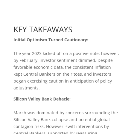
KEY TAKEAWAYS
Initial Optimism Turned Cautionary:
The year 2023 kicked off on a positive note; however,
by February, investor sentiment dimmed. Despite
favorable economic data, the consistent inflation
kept Central Bankers on their toes, and investors
began exercising caution in anticipation of policy
adjustments.
Silicon Valley Bank Debacle:
March was dominated by concerns surrounding the
Silicon Valley Bank collapse and potential global
contagion risks. However, swift interventions by
Central Bankers, supported by reassuring