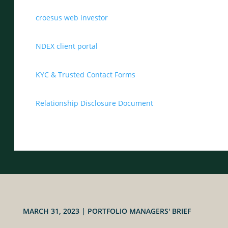
croesus web investor
NDEX client portal
KYC & Trusted Contact Forms
Relationship Disclosure Document
MARCH 31, 2023
|
PORTFOLIO MANAGERS' BRIEF