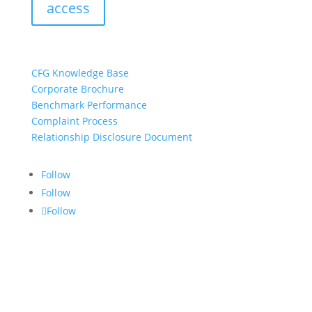
access
resources:
CFG Knowledge Base
Corporate Brochure
Benchmark Performance
Complaint Process
Relationship Disclosure Document
Follow
Follow
Follow
CONTACT US:
info@croftgroup.com
1-877-249-2884