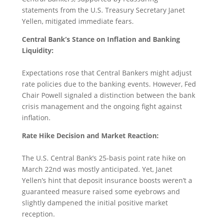
statements from the U.S. Treasury Secretary Janet
Yellen, mitigated immediate fears.
Central Bank’s Stance on Inflation and Banking
Liquidity:
Expectations rose that Central Bankers might adjust
rate policies due to the banking events. However, Fed
Chair Powell signaled a distinction between the bank
crisis management and the ongoing fight against
inflation.
Rate Hike Decision and Market Reaction:
The U.S. Central Bank’s 25-basis point rate hike on
March 22nd was mostly anticipated. Yet, Janet
Yellen’s hint that deposit insurance boosts weren’t a
guaranteed measure raised some eyebrows and
slightly dampened the initial positive market
reception.