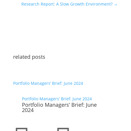
Research Report: A Slow Growth Environment?
→
related posts
Portfolio Managers’ Brief: June 2024
Portfolio Managers’ Brief: June 2024
Portfolio Managers’ Brief: June
2024