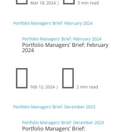
Mar 18, 2024
|
3 min read
Portfolio Managers’ Brief: February 2024
Portfolio Managers’ Brief: February 2024
Portfolio Managers’ Brief: February
2024


Feb 12, 2024
|
2 min read
Portfolio Managers’ Brief: December 2023
Portfolio Managers’ Brief: December 2023
Portfolio Managers’ Brief: