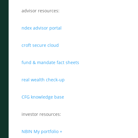
advisor resources:
ndex advisor portal
croft secure cloud
fund & mandate fact sheets
real wealth check-up
CFG knowledge base
investor resources:
NBIN My portfolio +