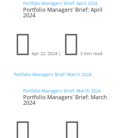
Portfolio Managers’ Brief: April 2024
Portfolio Managers’ Brief: April
2024


Apr 22, 2024
|
3 min read
Portfolio Managers’ Brief: March 2024
Portfolio Managers’ Brief: March 2024
Portfolio Managers’ Brief: March
2024

