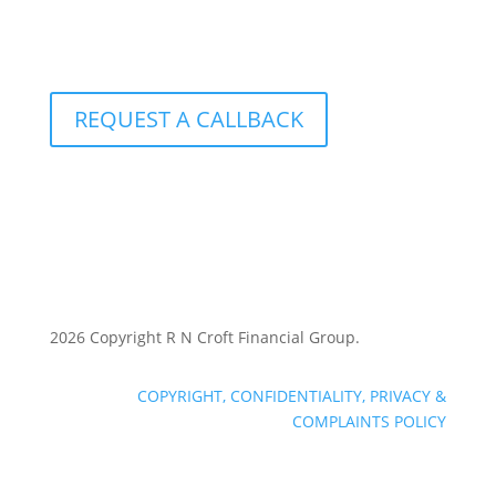
801 – 251 Consumers Road
Toronto, Ontario M2J 4R3
REQUEST A CALLBACK
2026 Copyright R N Croft Financial Group.
COPYRIGHT, CONFIDENTIALITY, PRIVACY &
COMPLAINTS POLICY