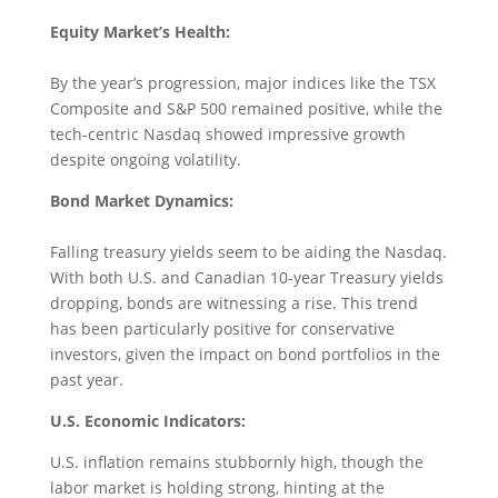
Equity Market’s Health:
By the year’s progression, major indices like the TSX
Composite and S&P 500 remained positive, while the
tech-centric Nasdaq showed impressive growth
despite ongoing volatility.
Bond Market Dynamics:
Falling treasury yields seem to be aiding the Nasdaq.
With both U.S. and Canadian 10-year Treasury yields
dropping, bonds are witnessing a rise. This trend
has been particularly positive for conservative
investors, given the impact on bond portfolios in the
past year.
U.S. Economic Indicators:
U.S. inflation remains stubbornly high, though the
labor market is holding strong, hinting at the