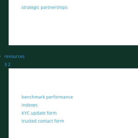
strategic partnerships
resources
3
2
benchmark performance
indexes
KYC update form
trusted contact form