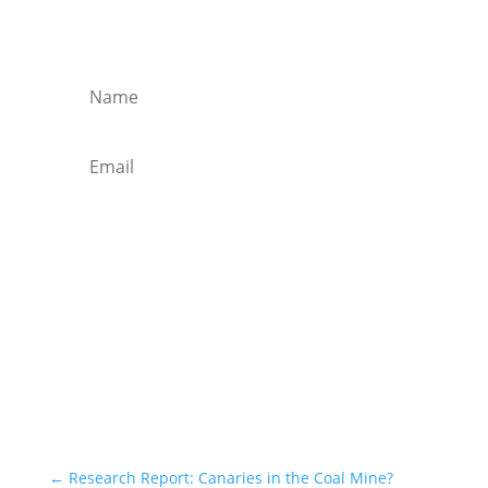
Get regular market updates, monthly
briefs and insights in your inbox.
Subscribe
←
Research Report: Canaries in the Coal Mine?