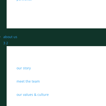
about us
3
2
our story
meet the team
our values & culture