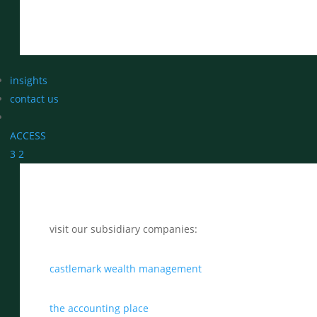
insights
contact us
ACCESS
3
2
visit our subsidiary companies:
castlemark wealth management
the accounting place