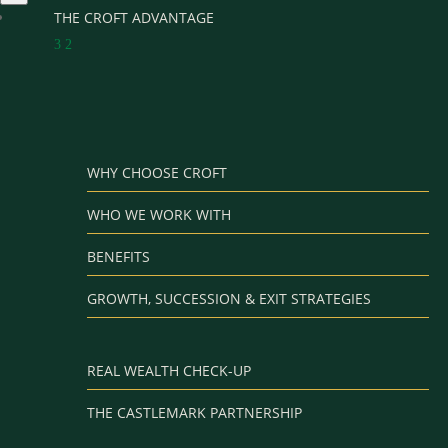
THE CROFT ADVANTAGE
3
2
WHY CHOOSE CROFT
WHO WE WORK WITH
BENEFITS
GROWTH, SUCCESSION & EXIT STRATEGIES
REAL WEALTH CHECK-UP
THE CASTLEMARK PARTNERSHIP