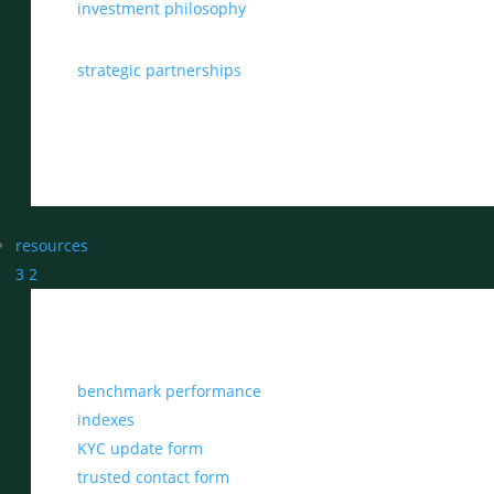
investment philosophy
strategic partnerships
resources
3
2
benchmark performance
indexes
KYC update form
trusted contact form