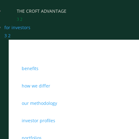
THE CROFT ADVANTAGE
3
2
for investors
3
2
WHY CHOOSE CROFT
benefits
WHO WE WORK WITH
BENEFITS
how we differ
GROWTH, SUCCESSION & EXIT STRATEGIES
our methodology
REAL WEALTH CHECK-UP
investor profiles
THE CASTLEMARK PARTNERSHIP
portfolios