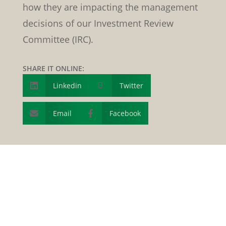
how they are impacting the management
decisions of our Investment Review
Committee (IRC).
SHARE IT ONLINE:
Linkedin

Twitter

Email
Facebook

