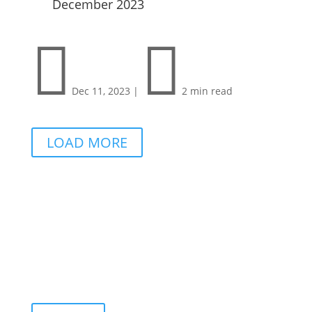
December 2023


Dec 11, 2023
|
2 min read
LOAD MORE