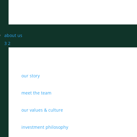
about us
3
2
our story
meet the team
our values & culture
investment philosophy