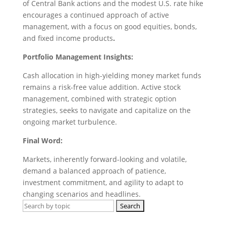
of Central Bank actions and the modest U.S. rate hike
encourages a continued approach of active
management, with a focus on good equities, bonds,
and fixed income products
.
Portfolio Management Insights:
Cash allocation in high-yielding money market funds
remains a risk-free value addition. Active stock
management, combined with strategic option
strategies, seeks to navigate and capitalize on the
ongoing market turbulence.
Final Word:
Markets, inherently forward-looking and volatile,
demand a balanced approach of patience,
investment commitment, and agility to adapt to
changing scenarios and headlines.
Search
for: