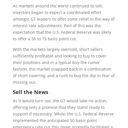
As markets around the world continued to sell,
investors began to expect a coordinated effort
amongst G7 leaders to offer some relief in the way of
interest rate adjustments. Part of this was the
expectation that the U.S. Federal Reserve was likely
to offer a 50 to 75 basis point cut.
With the markets largely oversold, short sellers
sufficiently profitable and looking to buy to cover
their positions and in a typical buy the rumor
fashion, the market snapped back in a combination
of short covering, and a rush to buy the dip in fear of
missing out.
Sell the News
As it would turn out, the G7 would take no action,
offering only a promise that they stand ready to
support if necessary. While, the U.S. Federal Reserve
implemented the anticipated 50 basis point
emergency rate cut, this move promptly facilitated a