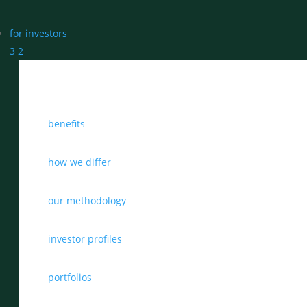
for investors
3
2
benefits
how we differ
our methodology
investor profiles
portfolios