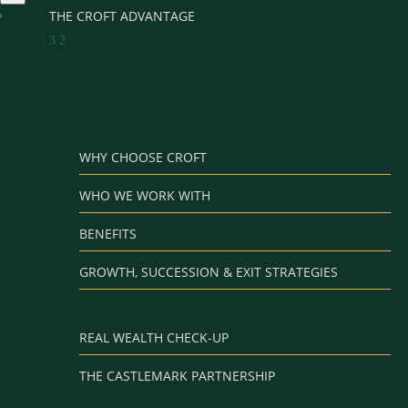
THE CROFT ADVANTAGE
3
2
WHY CHOOSE CROFT
WHO WE WORK WITH
BENEFITS
GROWTH, SUCCESSION & EXIT STRATEGIES
REAL WEALTH CHECK-UP
THE CASTLEMARK PARTNERSHIP