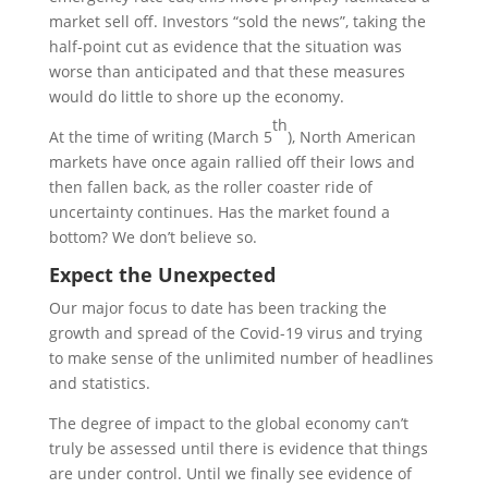
market sell off. Investors “sold the news”, taking the
half-point cut as evidence that the situation was
worse than anticipated and that these measures
would do little to shore up the economy.
th
At the time of writing (March 5
), North American
markets have once again rallied off their lows and
then fallen back, as the roller coaster ride of
uncertainty continues. Has the market found a
bottom? We don’t believe so.
Expect the Unexpected
Our major focus to date has been tracking the
growth and spread of the Covid-19 virus and trying
to make sense of the unlimited number of headlines
and statistics.
The degree of impact to the global economy can’t
truly be assessed until there is evidence that things
are under control. Until we finally see evidence of