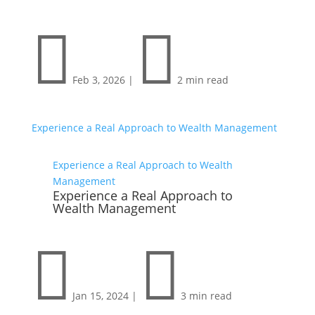


Feb 3, 2026
|
2 min read
Experience a Real Approach to Wealth Management
Experience a Real Approach to Wealth
Management
Experience a Real Approach to
Wealth Management


Jan 15, 2024
|
3 min read