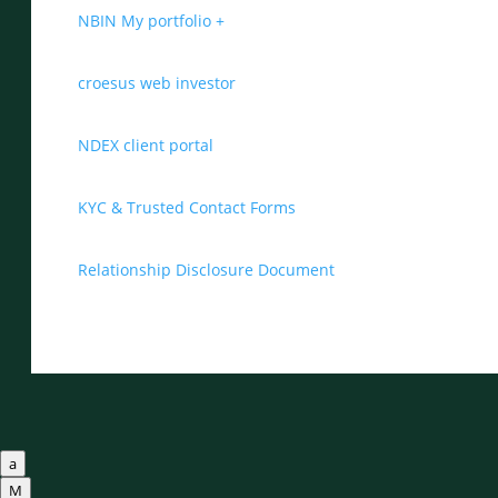
NBIN My portfolio +
croesus web investor
NDEX client portal
KYC & Trusted Contact Forms
Relationship Disclosure Document
a
M