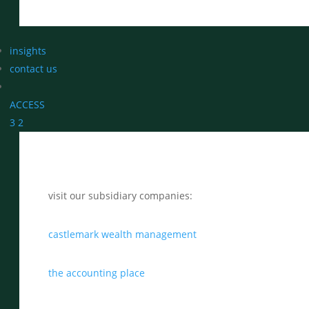
insights
contact us
ACCESS
3
2
visit our subsidiary companies:
castlemark wealth management
the accounting place