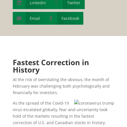
Linkedin

Twitter

Email
Facebook


Fastest Correction in
History
At the risk of overstating the obvious, the month of
February was challenging both psychologically and
financially for investors.
As the spread of the Covid-19
virus escalated globally, fear and uncertainty took
hold of the markets resulting in the fastest
correction of U.S. and Canadian stocks in history.