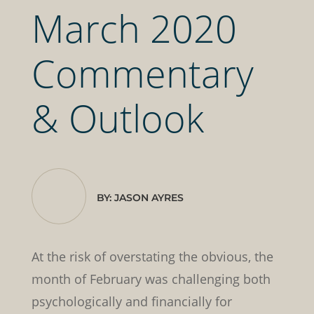
March 2020
Commentary
& Outlook
BY: JASON AYRES
At the risk of overstating the obvious, the
month of February was challenging both
psychologically and financially for