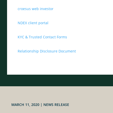
croesus web investor
NDEX client portal
KYC & Trusted Contact Forms
Relationship Disclosure Document
MARCH 11, 2020
|
NEWS RELEASE