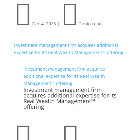


Dec 4, 2023
|
2 min read
Investment management firm acquires additional
expertise for its Real Wealth Management™ offering
Investment management firm acquires
additional expertise for its Real Wealth
Management™ offering
Investment management firm
acquires additional expertise for its
Real Wealth Management™
offering

