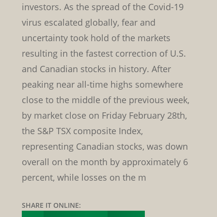
investors. As the spread of the Covid-19
virus escalated globally, fear and
uncertainty took hold of the markets
resulting in the fastest correction of U.S.
and Canadian stocks in history. After
peaking near all-time highs somewhere
close to the middle of the previous week,
by market close on Friday February 28th,
the S&P TSX composite Index,
representing Canadian stocks, was down
overall on the month by approximately 6
percent, while losses on the m
SHARE IT ONLINE: