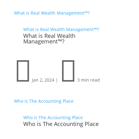
What is Real Wealth Management™?
What is Real Wealth Management™?
What is Real Wealth
Management™?


Jan 2, 2024
|
3 min read
Who is The Accounting Place
Who is The Accounting Place
Who is The Accounting Place