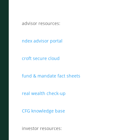
advisor resources:
ndex advisor portal
croft secure cloud
fund & mandate fact sheets
real wealth check-up
CFG knowledge base
investor resources: