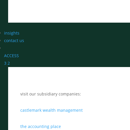
insights
contact us
ACCESS
3
2
visit our subsidiary companies:
castlemark wealth management
the accounting place