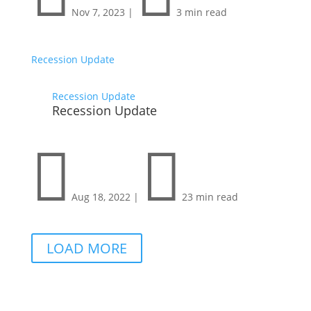
Nov 7, 2023
|
3 min read
Recession Update
Recession Update
Recession Update


Aug 18, 2022
|
23 min read
LOAD MORE