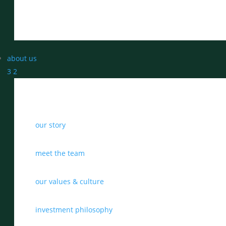
about us
3
2
our story
meet the team
our values & culture
investment philosophy