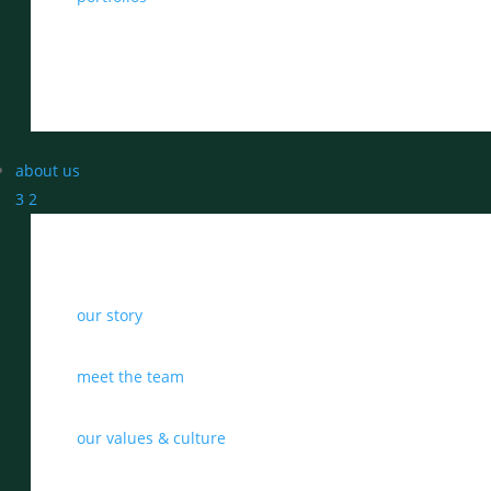
about us
3
2
our story
meet the team
our values & culture