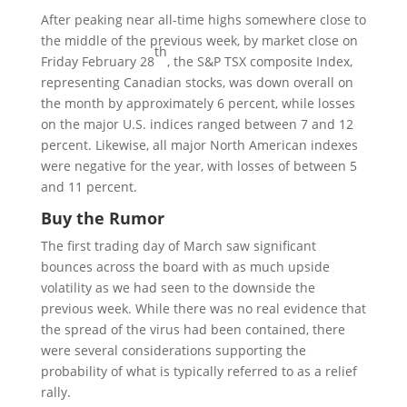
After peaking near all-time highs somewhere close to
the middle of the previous week, by market close on
th
Friday February 28
, the S&P TSX composite Index,
representing Canadian stocks, was down overall on
the month by approximately 6 percent, while losses
on the major U.S. indices ranged between 7 and 12
percent. Likewise, all major North American indexes
were negative for the year, with losses of between 5
and 11 percent.
Buy the Rumor
The first trading day of March saw significant
bounces across the board with as much upside
volatility as we had seen to the downside the
previous week. While there was no real evidence that
the spread of the virus had been contained, there
were several considerations supporting the
probability of what is typically referred to as a relief
rally.