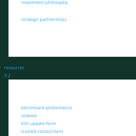
investment philosophy
strategic partnerships
resources
3
2
benchmark performance
indexes
KYC update form
trusted contact form