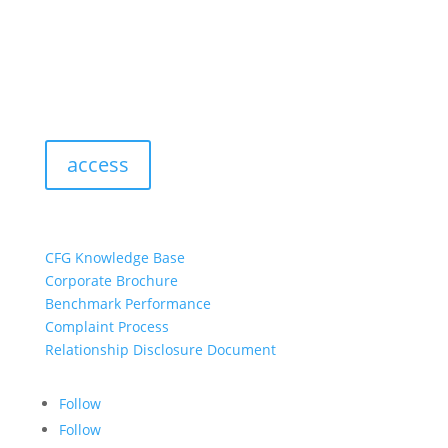
access
resources:
CFG Knowledge Base
Corporate Brochure
Benchmark Performance
Complaint Process
Relationship Disclosure Document
Follow
Follow