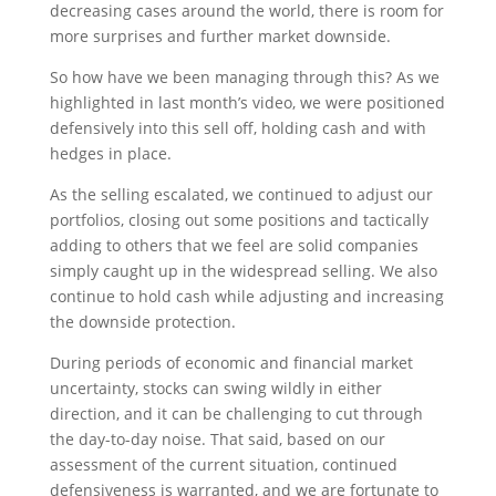
decreasing cases around the world, there is room for
more surprises and further market downside.
So how have we been managing through this? As we
highlighted in last month’s video, we were positioned
defensively into this sell off, holding cash and with
hedges in place.
As the selling escalated, we continued to adjust our
portfolios, closing out some positions and tactically
adding to others that we feel are solid companies
simply caught up in the widespread selling. We also
continue to hold cash while adjusting and increasing
the downside protection.
During periods of economic and financial market
uncertainty, stocks can swing wildly in either
direction, and it can be challenging to cut through
the day-to-day noise. That said, based on our
assessment of the current situation, continued
defensiveness is warranted, and we are fortunate to