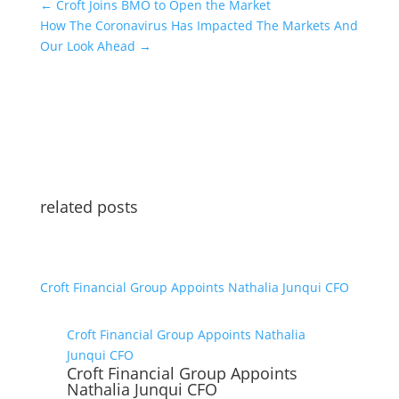
←
Croft Joins BMO to Open the Market
How The Coronavirus Has Impacted The Markets And
Our Look Ahead
→
related posts
Croft Financial Group Appoints Nathalia Junqui CFO
Croft Financial Group Appoints Nathalia
Junqui CFO
Croft Financial Group Appoints
Nathalia Junqui CFO