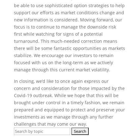
be able to use sophisticated option strategies to help
support our efforts as market conditions change and
new information is considered. Moving forward, our
focus is to continue to manage the downside risk
first while watching for signs of a potential
turnaround. This much-needed correction means
there will be some fantastic opportunities as markets
stabilize. We encourage our investors to remain
focused with us on the long-term as we actively
manage through this current market volatility.
In closing, we’d like to once again express our
concern and consideration for those impacted by the
Covid-19 outbreak. While we hope that this will be
brought under control in a timely fashion, we remain
prepared and equipped to protect and preserve your
investments as we manage through any further
challenges that may come our way.
Search
for: