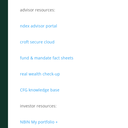
advisor resources:
ndex advisor portal
croft secure cloud
fund & mandate fact sheets
real wealth check-up
CFG knowledge base
investor resources:
NBIN My portfolio +