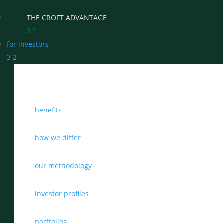
THE CROFT ADVANTAGE
3
2
for investors
3
2
WHY CHOOSE CROFT
benefits
WHO WE WORK WITH
BENEFITS
how we differ
GROWTH, SUCCESSION & EXIT STRATEGIES
our methodology
REAL WEALTH CHECK-UP
investor profiles
THE CASTLEMARK PARTNERSHIP
portfolios