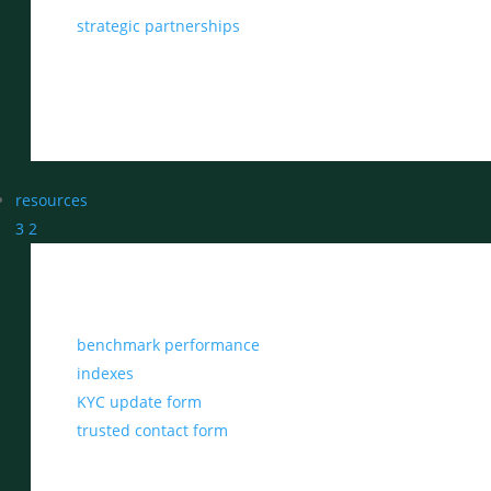
strategic partnerships
resources
3
2
benchmark performance
indexes
KYC update form
trusted contact form