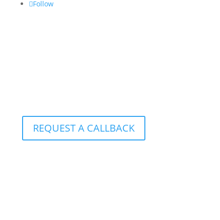
Follow
CONTACT US:
info@croftgroup.com
1-877-249-2884
801 – 251 Consumers Road
Toronto, Ontario M2J 4R3
REQUEST A CALLBACK