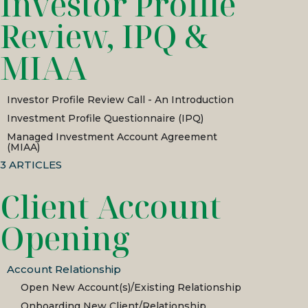
Investor Profile
Review, IPQ &
MIAA
Investor Profile Review Call - An Introduction
Investment Profile Questionnaire (IPQ)
Managed Investment Account Agreement
(MIAA)
3
ARTICLES
Client Account
Opening
Account Relationship
Open New Account(s)/Existing Relationship
Onboarding New Client/Relationship