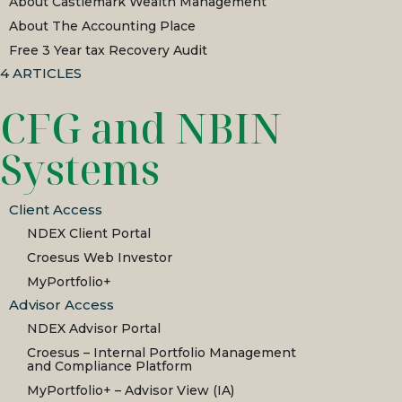
About Castlemark Wealth Management
About The Accounting Place
Free 3 Year tax Recovery Audit
4
ARTICLES
CFG and NBIN
Systems
Client Access
NDEX Client Portal
Croesus Web Investor
MyPortfolio+
Advisor Access
NDEX Advisor Portal
Croesus – Internal Portfolio Management
and Compliance Platform
MyPortfolio+ – Advisor View (IA)