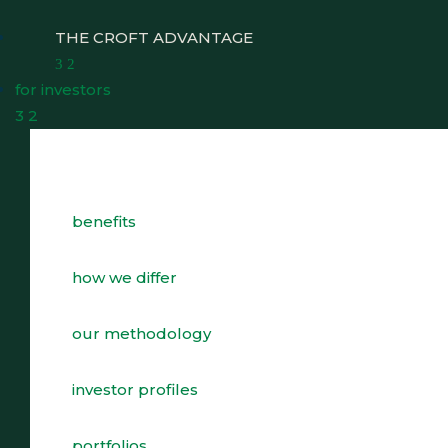
THE CROFT ADVANTAGE
3
2
for investors
3
2
benefits
WHY CHOOSE CROFT
WHO WE WORK WITH
how we differ
BENEFITS
our methodology
GROWTH, SUCCESSION & EXIT STRATEGIES
investor profiles
REAL WEALTH CHECK-UP
portfolios