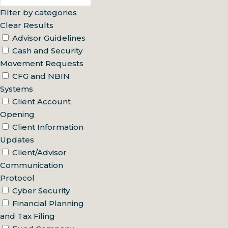
Filter by categories
Clear Results
Advisor Guidelines
Cash and Security
Movement Requests
CFG and NBIN
Systems
Client Account
Opening
Client Information
Updates
Client/Advisor
Communication
Protocol
Cyber Security
Financial Planning
and Tax Filing