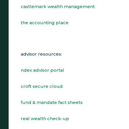
castlemark wealth management
the accounting place
advisor resources:
ndex advisor portal
croft secure cloud
fund & mandate fact sheets
real wealth check-up