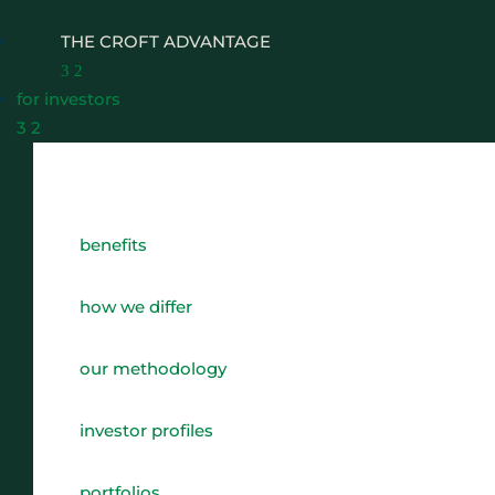
THE CROFT ADVANTAGE
3
2
for investors
3
2
WHY CHOOSE CROFT
benefits
WHO WE WORK WITH
BENEFITS
how we differ
GROWTH, SUCCESSION & EXIT STRATEGIES
our methodology
REAL WEALTH CHECK-UP
investor profiles
THE CASTLEMARK PARTNERSHIP
portfolios