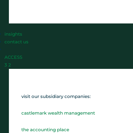
insights
contact us
ACCESS
3
2
visit our subsidiary companies:
castlemark wealth management
the accounting place