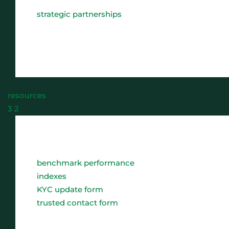
strategic partnerships
resources
3
2
benchmark performance
indexes
KYC update form
trusted contact form