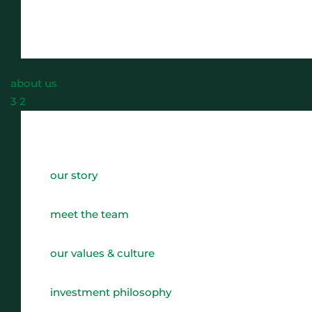
about us
3
2
our story
meet the team
our values & culture
investment philosophy