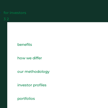
for investors
3
2
benefits
how we differ
our methodology
investor profiles
portfolios