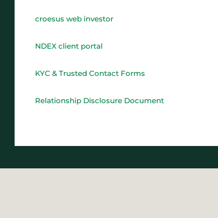
croesus web investor
NDEX client portal
KYC & Trusted Contact Forms
Relationship Disclosure Document