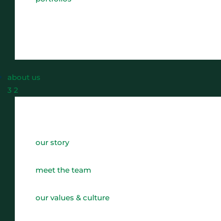
about us
3
2
our story
meet the team
our values & culture