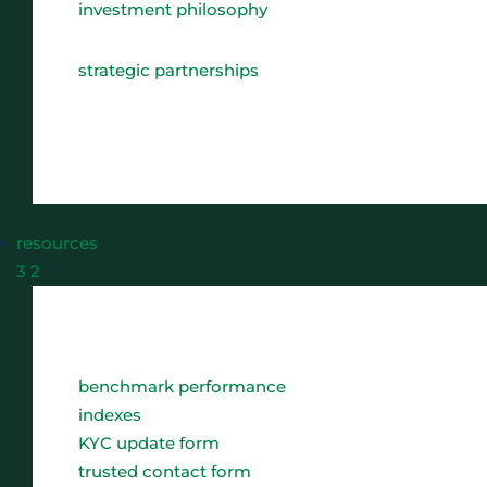
investment philosophy
strategic partnerships
resources
3
2
benchmark performance
indexes
KYC update form
trusted contact form