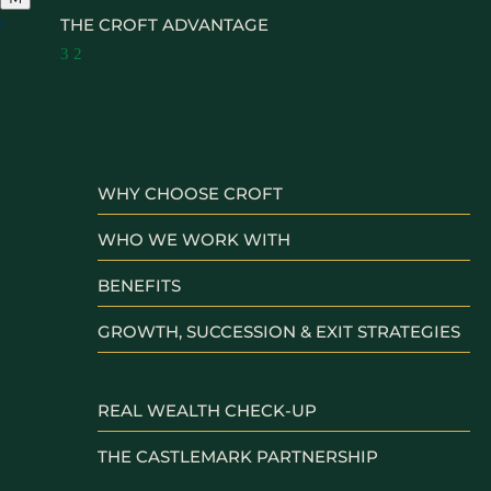
THE CROFT ADVANTAGE
3
2
WHY CHOOSE CROFT
WHO WE WORK WITH
BENEFITS
GROWTH, SUCCESSION & EXIT STRATEGIES
REAL WEALTH CHECK-UP
THE CASTLEMARK PARTNERSHIP