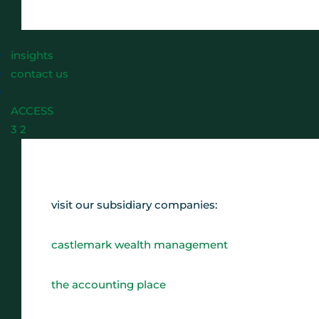
insights
contact us
ACCESS
3
2
visit our subsidiary companies:
castlemark wealth management
the accounting place