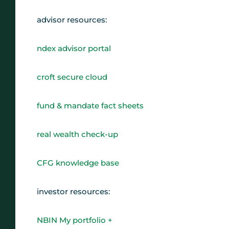
advisor resources:
ndex advisor portal
croft secure cloud
fund & mandate fact sheets
real wealth check-up
CFG knowledge base
investor resources:
NBIN My portfolio +