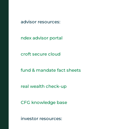
advisor resources:
ndex advisor portal
croft secure cloud
fund & mandate fact sheets
real wealth check-up
CFG knowledge base
investor resources: