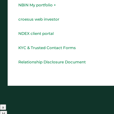
NBIN My portfolio +
croesus web investor
NDEX client portal
KYC & Trusted Contact Forms
Relationship Disclosure Document
a
M