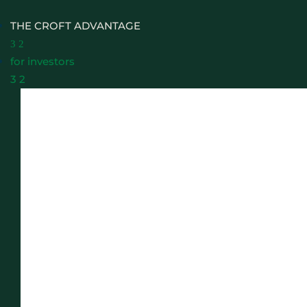
THE CROFT ADVANTAGE
3
2
for investors
3
2