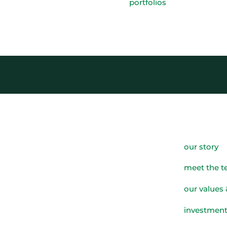
portfolios
our story
meet the 
our values 
investment