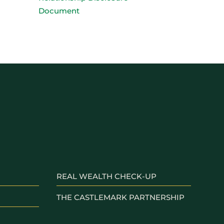
Document
REAL WEALTH CHECK-UP
THE CASTLEMARK PARTNERSHIP