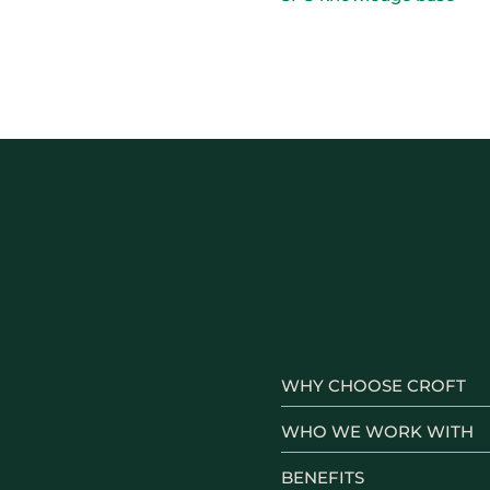
WHY CHOOSE CROFT
WHO WE WORK WITH
BENEFITS