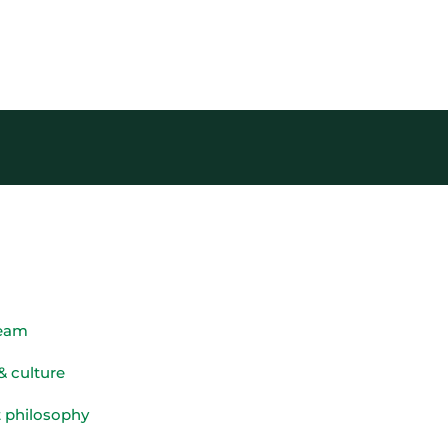
team
& culture
 philosophy