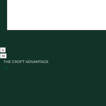
a
M
THE CROFT ADVANTAGE
3
2