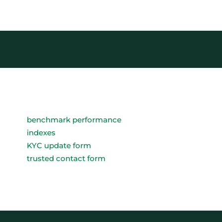
benchmark performance
indexes
KYC update form
trusted contact form