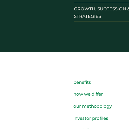
GROWTH, SUCCESSION &
STRATEGIES
benefits
how we differ
our methodology
investor profiles