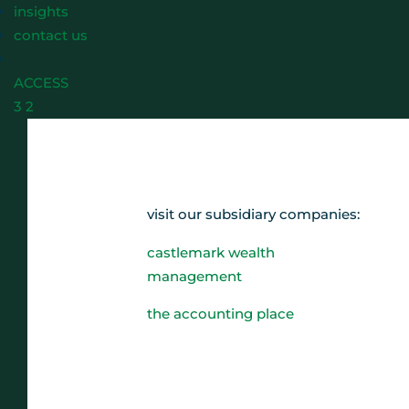
insights
contact us
ACCESS
3
2
visit our subsidiary companies:
castlemark wealth
management
the accounting place