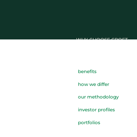
WHY CHOOSE CROFT
WHO WE WORK WITH
BENEFITS
benefits
GROWTH, SUCCESSION & 
how we differ
STRATEGIES
our methodology
investor profiles
portfolios