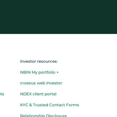
investor resources:
NBIN My portfolio +
croesus web investor
ts
NDEX client portal
KYC & Trusted Contact Forms
Relationship Disclosure