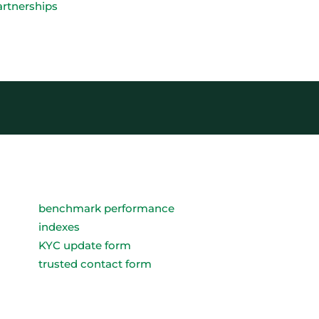
artnerships
benchmark performance
indexes
KYC update form
trusted contact form