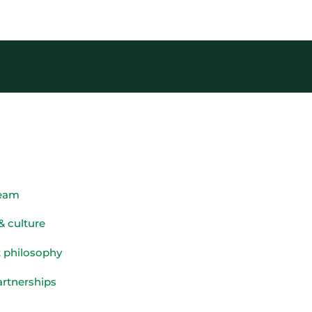
team
& culture
 philosophy
artnerships