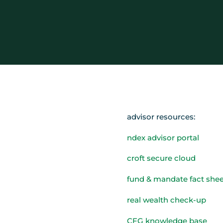
advisor resources:
ndex advisor portal
croft secure cloud
fund & mandate fact shee
real wealth check-up
CFG knowledge base