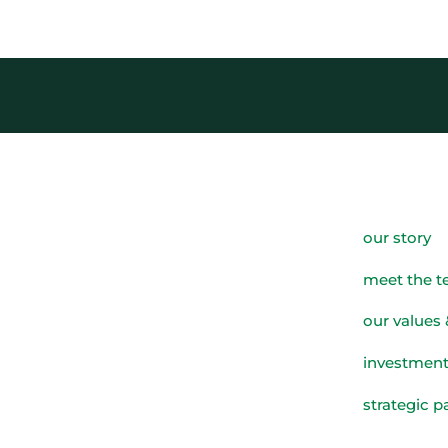
our story
meet the 
our values 
investment
strategic p