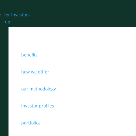
for investors
3
2
benefits
how we differ
our methodology
investor profiles
portfolios