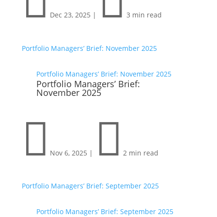


Dec 23, 2025
|
3 min read
Portfolio Managers’ Brief: November 2025
Portfolio Managers’ Brief: November 2025
Portfolio Managers’ Brief:
November 2025


Nov 6, 2025
|
2 min read
Portfolio Managers’ Brief: September 2025
Portfolio Managers’ Brief: September 2025