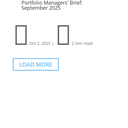
Portfolio Managers’ Brief:
September 2025


Oct 2, 2025
|
2 min read
LOAD MORE