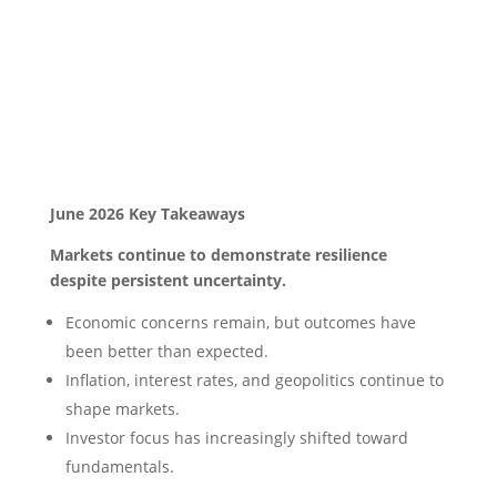
June 2026 Key Takeaways
Markets continue to demonstrate resilience
despite persistent uncertainty.
Economic concerns remain, but outcomes have
been better than expected.
Inflation, interest rates, and geopolitics continue to
shape markets.
Investor focus has increasingly shifted toward
fundamentals.