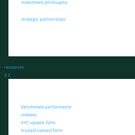
investment philosophy
strategic partnerships
resources
3
2
benchmark performance
indexes
KYC update form
trusted contact form