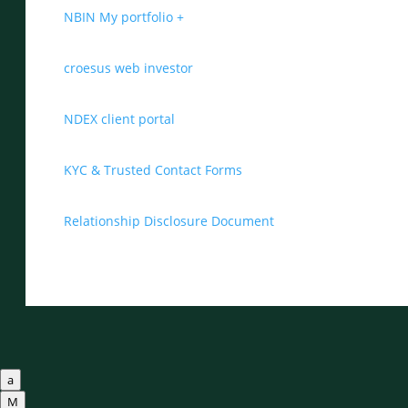
NBIN My portfolio +
croesus web investor
NDEX client portal
KYC & Trusted Contact Forms
Relationship Disclosure Document
a
M