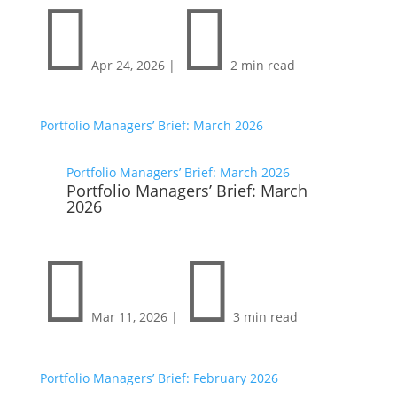


Apr 24, 2026
|
2 min read
Portfolio Managers’ Brief: March 2026
Portfolio Managers’ Brief: March 2026
Portfolio Managers’ Brief: March
2026


Mar 11, 2026
|
3 min read
Portfolio Managers’ Brief: February 2026