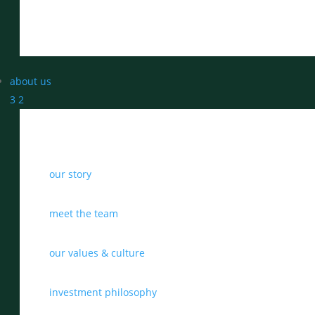
about us
3
2
our story
meet the team
our values & culture
investment philosophy