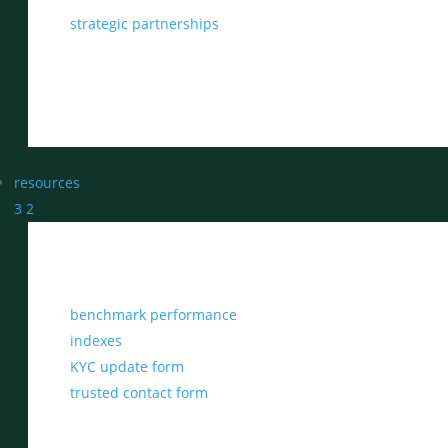
strategic partnerships
resources
3
2
benchmark performance
indexes
KYC update form
trusted contact form