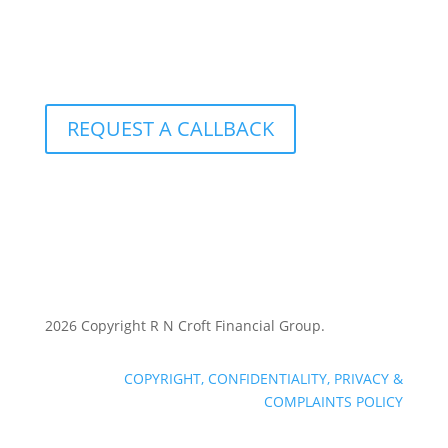
1-877-249-2884
801 – 251 Consumers Road
Toronto, Ontario M2J 4R3
REQUEST A CALLBACK
2026 Copyright R N Croft Financial Group.
COPYRIGHT, CONFIDENTIALITY, PRIVACY &
COMPLAINTS POLICY