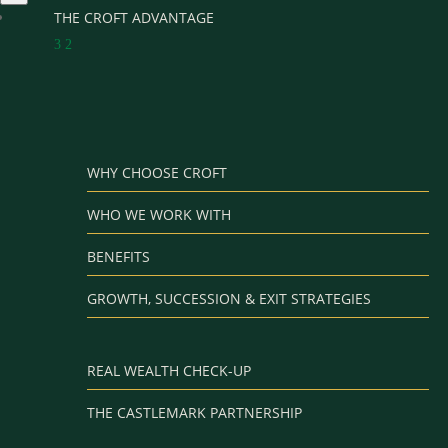
THE CROFT ADVANTAGE
3
2
WHY CHOOSE CROFT
WHO WE WORK WITH
BENEFITS
GROWTH, SUCCESSION & EXIT STRATEGIES
REAL WEALTH CHECK-UP
THE CASTLEMARK PARTNERSHIP