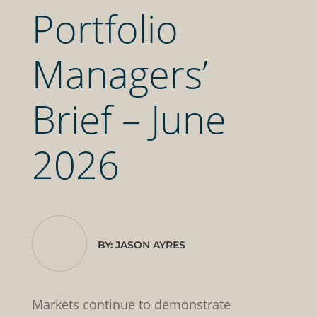
Portfolio
Managers’
Brief – June
2026
BY: JASON AYRES
Markets continue to demonstrate