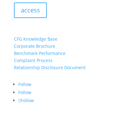
access
resources:
CFG Knowledge Base
Corporate Brochure
Benchmark Performance
Complaint Process
Relationship Disclosure Document
Follow
Follow
Follow
CONTACT US:
info@croftgroup.com