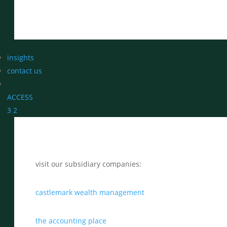
insights
contact us
ACCESS
3
2
visit our subsidiary companies:
castlemark wealth management
the accounting place