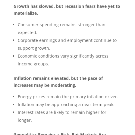
Growth has slowed, but recession fears have yet to
materialize.
Consumer spending remains stronger than
expected.
Corporate earnings and employment continue to
support growth.
Economic conditions vary significantly across
income groups.
Inflation remains elevated, but the pace of
increases may be moderating.
Energy prices remain the primary inflation driver.
Inflation may be approaching a near-term peak.
Interest rates are likely to remain higher for
longer.
Geopolitics Remains a Risk, But Markets Are