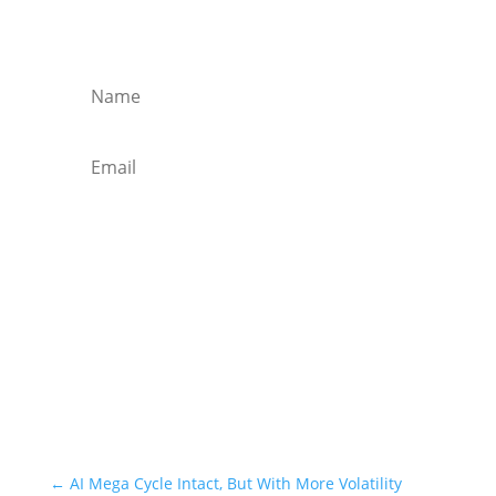
Get regular market updates, monthly
briefs and insights in your inbox.
Subscribe
←
AI Mega Cycle Intact, But With More Volatility