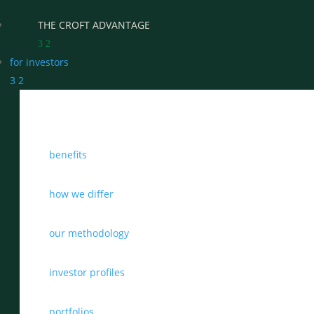
THE CROFT ADVANTAGE
3
2
for investors
3
2
WHY CHOOSE CROFT
benefits
WHO WE WORK WITH
BENEFITS
how we differ
GROWTH, SUCCESSION & EXIT STRATEGIES
our methodology
REAL WEALTH CHECK-UP
investor profiles
THE CASTLEMARK PARTNERSHIP
portfolios