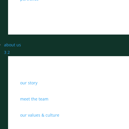
about us
3
2
our story
meet the team
our values & culture