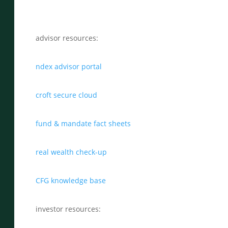
advisor resources:
ndex advisor portal
croft secure cloud
fund & mandate fact sheets
real wealth check-up
CFG knowledge base
investor resources: