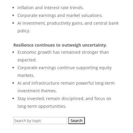
Inflation and interest rate trends.
Corporate earnings and market valuations.
AI investment, productivity gains, and central bank
policy.
Resilience continues to outweigh uncertainty.
Economic growth has remained stronger than
expected.
Corporate earnings continue supporting equity
markets.
AI and infrastructure remain powerful long-term
investment themes.
Stay invested, remain disciplined, and focus on
long-term opportunities.
Search
for: