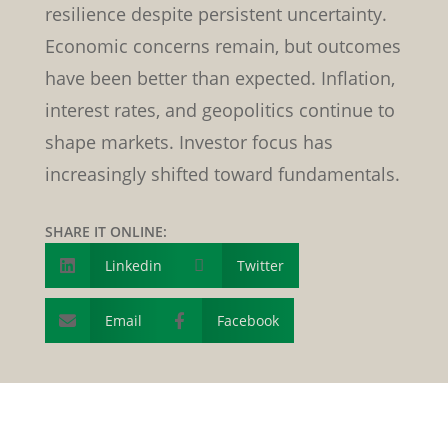
resilience despite persistent uncertainty.
Economic concerns remain, but outcomes
have been better than expected. Inflation,
interest rates, and geopolitics continue to
shape markets. Investor focus has
increasingly shifted toward fundamentals.
SHARE IT ONLINE:
Linkedin

Twitter

Email
Facebook

