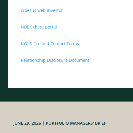
croesus web investor
NDEX client portal
KYC & Trusted Contact Forms
Relationship Disclosure Document
JUNE 29, 2026
|
PORTFOLIO MANAGERS' BRIEF