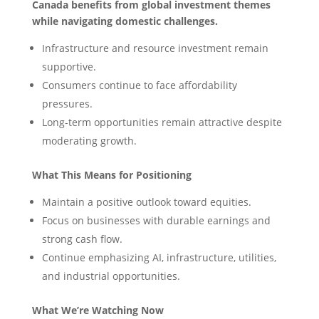
Canada benefits from global investment themes
while navigating domestic challenges.
Infrastructure and resource investment remain
supportive.
Consumers continue to face affordability
pressures.
Long-term opportunities remain attractive despite
moderating growth.
What This Means for Positioning
Maintain a positive outlook toward equities.
Focus on businesses with durable earnings and
strong cash flow.
Continue emphasizing AI, infrastructure, utilities,
and industrial opportunities.
What We’re Watching Now