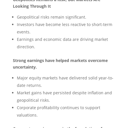
Looking Through It
Geopolitical risks remain significant.
Investors have become less reactive to short-term
events.
Earnings and economic data are driving market
direction.
Strong earnings have helped markets overcome
uncertainty.
Major equity markets have delivered solid year-to-
date returns.
Market gains have persisted despite inflation and
geopolitical risks.
Corporate profitability continues to support
valuations.