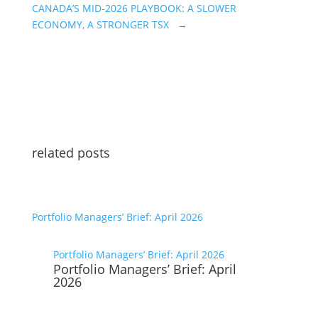
CANADA’S MID-2026 PLAYBOOK: A SLOWER
ECONOMY, A STRONGER TSX
→
related posts
Portfolio Managers’ Brief: April 2026
Portfolio Managers’ Brief: April 2026
Portfolio Managers’ Brief: April
2026