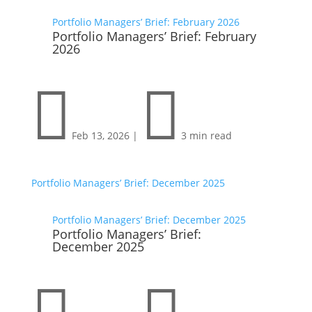
Portfolio Managers’ Brief: February 2026
Portfolio Managers’ Brief: February
2026


Feb 13, 2026
|
3 min read
Portfolio Managers’ Brief: December 2025
Portfolio Managers’ Brief: December 2025
Portfolio Managers’ Brief:
December 2025