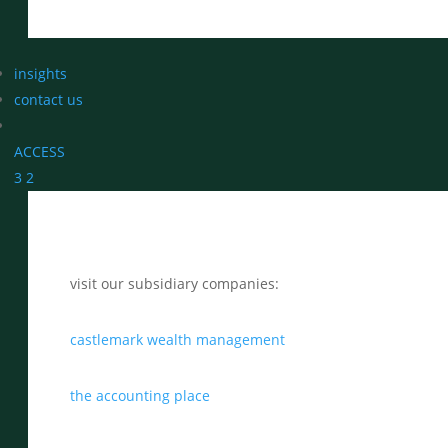
insights
contact us
ACCESS
3
2
visit our subsidiary companies:
castlemark wealth management
the accounting place