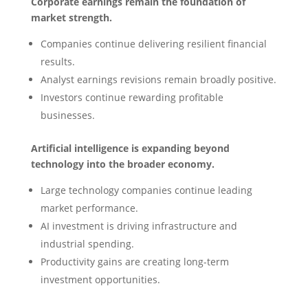
Corporate earnings remain the foundation of
market strength.
Companies continue delivering resilient financial
results.
Analyst earnings revisions remain broadly positive.
Investors continue rewarding profitable
businesses.
Artificial intelligence is expanding beyond
technology into the broader economy.
Large technology companies continue leading
market performance.
AI investment is driving infrastructure and
industrial spending.
Productivity gains are creating long-term
investment opportunities.