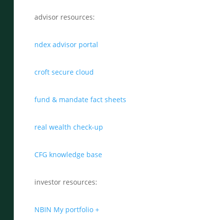
advisor resources:
ndex advisor portal
croft secure cloud
fund & mandate fact sheets
real wealth check-up
CFG knowledge base
investor resources:
NBIN My portfolio +