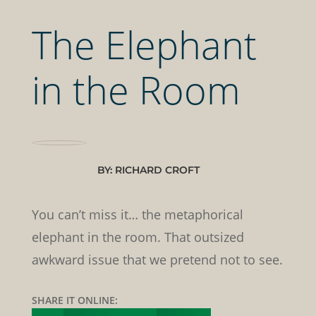
The Elephant
in the Room
BY: RICHARD CROFT
You can’t miss it… the metaphorical
elephant in the room. That outsized
awkward issue that we pretend not to see.
SHARE IT ONLINE: