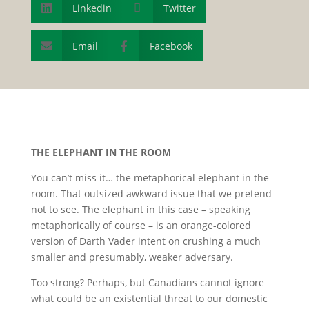
Linkedin

Twitter

Email
Facebook


T
HE
E
LEPHANT IN
T
HE
R
OOM
You can’t miss it… the metaphorical elephant in the
room. That outsized awkward issue that we pretend
not to see. The elephant in this case – speaking
metaphorically of course – is an orange-colored
version of Darth Vader intent on crushing a much
smaller and presumably, weaker adversary.
Too strong? Perhaps, but Canadians cannot ignore
what could be an existential threat to our domestic