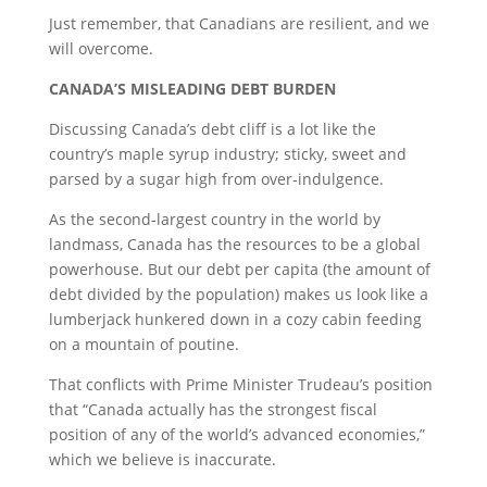
Just remember, that Canadians are resilient, and we
will overcome.
C
ANADA’S
M
ISLEADING
D
EBT
B
URDEN
Discussing Canada’s debt cliff is a lot like the
country’s maple syrup industry; sticky, sweet and
parsed by a sugar high from over-indulgence.
As the second-largest country in the world by
landmass, Canada has the resources to be a global
powerhouse. But our debt per capita (the amount of
debt divided by the population) makes us look like a
lumberjack hunkered down in a cozy cabin feeding
on a mountain of poutine.
That conflicts with Prime Minister Trudeau’s position
that “Canada actually has the strongest fiscal
position of any of the world’s advanced economies,”
which we believe is inaccurate.