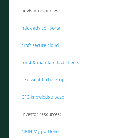
advisor resources:
ndex advisor portal
croft secure cloud
fund & mandate fact sheets
real wealth check-up
CFG knowledge base
investor resources:
NBIN My portfolio +