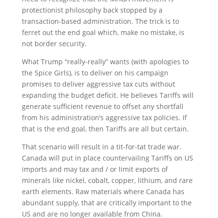
protectionist philosophy back stopped by a
transaction-based administration. The trick is to
ferret out the end goal which, make no mistake, is
not border security.
What Trump “really-really” wants (with apologies to
the Spice Girls), is to deliver on his campaign
promises to deliver aggressive tax cuts without
expanding the budget deficit. He believes Tariffs will
generate sufficient revenue to offset any shortfall
from his administration’s aggressive tax policies. If
that is the end goal, then Tariffs are all but certain.
That scenario will result in a tit-for-tat trade war.
Canada will put in place countervailing Tariffs on US
imports and may tax and / or limit exports of
minerals like nickel, cobalt, copper, lithium, and rare
earth elements. Raw materials where Canada has
abundant supply, that are critically important to the
US and are no longer available from China.