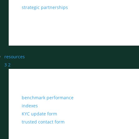
strategic partnerships
resources
3
2
benchmark performance
indexes
KYC update form
trusted contact form