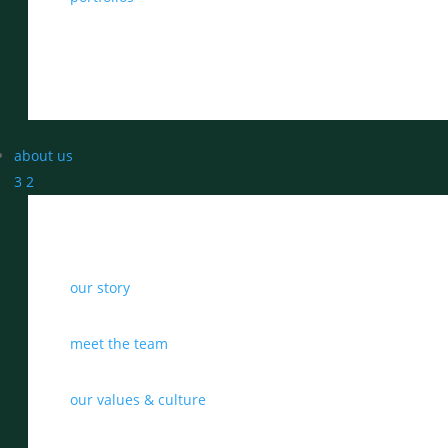
about us
3
2
our story
meet the team
our values & culture