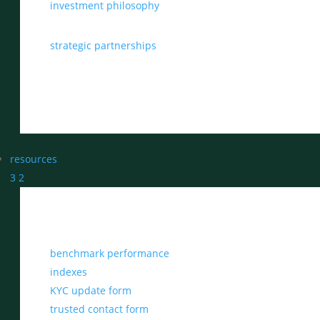
investment philosophy
strategic partnerships
resources
3
2
benchmark performance
indexes
KYC update form
trusted contact form