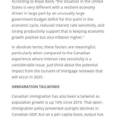
According to Royal Bank, “the situation in the United
States is very different with a resilient economy
driven in large part by an unusually large
government budget deficit for this point in the
economic cycle, reduced interest rate sensitivity, and
strong productivity support that is keeping economic
growth positive but also inflation higher.”
In absolute terms, these factors are meaningful,
particularly when compared to the Canadian
experience where interest rate sensitivity is a
considerable issue. Just think about the potential
impact from the tsunami of mortgage renewals that
will occur in 2025.
IMMIGRATION TAILWINDS
Canadian immigration has also been a tailwind as
population growth is up 10% since 2019. That open-
immigration policy prevented outright declines in
Canadian GDP, but on a per-capita basis, output has