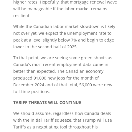
higher rates. Hopefully, that mortgage renewal wave
will be manageable if the labor market remains
resilient.
While the Canadian labor market slowdown is likely
not over yet, we expect the unemployment rate to
peak at a level slightly below 7% and begin to edge
lower in the second half of 2025.
To that point, we are seeing some green shoots as
Canada’s most recent employment data came in
better than expected. The Canadian economy
produced 91,000 new jobs for the month of
December 2024 and of that total, 56,000 were new
full-time positions.
TARIFF THREATS WILL CONTINUE
We should assume, regardless how Canada deals
with the initial Tariff squeeze, that Trump will use
Tariffs as a negotiating tool throughout his