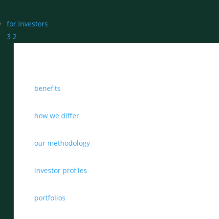
for investors
3
2
benefits
how we differ
our methodology
investor profiles
portfolios