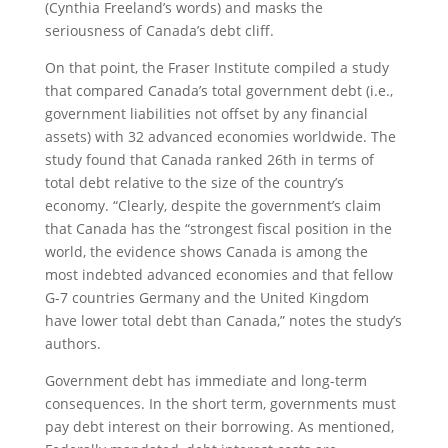
(Cynthia Freeland’s words) and masks the
seriousness of Canada’s debt cliff.
On that point, the Fraser Institute compiled a study
that compared Canada’s total government debt (i.e.,
government liabilities not offset by any financial
assets) with 32 advanced economies worldwide. The
study found that Canada ranked 26th in terms of
total debt relative to the size of the country’s
economy. “Clearly, despite the government’s claim
that Canada has the “strongest fiscal position in the
world, the evidence shows Canada is among the
most indebted advanced economies and that fellow
G-7 countries Germany and the United Kingdom
have lower total debt than Canada,” notes the study’s
authors.
Government debt has immediate and long-term
consequences. In the short term, governments must
pay debt interest on their borrowing. As mentioned,