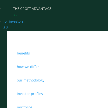
THE CROFT ADVANTAGE
3
2
for investors
3
2
WHY CHOOSE CROFT
benefits
WHO WE WORK WITH
BENEFITS
how we differ
GROWTH, SUCCESSION & EXIT STRATEGIES
our methodology
REAL WEALTH CHECK-UP
investor profiles
THE CASTLEMARK PARTNERSHIP
portfolios