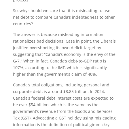
So, why should we care that it is misleading to use
net debt to compare Canada’s indebtedness to other
countries?
The answer is because misleading information
rationalizes bad decisions. Case in point, the Liberals
justified overshooting its own deficit target by
suggesting that “Canada’s economy is the envy of the
G-7.” When in fact, Canada’s debt-to-GDP ratio is
107%, according to the IMF, which is significantly
higher than the government’s claim of 40%.
Canada’s total obligations, including personal and
corporate debt, is around $8.85 trillion. In 2024,
Canada’s federal debt interest costs are expected to
be over $54 billion, which is the same as the
government’s revenue from the Goods and Services
Tax (GST). Advocating a GST holiday using misleading
information is the definition of political gimmickry