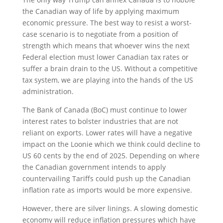
the Canadian way of life by applying maximum
economic pressure. The best way to resist a worst-
case scenario is to negotiate from a position of
strength which means that whoever wins the next
Federal election must lower Canadian tax rates or
suffer a brain drain to the US. Without a competitive
tax system, we are playing into the hands of the US
administration.
The Bank of Canada (BoC) must continue to lower
interest rates to bolster industries that are not
reliant on exports. Lower rates will have a negative
impact on the Loonie which we think could decline to
US 60 cents by the end of 2025. Depending on where
the Canadian government intends to apply
countervailing Tariffs could push up the Canadian
inflation rate as imports would be more expensive.
However, there are silver linings. A slowing domestic
economy will reduce inflation pressures which have