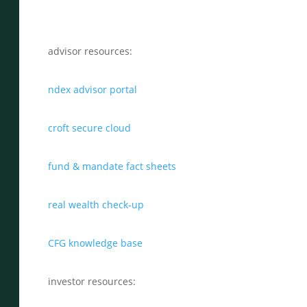
advisor resources:
ndex advisor portal
croft secure cloud
fund & mandate fact sheets
real wealth check-up
CFG knowledge base
investor resources: