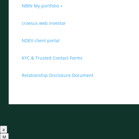
NBIN My portfolio +
croesus web investor
NDEX client portal
KYC & Trusted Contact Forms
Relationship Disclosure Document
a
M