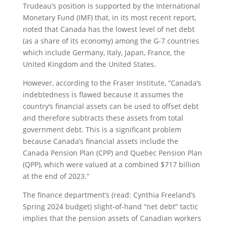
Trudeau’s position is supported by the International
Monetary Fund (IMF) that, in its most recent report,
noted that Canada has the lowest level of net debt
(as a share of its economy) among the G-7 countries
which include Germany, Italy, Japan, France, the
United Kingdom and the United States.
However, according to the Fraser Institute, “Canada’s
indebtedness is flawed because it assumes the
country’s financial assets can be used to offset debt
and therefore subtracts these assets from total
government debt. This is a significant problem
because Canada’s financial assets include the
Canada Pension Plan (CPP) and Quebec Pension Plan
(QPP), which were valued at a combined $717 billion
at the end of 2023.”
The finance department’s (read: Cynthia Freeland’s
Spring 2024 budget) slight-of-hand “net debt” tactic
implies that the pension assets of Canadian workers