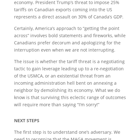
economy. President Trump’s threat to impose 25%
tariffs on Canadian exports coming into the US
represents a direct assault on 30% of Canada’s GDP.
Certainly, America’s approach to “getting the point
across” involves bold statements and fireworks, while
Canadians prefer decorum and apologizing for the
interruption even when we are not interrupting.
The issue is whether the tariff threat is a negotiating
tactic to gain leverage leading up to a re-negotiation
of the USMCA, or an existential threat from an
incoming administration hell bent on annexing a
neighbor by demolishing its economy. What we do
know is that surviving this eclectic range of outcomes
will require more than saying “I’m sorry!”
NEXT STEPS
The first step is to understand one’s adversary. We
need to recognize that the MAGA movement is