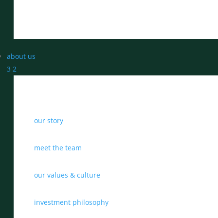
about us
3
2
our story
meet the team
our values & culture
investment philosophy