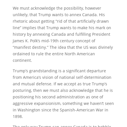
We must acknowledge the possibility, however
unlikely, that Trump wants to annex Canada. His
rhetoric about getting “rid of that artificially drawn
line” implies that Trump wants to make his mark on
history by annexing Canada and fulfilling President
James K. Polk’s mid-19th century concept of
“manifest destiny.” The idea that the US was divinely
ordained to rule the entire North American
continent.
Trump’s grandstanding is a significant departure
from America’s vision of national self-determination
and mutual defense. If we accept as true Trump’s
posturing, then we must also acknowledge that he is
positioning his second administration as one of
aggressive expansionism, something we haven’t seen
in Washington since the Spanish-American War in
1898.
The only way Trump can annex Canada is to hobble