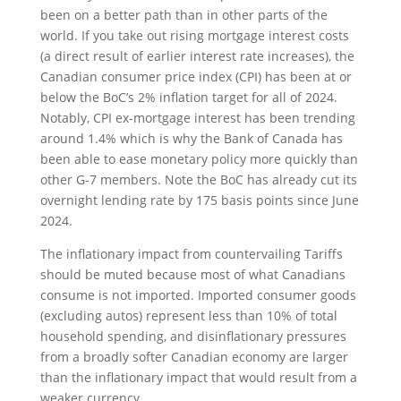
been on a better path than in other parts of the
world. If you take out rising mortgage interest costs
(a direct result of earlier interest rate increases), the
Canadian consumer price index (CPI) has been at or
below the BoC’s 2% inflation target for all of 2024.
Notably, CPI ex-mortgage interest has been trending
around 1.4% which is why the Bank of Canada has
been able to ease monetary policy more quickly than
other G-7 members. Note the BoC has already cut its
overnight lending rate by 175 basis points since June
2024.
The inflationary impact from countervailing Tariffs
should be muted because most of what Canadians
consume is not imported. Imported consumer goods
(excluding autos) represent less than 10% of total
household spending, and disinflationary pressures
from a broadly softer Canadian economy are larger
than the inflationary impact that would result from a
weaker currency.