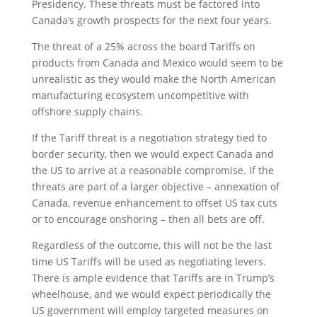
Presidency. These threats must be factored into
Canada’s growth prospects for the next four years.
The threat of a 25% across the board Tariffs on
products from Canada and Mexico would seem to be
unrealistic as they would make the North American
manufacturing ecosystem uncompetitive with
offshore supply chains.
If the Tariff threat is a negotiation strategy tied to
border security, then we would expect Canada and
the US to arrive at a reasonable compromise. If the
threats are part of a larger objective – annexation of
Canada, revenue enhancement to offset US tax cuts
or to encourage onshoring – then all bets are off.
Regardless of the outcome, this will not be the last
time US Tariffs will be used as negotiating levers.
There is ample evidence that Tariffs are in Trump’s
wheelhouse, and we would expect periodically the
US government will employ targeted measures on