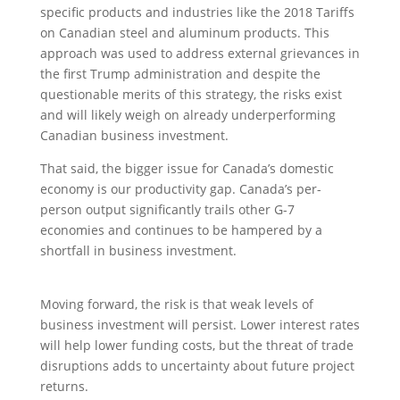
specific products and industries like the 2018 Tariffs
on Canadian steel and aluminum products. This
approach was used to address external grievances in
the first Trump administration and despite the
questionable merits of this strategy, the risks exist
and will likely weigh on already underperforming
Canadian business investment.
That said, the bigger issue for Canada’s domestic
economy is our productivity gap. Canada’s per-
person output significantly trails other G-7
economies and continues to be hampered by a
shortfall in business investment.
Moving forward, the risk is that weak levels of
business investment will persist. Lower interest rates
will help lower funding costs, but the threat of trade
disruptions adds to uncertainty about future project
returns.