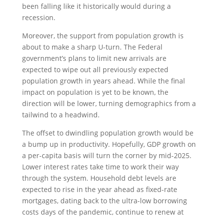
been falling like it historically would during a
recession.
Moreover, the support from population growth is
about to make a sharp U-turn. The Federal
government’s plans to limit new arrivals are
expected to wipe out all previously expected
population growth in years ahead. While the final
impact on population is yet to be known, the
direction will be lower, turning demographics from a
tailwind to a headwind.
The offset to dwindling population growth would be
a bump up in productivity. Hopefully, GDP growth on
a per-capita basis will turn the corner by mid-2025.
Lower interest rates take time to work their way
through the system. Household debt levels are
expected to rise in the year ahead as fixed-rate
mortgages, dating back to the ultra-low borrowing
costs days of the pandemic, continue to renew at