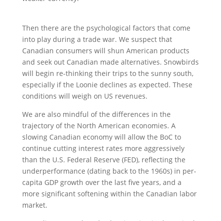
Then there are the psychological factors that come
into play during a trade war. We suspect that
Canadian consumers will shun American products
and seek out Canadian made alternatives. Snowbirds
will begin re-thinking their trips to the sunny south,
especially if the Loonie declines as expected. These
conditions will weigh on US revenues.
We are also mindful of the differences in the
trajectory of the North American economies. A
slowing Canadian economy will allow the BoC to
continue cutting interest rates more aggressively
than the U.S. Federal Reserve (FED), reflecting the
underperformance (dating back to the 1960s) in per-
capita GDP growth over the last five years, and a
more significant softening within the Canadian labor
market.