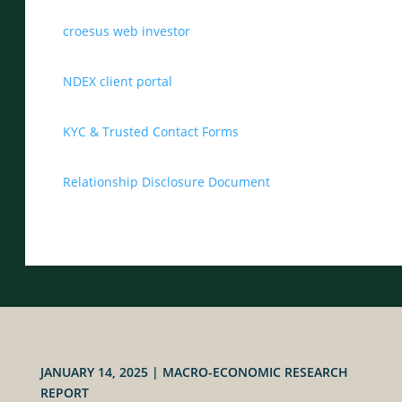
croesus web investor
NDEX client portal
KYC & Trusted Contact Forms
Relationship Disclosure Document
JANUARY 14, 2025
|
MACRO-ECONOMIC RESEARCH
REPORT