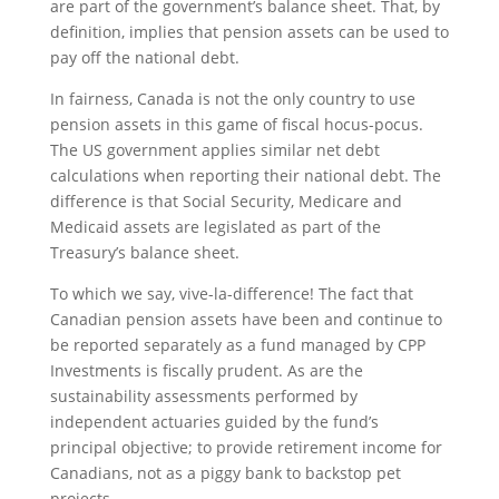
are part of the government’s balance sheet. That, by
definition, implies that pension assets can be used to
pay off the national debt.
In fairness, Canada is not the only country to use
pension assets in this game of fiscal hocus-pocus.
The US government applies similar net debt
calculations when reporting their national debt. The
difference is that Social Security, Medicare and
Medicaid assets are legislated as part of the
Treasury’s balance sheet.
To which we say, vive-la-difference! The fact that
Canadian pension assets have been and continue to
be reported separately as a fund managed by CPP
Investments is fiscally prudent. As are the
sustainability assessments performed by
independent actuaries guided by the fund’s
principal objective; to provide retirement income for
Canadians, not as a piggy bank to backstop pet
projects.