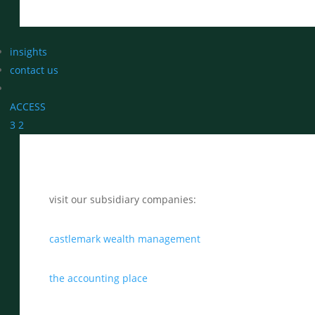
insights
contact us
ACCESS
3
2
visit our subsidiary companies:
castlemark wealth management
the accounting place