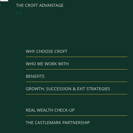
THE CROFT ADVANTAGE
3
2
WHY CHOOSE CROFT
WHO WE WORK WITH
BENEFITS
GROWTH, SUCCESSION & EXIT STRATEGIES
REAL WEALTH CHECK-UP
THE CASTLEMARK PARTNERSHIP