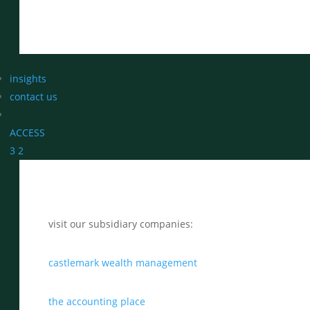
insights
contact us
ACCESS
3
2
visit our subsidiary companies:
castlemark wealth management
the accounting place