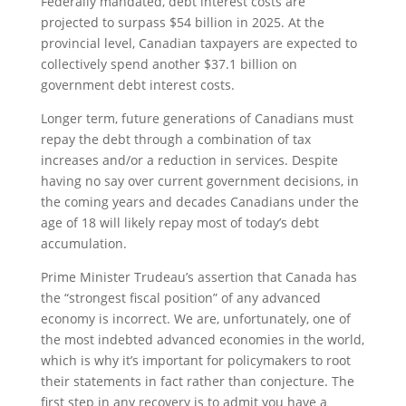
Federally mandated, debt interest costs are
projected to surpass $54 billion in 2025. At the
provincial level, Canadian taxpayers are expected to
collectively spend another $37.1 billion on
government debt interest costs.
Longer term, future generations of Canadians must
repay the debt through a combination of tax
increases and/or a reduction in services. Despite
having no say over current government decisions, in
the coming years and decades Canadians under the
age of 18 will likely repay most of today’s debt
accumulation.
Prime Minister Trudeau’s assertion that Canada has
the “strongest fiscal position” of any advanced
economy is incorrect. We are, unfortunately, one of
the most indebted advanced economies in the world,
which is why it’s important for policymakers to root
their statements in fact rather than conjecture. The
first step in any recovery is to admit you have a