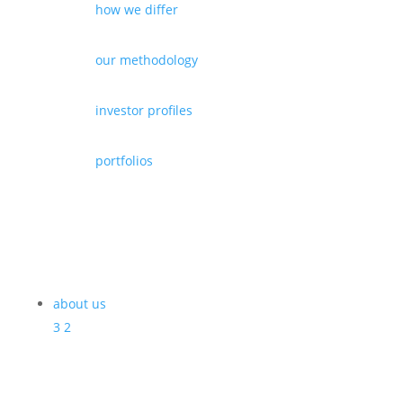
how we differ
our methodology
investor profiles
portfolios
about us
3
2