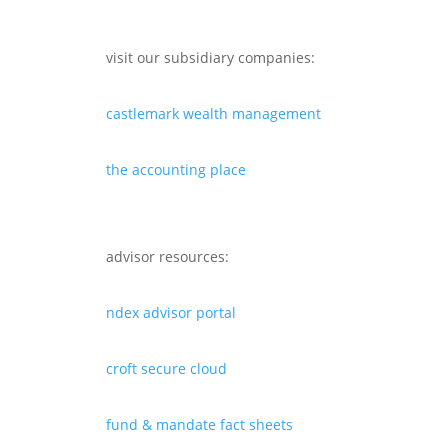
visit our subsidiary companies:
castlemark wealth management
the accounting place
advisor resources:
ndex advisor portal
croft secure cloud
fund & mandate fact sheets