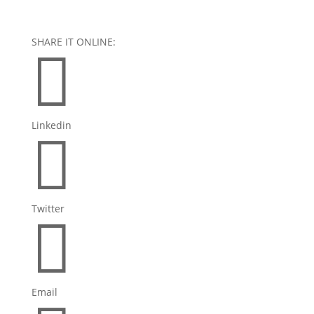
SHARE IT ONLINE:

Linkedin

Twitter

Email