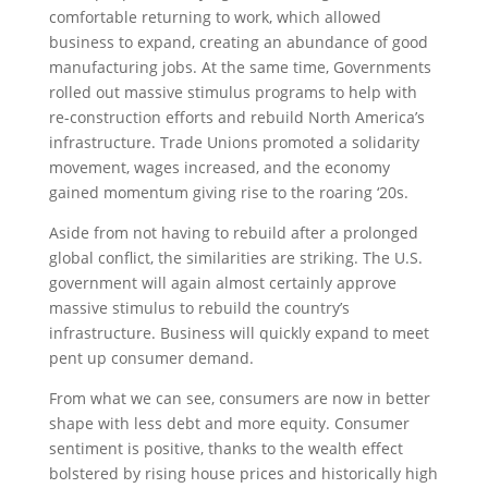
comfortable returning to work, which allowed
business to expand, creating an abundance of good
manufacturing jobs. At the same time, Governments
rolled out massive stimulus programs to help with
re-construction efforts and rebuild North America’s
infrastructure. Trade Unions promoted a solidarity
movement, wages increased, and the economy
gained momentum giving rise to the roaring ‘20s.
Aside from not having to rebuild after a prolonged
global conflict, the similarities are striking. The U.S.
government will again almost certainly approve
massive stimulus to rebuild the country’s
infrastructure. Business will quickly expand to meet
pent up consumer demand.
From what we can see, consumers are now in better
shape with less debt and more equity. Consumer
sentiment is positive, thanks to the wealth effect
bolstered by rising house prices and historically high