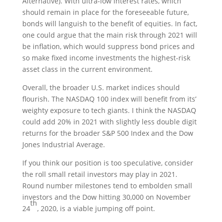
Alternative). With ultra-low interest rates, which
should remain in place for the foreseeable future,
bonds will languish to the benefit of equities. In fact,
one could argue that the main risk through 2021 will
be inflation, which would suppress bond prices and
so make fixed income investments the highest-risk
asset class in the current environment.
Overall, the broader U.S. market indices should
flourish. The NASDAQ 100 index will benefit from its’
weighty exposure to tech giants. I think the NASDAQ
could add 20% in 2021 with slightly less double digit
returns for the broader S&P 500 Index and the Dow
Jones Industrial Average.
If you think our position is too speculative, consider
the roll small retail investors may play in 2021.
Round number milestones tend to embolden small
investors and the Dow hitting 30,000 on November
th
24
, 2020, is a viable jumping off point.