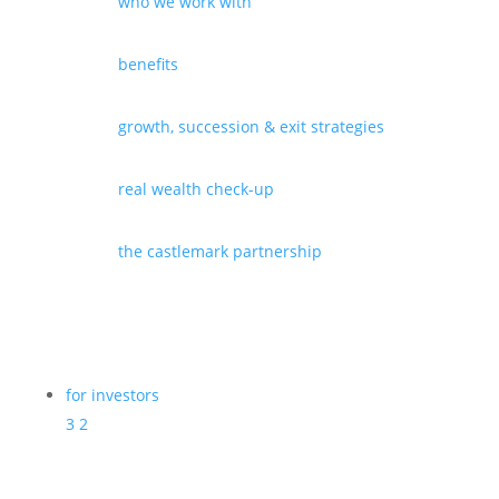
who we work with
benefits
growth, succession & exit strategies
real wealth check-up
the castlemark partnership
for investors
3
2