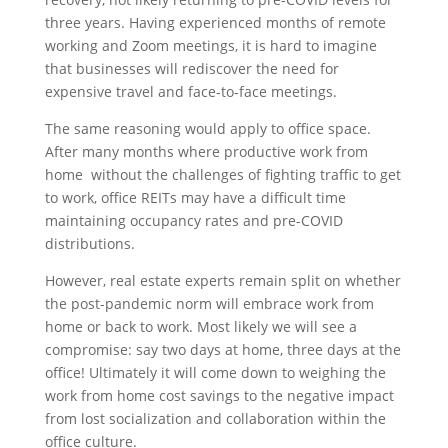
three years. Having experienced months of remote
working and Zoom meetings, it is hard to imagine
that businesses will rediscover the need for
expensive travel and face-to-face meetings.
The same reasoning would apply to office space.
After many months where productive work from
home without the challenges of fighting traffic to get
to work, office REITs may have a difficult time
maintaining occupancy rates and pre-COVID
distributions.
However, real estate experts remain split on whether
the post-pandemic norm will embrace work from
home or back to work. Most likely we will see a
compromise: say two days at home, three days at the
office! Ultimately it will come down to weighing the
work from home cost savings to the negative impact
from lost socialization and collaboration within the
office culture.