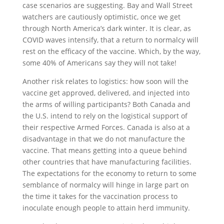
case scenarios are suggesting. Bay and Wall Street
watchers are cautiously optimistic, once we get
through North America’s dark winter. It is clear, as
COVID waves intensify, that a return to normalcy will
rest on the efficacy of the vaccine. Which, by the way,
some 40% of Americans say they will not take!
Another risk relates to logistics: how soon will the
vaccine get approved, delivered, and injected into
the arms of willing participants? Both Canada and
the U.S. intend to rely on the logistical support of
their respective Armed Forces. Canada is also at a
disadvantage in that we do not manufacture the
vaccine. That means getting into a queue behind
other countries that have manufacturing facilities.
The expectations for the economy to return to some
semblance of normalcy will hinge in large part on
the time it takes for the vaccination process to
inoculate enough people to attain herd immunity.