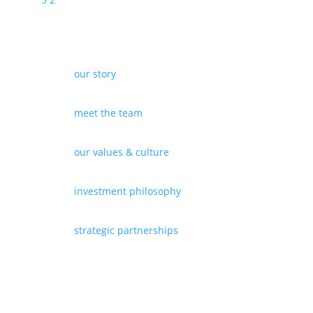
our story
meet the team
our values & culture
investment philosophy
strategic partnerships