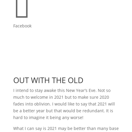

Facebook
OUT WITH THE OLD
I intend to stay awake this New Year’s Eve. Not so
much to welcome in 2021 but to make sure 2020
fades into oblivion. I would like to say that 2021 will
be a better year but that would be redundant. It is
hard to imagine it being any worse!
What I can say is 2021 may be better than many base