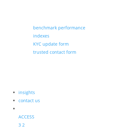
benchmark performance
indexes
KYC update form
trusted contact form
insights
contact us
ACCESS
3
2