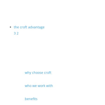
the croft advantage
3
2
why choose croft
who we work with
benefits