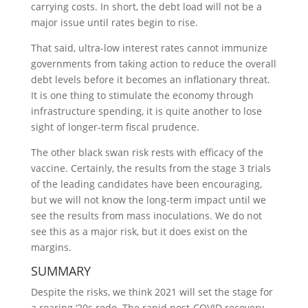
carrying costs. In short, the debt load will not be a
major issue until rates begin to rise.
That said, ultra-low interest rates cannot immunize
governments from taking action to reduce the overall
debt levels before it becomes an inflationary threat.
It is one thing to stimulate the economy through
infrastructure spending, it is quite another to lose
sight of longer-term fiscal prudence.
The other black swan risk rests with efficacy of the
vaccine. Certainly, the results from the stage 3 trials
of the leading candidates have been encouraging,
but we will not know the long-term impact until we
see the results from mass inoculations. We do not
see this as a major risk, but it does exist on the
margins.
SUMMARY
Despite the risks, we think 2021 will set the stage for
a roaring ‘20s redo. The rapid post-COVID recovery