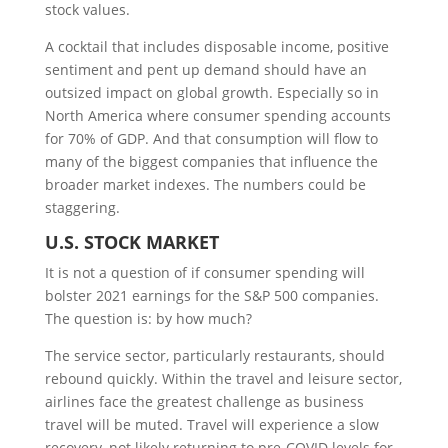
stock values.
A cocktail that includes disposable income, positive
sentiment and pent up demand should have an
outsized impact on global growth. Especially so in
North America where consumer spending accounts
for 70% of GDP. And that consumption will flow to
many of the biggest companies that influence the
broader market indexes. The numbers could be
staggering.
U.S.
S
TOCK
M
ARKET
It is not a question of if consumer spending will
bolster 2021 earnings for the S&P 500 companies.
The question is: by how much?
The service sector, particularly restaurants, should
rebound quickly. Within the travel and leisure sector,
airlines face the greatest challenge as business
travel will be muted. Travel will experience a slow
recovery, not likely returning to pre-COVID levels for