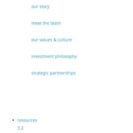
our story
meet the team
our values & culture
investment philosophy
strategic partnerships
resources
3
2