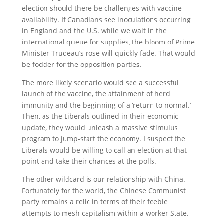
election should there be challenges with vaccine
availability. If Canadians see inoculations occurring
in England and the U.S. while we wait in the
international queue for supplies, the bloom of Prime
Minister Trudeau’s rose will quickly fade. That would
be fodder for the opposition parties.
The more likely scenario would see a successful
launch of the vaccine, the attainment of herd
immunity and the beginning of a ‘return to normal.’
Then, as the Liberals outlined in their economic
update, they would unleash a massive stimulus
program to jump-start the economy. I suspect the
Liberals would be willing to call an election at that
point and take their chances at the polls.
The other wildcard is our relationship with China.
Fortunately for the world, the Chinese Communist
party remains a relic in terms of their feeble
attempts to mesh capitalism within a worker State.