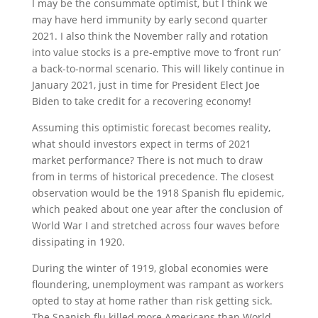
I may be the consummate optimist, but I think we
may have herd immunity by early second quarter
2021. I also think the November rally and rotation
into value stocks is a pre-emptive move to ‘front run’
a back-to-normal scenario. This will likely continue in
January 2021, just in time for President Elect Joe
Biden to take credit for a recovering economy!
Assuming this optimistic forecast becomes reality,
what should investors expect in terms of 2021
market performance? There is not much to draw
from in terms of historical precedence. The closest
observation would be the 1918 Spanish flu epidemic,
which peaked about one year after the conclusion of
World War I and stretched across four waves before
dissipating in 1920.
During the winter of 1919, global economies were
floundering, unemployment was rampant as workers
opted to stay at home rather than risk getting sick.
The Spanish flu killed more Americans than World