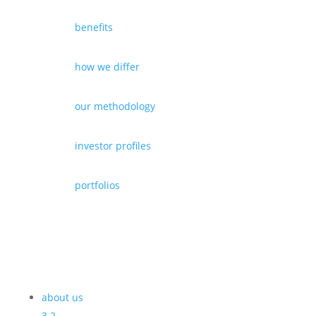
benefits
how we differ
our methodology
investor profiles
portfolios
about us
3
2