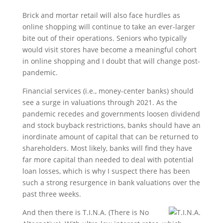
Brick and mortar retail will also face hurdles as
online shopping will continue to take an ever-larger
bite out of their operations. Seniors who typically
would visit stores have become a meaningful cohort
in online shopping and I doubt that will change post-
pandemic.
Financial services (i.e., money-center banks) should
see a surge in valuations through 2021. As the
pandemic recedes and governments loosen dividend
and stock buyback restrictions, banks should have an
inordinate amount of capital that can be returned to
shareholders. Most likely, banks will find they have
far more capital than needed to deal with potential
loan losses, which is why I suspect there has been
such a strong resurgence in bank valuations over the
past three weeks.
And then there is T.I.N.A. (There is No