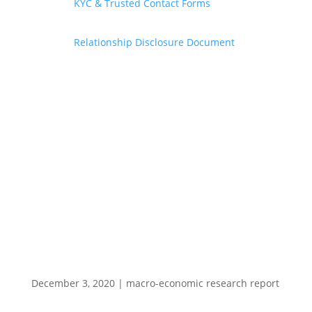
KYC & Trusted Contact Forms
Relationship Disclosure Document
December 3, 2020
|
macro-economic research report