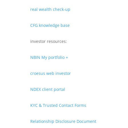
real wealth check-up
CFG knowledge base
investor resources:
NBIN My portfolio +
croesus web investor
NDEX client portal
KYC & Trusted Contact Forms
Relationship Disclosure Document