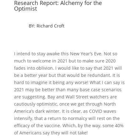
Research Report: Alchemy for the
Optimist
BY: Richard Croft
I intend to stay awake this New Year’s Eve. Not so
much to welcome in 2021 but to make sure 2020
fades into oblivion. I would like to say that 2021 will
be a better year but that would be redundant. It is
hard to imagine it being any worse! What I can say is
2021 may be better than many base case scenarios
are suggesting. Bay and Wall Street watchers are
cautiously optimistic, once we get through North
America’s dark winter. It is clear, as COVID waves
intensify, that a return to normalcy will rest on the
efficacy of the vaccine. Which, by the way, some 40%
of Americans say they will not take!