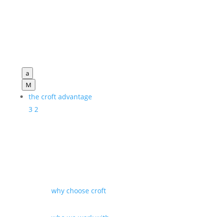
a
M
the croft advantage
3
2
why choose croft