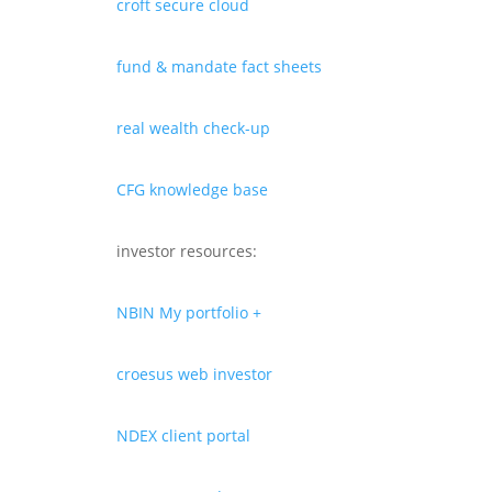
croft secure cloud
fund & mandate fact sheets
real wealth check-up
CFG knowledge base
investor resources:
NBIN My portfolio +
croesus web investor
NDEX client portal