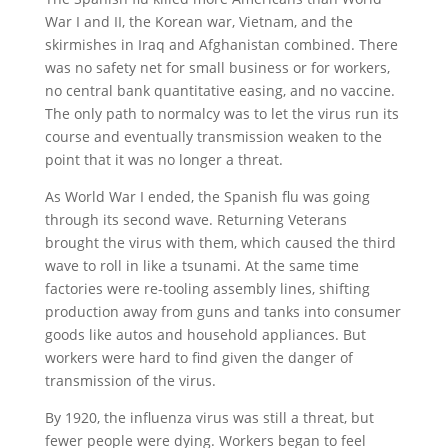
War I and II, the Korean war, Vietnam, and the
skirmishes in Iraq and Afghanistan combined. There
was no safety net for small business or for workers,
no central bank quantitative easing, and no vaccine.
The only path to normalcy was to let the virus run its
course and eventually transmission weaken to the
point that it was no longer a threat.
As World War I ended, the Spanish flu was going
through its second wave. Returning Veterans
brought the virus with them, which caused the third
wave to roll in like a tsunami. At the same time
factories were re-tooling assembly lines, shifting
production away from guns and tanks into consumer
goods like autos and household appliances. But
workers were hard to find given the danger of
transmission of the virus.
By 1920, the influenza virus was still a threat, but
fewer people were dying. Workers began to feel