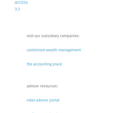
ACCESS
3
2
visit our subsidiary companies:
castlemark wealth management
the accounting place
advisor resources:
ndex advisor portal