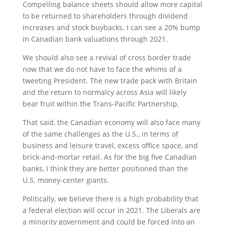
Compelling balance sheets should allow more capital
to be returned to shareholders through dividend
increases and stock buybacks. I can see a 20% bump
in Canadian bank valuations through 2021.
We should also see a revival of cross border trade
now that we do not have to face the whims of a
tweeting President. The new trade pack with Britain
and the return to normalcy across Asia will likely
bear fruit within the Trans-Pacific Partnership.
That said, the Canadian economy will also face many
of the same challenges as the U.S., in terms of
business and leisure travel, excess office space, and
brick-and-mortar retail. As for the big five Canadian
banks, I think they are better positioned than the
U.S. money-center giants.
Politically, we believe there is a high probability that
a federal election will occur in 2021. The Liberals are
a minority government and could be forced into an