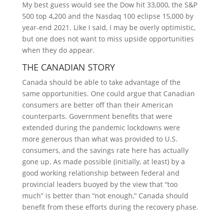
My best guess would see the Dow hit 33,000, the S&P
500 top 4,200 and the Nasdaq 100 eclipse 15,000 by
year-end 2021. Like I said, I may be overly optimistic,
but one does not want to miss upside opportunities
when they do appear.
THE CANADIAN STORY
Canada should be able to take advantage of the
same opportunities. One could argue that Canadian
consumers are better off than their American
counterparts. Government benefits that were
extended during the pandemic lockdowns were
more generous than what was provided to U.S.
consumers, and the savings rate here has actually
gone up. As made possible (initially, at least) by a
good working relationship between federal and
provincial leaders buoyed by the view that “too
much” is better than “not enough,” Canada should
benefit from these efforts during the recovery phase.