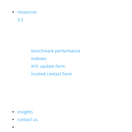
resources
3
2
benchmark performance
indexes
KYC update form
trusted contact form
insights
contact us