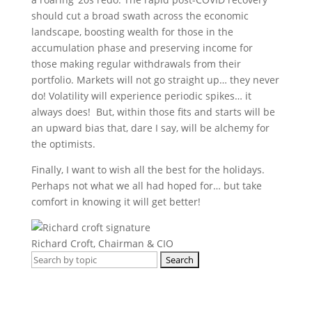
should cut a broad swath across the economic
landscape, boosting wealth for those in the
accumulation phase and preserving income for
those making regular withdrawals from their
portfolio. Markets will not go straight up… they never
do! Volatility will experience periodic spikes… it
always does! But, within those fits and starts will be
an upward bias that, dare I say, will be alchemy for
the optimists.
Finally, I want to wish all the best for the holidays.
Perhaps not what we all had hoped for… but take
comfort in knowing it will get better!
Richard Croft, Chairman & CIO
Search
for:
Get regular market updates, monthly
briefs and insights in your inbox.