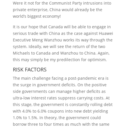
Were it not for the Communist Party intrusions into
private enterprise, China would already be the
world’s biggest economy!
It is our hope that Canada will be able to engage in
serious trade with China as the case against Huawei
Executive Meng Wanzhou works its way through the
system. Ideally, we will see the return of the two
Michaels to Canada and Wanzhou to China. Again,
this may simply be my predilection for optimism.
RISK FACTORS
The main challenge facing a post-pandemic era is
the surge in government deficits. On the positive
side governments can manage higher deficits as
ultra-low interest rates suppress carrying costs. At
this stage, the government is constantly rolling debt
with 4.0% to 6.0% coupons into new debt yielding
1.0% to 1.5%. In theory, the government could
borrow three to four times as much with the same