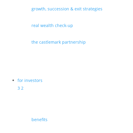
growth, succession & exit strategies
real wealth check-up
the castlemark partnership
for investors
3
2
benefits