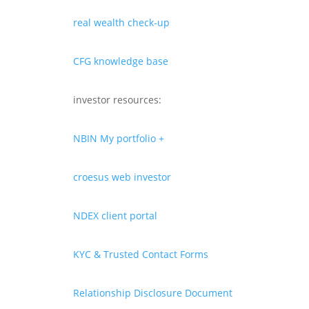
real wealth check-up
CFG knowledge base
investor resources:
NBIN My portfolio +
croesus web investor
NDEX client portal
KYC & Trusted Contact Forms
Relationship Disclosure Document