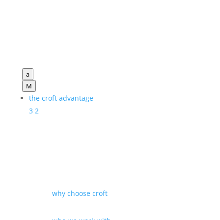
a
M
the croft advantage
3
2
why choose croft