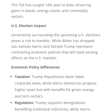
The TSX has surged 14% year-to-date, driven by
gains in banks, energy stocks, and commodity
sectors.
U.S. Election Impact
Uncertainty surrounding the upcoming U.S. elections
poses a risk to markets. While Biden has dropped
out, Kamala Harris and Donald Trump represent
contrasting economic policies that will have varying
effects on the U.S. markets.
Economic Policy Differences
Taxation
: Trump Republicans favor lower
corporate taxes, while Harris Democrats propose
higher taxes but with benefits for green energy
and tech sectors.
Regulation
: Trump supports deregulation,
benefiting traditional industries, while Harris