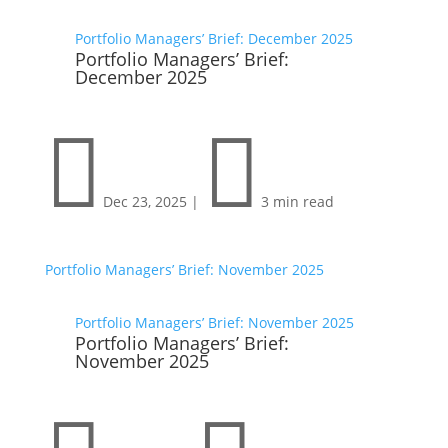
Portfolio Managers’ Brief: December 2025
Portfolio Managers’ Brief:
December 2025


Dec 23, 2025
|
3 min read
Portfolio Managers’ Brief: November 2025
Portfolio Managers’ Brief: November 2025
Portfolio Managers’ Brief:
November 2025