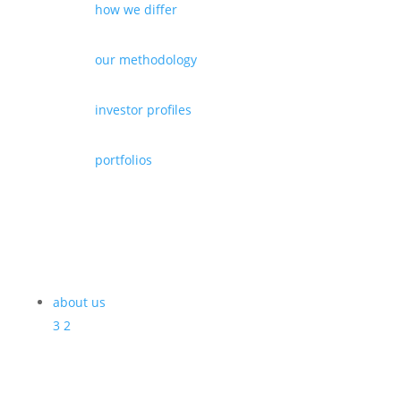
how we differ
our methodology
investor profiles
portfolios
about us
3
2