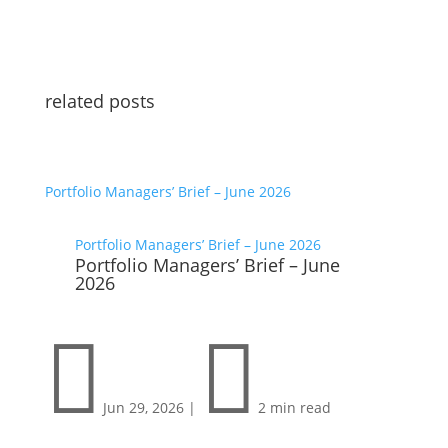
related posts
Portfolio Managers’ Brief – June 2026
Portfolio Managers’ Brief – June 2026
Portfolio Managers’ Brief – June
2026


Jun 29, 2026
|
2 min read