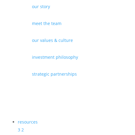
our story
meet the team
our values & culture
investment philosophy
strategic partnerships
resources
3
2