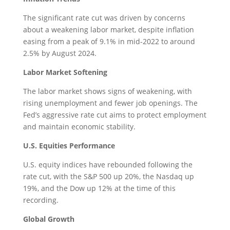
The significant rate cut was driven by concerns
about a weakening labor market, despite inflation
easing from a peak of 9.1% in mid-2022 to around
2.5% by August 2024.
Labor Market Softening
The labor market shows signs of weakening, with
rising unemployment and fewer job openings. The
Fed’s aggressive rate cut aims to protect employment
and maintain economic stability.
U.S. Equities Performance
U.S. equity indices have rebounded following the
rate cut, with the S&P 500 up 20%, the Nasdaq up
19%, and the Dow up 12% at the time of this
recording.
Global Growth