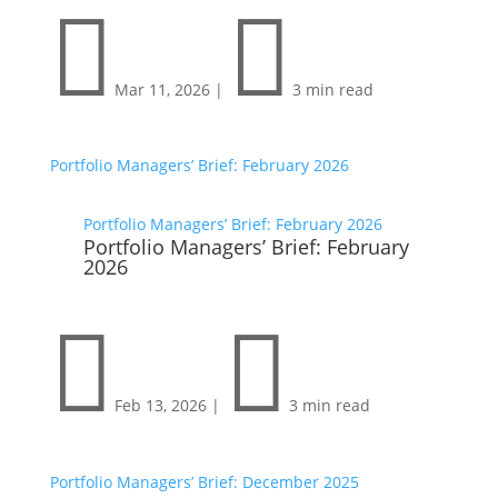


Mar 11, 2026
|
3 min read
Portfolio Managers’ Brief: February 2026
Portfolio Managers’ Brief: February 2026
Portfolio Managers’ Brief: February
2026


Feb 13, 2026
|
3 min read
Portfolio Managers’ Brief: December 2025