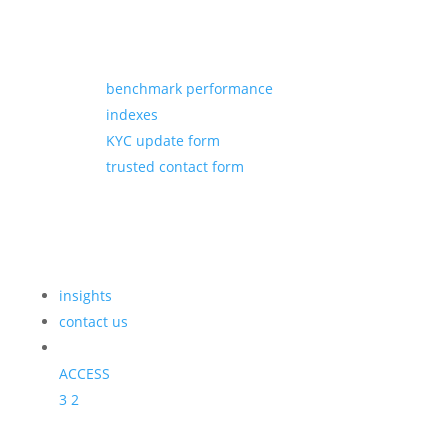
benchmark performance
indexes
KYC update form
trusted contact form
insights
contact us
ACCESS
3
2