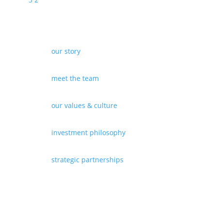
our story
meet the team
our values & culture
investment philosophy
strategic partnerships