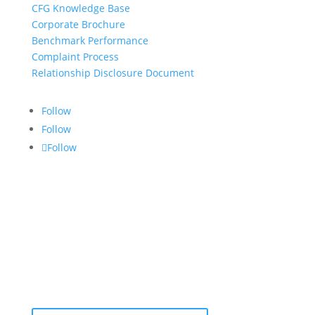
CFG Knowledge Base
Corporate Brochure
Benchmark Performance
Complaint Process
Relationship Disclosure Document
Follow
Follow
Follow
CONTACT US:
info@croftgroup.com
1-877-249-2884
801 – 251 Consumers Road
Toronto, Ontario M2J 4R3