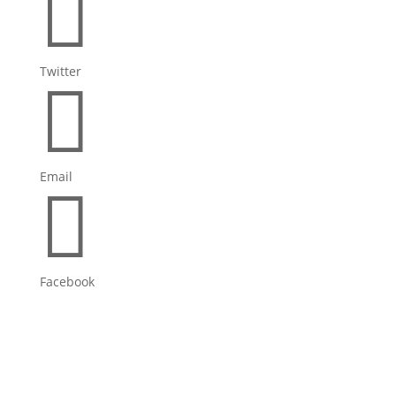

Twitter

Email

Facebook