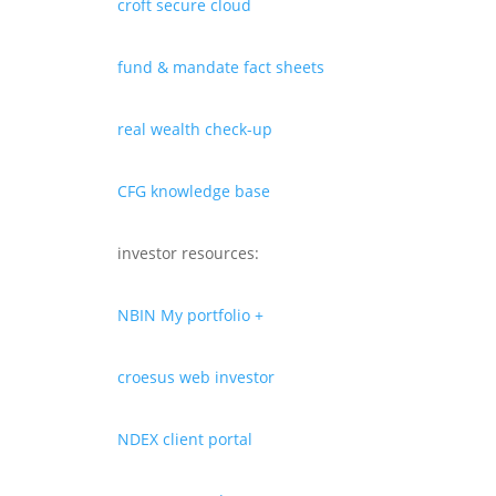
croft secure cloud
fund & mandate fact sheets
real wealth check-up
CFG knowledge base
investor resources:
NBIN My portfolio +
croesus web investor
NDEX client portal