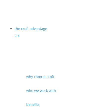
the croft advantage
3
2
why choose croft
who we work with
benefits