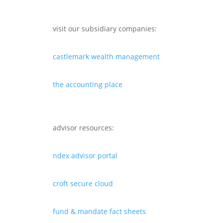
visit our subsidiary companies:
castlemark wealth management
the accounting place
advisor resources:
ndex advisor portal
croft secure cloud
fund & mandate fact sheets