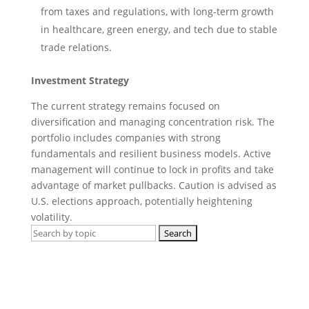
from taxes and regulations, with long-term growth
in healthcare, green energy, and tech due to stable
trade relations.
Investment Strategy
The current strategy remains focused on
diversification and managing concentration risk. The
portfolio includes companies with strong
fundamentals and resilient business models. Active
management will continue to lock in profits and take
advantage of market pullbacks. Caution is advised as
U.S. elections approach, potentially heightening
volatility.
Search
for:
Get regular market updates, monthly
briefs and insights in your inbox.