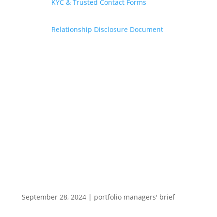
KYC & Trusted Contact Forms
Relationship Disclosure Document
September 28, 2024
|
portfolio managers' brief