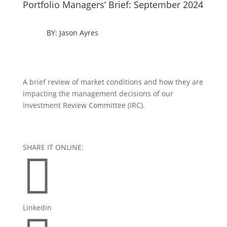
Portfolio Managers’ Brief: September 2024
BY: Jason Ayres
A brief review of market conditions and how they are
impacting the management decisions of our
Investment Review Committee (IRC).
SHARE IT ONLINE:

Linkedin