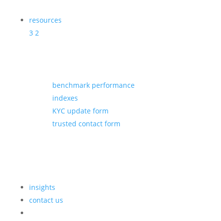
resources
3
2
benchmark performance
indexes
KYC update form
trusted contact form
insights
contact us