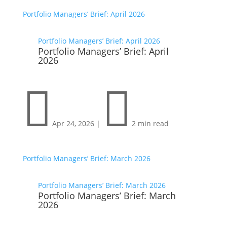
Portfolio Managers’ Brief: April 2026
Portfolio Managers’ Brief: April 2026
Portfolio Managers’ Brief: April
2026


Apr 24, 2026
|
2 min read
Portfolio Managers’ Brief: March 2026
Portfolio Managers’ Brief: March 2026
Portfolio Managers’ Brief: March
2026