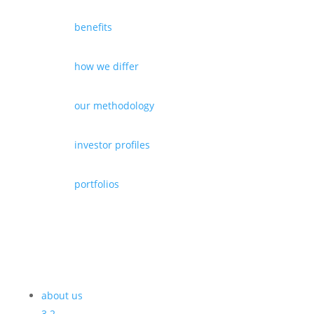
benefits
how we differ
our methodology
investor profiles
portfolios
about us
3
2