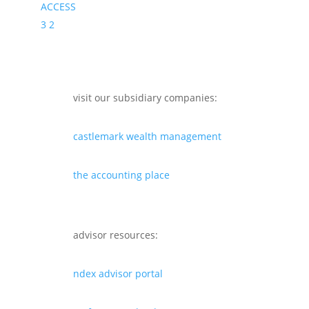
ACCESS
3
2
visit our subsidiary companies:
castlemark wealth management
the accounting place
advisor resources:
ndex advisor portal