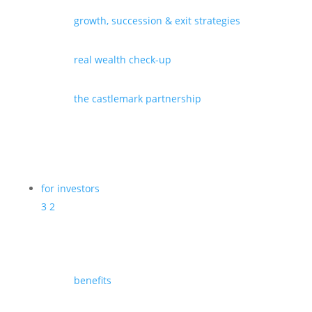
growth, succession & exit strategies
real wealth check-up
the castlemark partnership
for investors
3
2
benefits