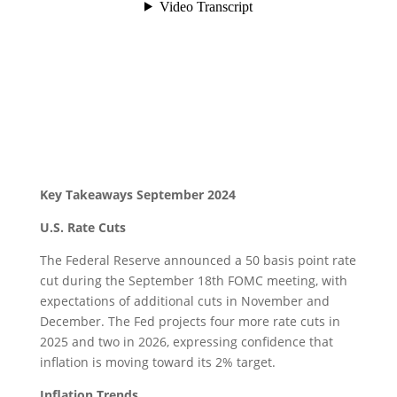
Key Takeaways September 2024
U.S. Rate Cuts
The Federal Reserve announced a 50 basis point rate
cut during the September 18th FOMC meeting, with
expectations of additional cuts in November and
December. The Fed projects four more rate cuts in
2025 and two in 2026, expressing confidence that
inflation is moving toward its 2% target.
Inflation Trends