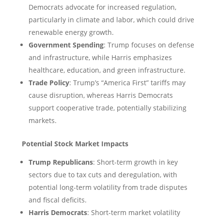
Democrats advocate for increased regulation,
particularly in climate and labor, which could drive
renewable energy growth.
Government Spending
: Trump focuses on defense
and infrastructure, while Harris emphasizes
healthcare, education, and green infrastructure.
Trade Policy
: Trump’s “America First” tariffs may
cause disruption, whereas Harris Democrats
support cooperative trade, potentially stabilizing
markets.
Potential Stock Market Impacts
Trump Republicans
: Short-term growth in key
sectors due to tax cuts and deregulation, with
potential long-term volatility from trade disputes
and fiscal deficits.
Harris Democrats
: Short-term market volatility