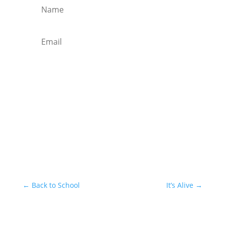
Subscribe
←
Back to School
It’s Alive
→