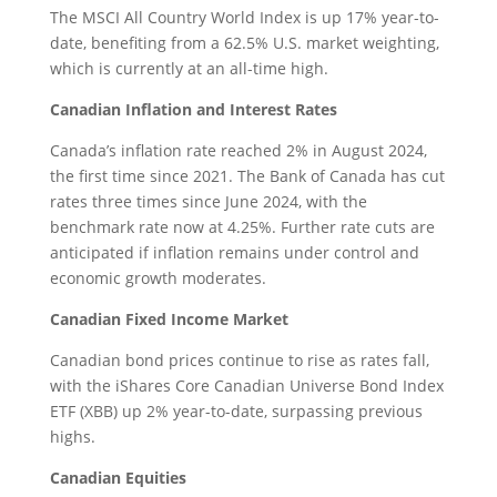
The MSCI All Country World Index is up 17% year-to-
date, benefiting from a 62.5% U.S. market weighting,
which is currently at an all-time high.
Canadian Inflation and Interest Rates
Canada’s inflation rate reached 2% in August 2024,
the first time since 2021. The Bank of Canada has cut
rates three times since June 2024, with the
benchmark rate now at 4.25%. Further rate cuts are
anticipated if inflation remains under control and
economic growth moderates.
Canadian Fixed Income Market
Canadian bond prices continue to rise as rates fall,
with the iShares Core Canadian Universe Bond Index
ETF (XBB) up 2% year-to-date, surpassing previous
highs.
Canadian Equities