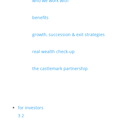
who we work with
benefits
growth, succession & exit strategies
real wealth check-up
the castlemark partnership
for investors
3
2