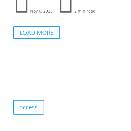


Nov 6, 2025
|
2 min read
LOAD MORE
access
resources: