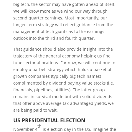
big tech, the sector may have gotten ahead of itself.
We will know more as we wind our way through
second quarter earnings. Most importantly, our
longer-term strategy will reflect guidance from the
management of tech giants as to the earnings
outlook into the third and fourth quarter.
That guidance should also provide insight into the
trajectory of the general economy helping us fine
tune sector allocations. For now, we will continue to
employ a barbell strategy which holds a basket of
growth companies (typically big tech names)
complimented by dividend paying value stocks (i.e.
financials, pipelines, utilities). The latter group
remains in survival mode but with solid dividends
that offer above average tax-advantaged yields, we
are being paid to wait.
US P
RESIDENTIAL
E
LECTION
th
November 4
is election day in the US. Imagine the