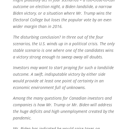
outcome on election night, a Biden landslide, a narrow
Biden victory, or a situation where Mr. Trump wins the
Electoral College but loses the popular vote by an even
wider margin than in 2016.
The disturbing conclusion? In three out of the four
scenarios, the U.S. winds up in a political crisis. The only
stable scenario is one where one of the candidates wins
a victory strong enough to sweep away all doubts.
Investors may want to start praying for such a landslide
outcome. A swift, indisputable victory by either side
would provide at least one point of certainty in an
economic environment full of unknowns.
Among the many questions for Canadian investors and
companies is how Mr. Trump or Mr. Biden will address
the huge deficits and high unemployment created by the
pandemic.
Mr. Biden has indicated he would raise taxes on