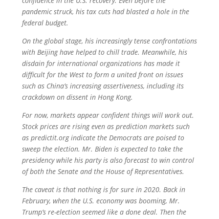
confidence in the U.S. recovery. Even before the
pandemic struck, his tax cuts had blasted a hole in the
federal budget.
On the global stage, his increasingly tense confrontations
with Beijing have helped to chill trade. Meanwhile, his
disdain for international organizations has made it
difficult for the West to form a united front on issues
such as China’s increasing assertiveness, including its
crackdown on dissent in Hong Kong.
For now, markets appear confident things will work out.
Stock prices are rising even as prediction markets such
as predictit.org indicate the Democrats are poised to
sweep the election. Mr. Biden is expected to take the
presidency while his party is also forecast to win control
of both the Senate and the House of Representatives.
The caveat is that nothing is for sure in 2020. Back in
February, when the U.S. economy was booming, Mr.
Trump’s re-election seemed like a done deal. Then the