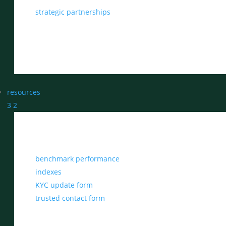
strategic partnerships
resources
3
2
benchmark performance
indexes
KYC update form
trusted contact form