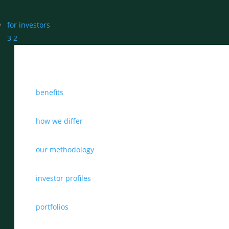
for investors
3
2
benefits
how we differ
our methodology
investor profiles
portfolios