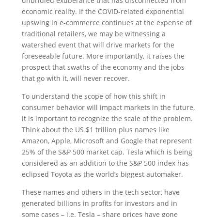
unbridled exuberance that has disconnected from
economic reality. If the COVID-related exponential
upswing in e-commerce continues at the expense of
traditional retailers, we may be witnessing a
watershed event that will drive markets for the
foreseeable future. More importantly, it raises the
prospect that swaths of the economy and the jobs
that go with it, will never recover.
To understand the scope of how this shift in
consumer behavior will impact markets in the future,
it is important to recognize the scale of the problem.
Think about the US $1 trillion plus names like
Amazon, Apple, Microsoft and Google that represent
25% of the S&P 500 market cap. Tesla which is being
considered as an addition to the S&P 500 index has
eclipsed Toyota as the world’s biggest automaker.
These names and others in the tech sector, have
generated billions in profits for investors and in
some cases – i.e. Tesla – share prices have gone