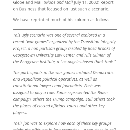
Globe and Mail (
Globe and Mail
July 11, 2002) Report
on Business that focused on just such a scenario.
We have reprinted much of his column as follows:
This ugly scenario was one of several explored in a
recent “war games” organized by the Transition Integrity
Project, a non-partisan group created by Rosa Brooks of
Georgetown University Law Center and Nils Gilman of
the Berggruen Institute, a Los Angeles-based think tank.”
The participants in the war games included Democratic
and Republican political operatives, as well as
constitutional lawyers and journalists. Each was
assigned to play a role. Some represented the Biden
campaign, others the Trump campaign. Still others took
the places of elected officials, courts and other key
players.
Their job was to explore how each of these key groups
might plausibly act in four scenarios – a too-close-to-call