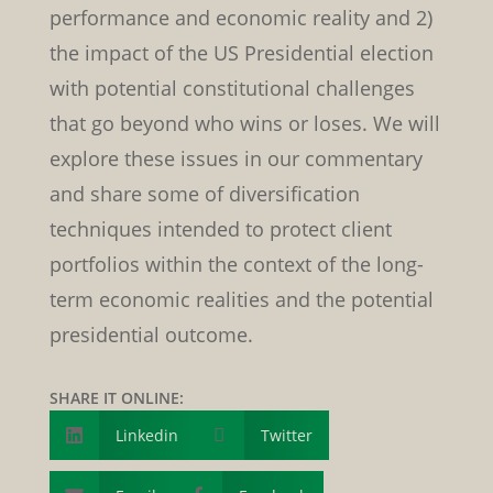
performance and economic reality and 2)
the impact of the US Presidential election
with potential constitutional challenges
that go beyond who wins or loses. We will
explore these issues in our commentary
and share some of diversification
techniques intended to protect client
portfolios within the context of the long-
term economic realities and the potential
presidential outcome.
SHARE IT ONLINE:
Linkedin

Twitter
