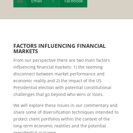
Email
Facebook


F
ACTORS
I
NFLUENCING
F
INANCIAL
M
ARKETS
From our perspective there are two main factors
influencing financial markets: 1) the seeming
disconnect between market performance and
economic reality and 2) the impact of the US
Presidential election with potential constitutional
challenges that go beyond who wins or loses.
We will explore these issues in our commentary and
share some of diversification techniques intended to
protect client portfolios within the context of the
long-term economic realities and the potential
presidential outcome.