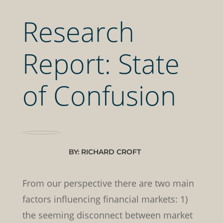
Research
Report: State
of Confusion
BY: RICHARD CROFT
From our perspective there are two main
factors influencing financial markets: 1)
the seeming disconnect between market