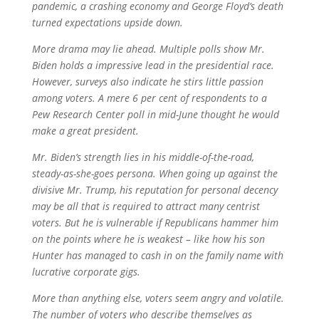
pandemic, a crashing economy and George Floyd’s death
turned expectations upside down.
More drama may lie ahead. Multiple polls show Mr.
Biden holds a impressive lead in the presidential race.
However, surveys also indicate he stirs little passion
among voters. A mere 6 per cent of respondents to a
Pew Research Center poll in mid-June thought he would
make a great president.
Mr. Biden’s strength lies in his middle-of-the-road,
steady-as-she-goes persona. When going up against the
divisive Mr. Trump, his reputation for personal decency
may be all that is required to attract many centrist
voters. But he is vulnerable if Republicans hammer him
on the points where he is weakest – like how his son
Hunter has managed to cash in on the family name with
lucrative corporate gigs.
More than anything else, voters seem angry and volatile.
The number of voters who describe themselves as