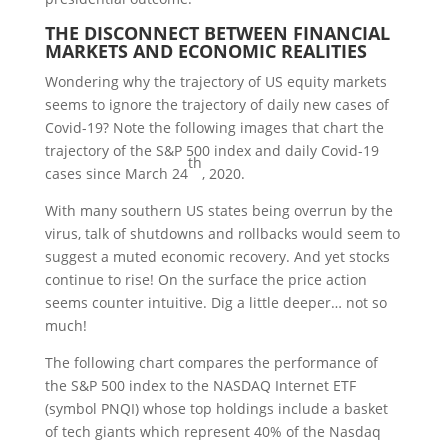
T
HE
D
ISCONNECT
B
ETWEEN
F
INANCIAL
M
ARKETS
AND
E
CONOMIC
R
EALITIES
Wondering why the trajectory of US equity markets
seems to ignore the trajectory of daily new cases of
Covid-19? Note the following images that chart the
trajectory of the S&P 500 index and daily Covid-19
th
cases since March 24
, 2020.
With many southern US states being overrun by the
virus, talk of shutdowns and rollbacks would seem to
suggest a muted economic recovery. And yet stocks
continue to rise! On the surface the price action
seems counter intuitive. Dig a little deeper… not so
much!
The following chart compares the performance of
the S&P 500 index to the NASDAQ Internet ETF
(symbol PNQI) whose top holdings include a basket
of tech giants which represent 40% of the Nasdaq