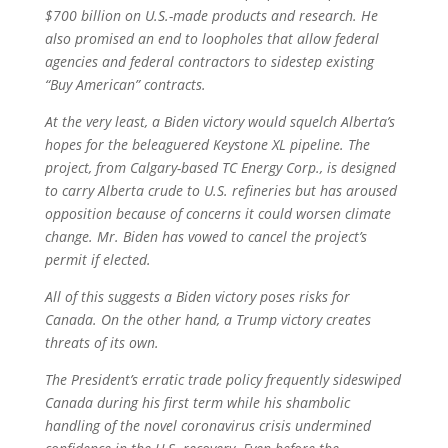
$700 billion on U.S.-made products and research. He
also promised an end to loopholes that allow federal
agencies and federal contractors to sidestep existing
“Buy American” contracts.
At the very least, a Biden victory would squelch Alberta’s
hopes for the beleaguered Keystone XL pipeline. The
project, from Calgary-based TC Energy Corp., is designed
to carry Alberta crude to U.S. refineries but has aroused
opposition because of concerns it could worsen climate
change. Mr. Biden has vowed to cancel the project’s
permit if elected.
All of this suggests a Biden victory poses risks for
Canada. On the other hand, a Trump victory creates
threats of its own.
The President’s erratic trade policy frequently sideswiped
Canada during his first term while his shambolic
handling of the novel coronavirus crisis undermined