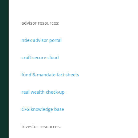
advisor resources:
ndex advisor portal
croft secure cloud
fund & mandate fact sheets
real wealth check-up
CFG knowledge base
investor resources: