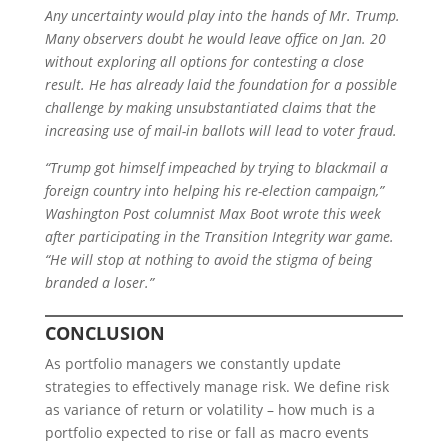
Any uncertainty would play into the hands of Mr. Trump.
Many observers doubt he would leave office on Jan. 20
without exploring all options for contesting a close
result. He has already laid the foundation for a possible
challenge by making unsubstantiated claims that the
increasing use of mail-in ballots will lead to voter fraud.
“Trump got himself impeached by trying to blackmail a
foreign country into helping his re-election campaign,”
Washington Post columnist Max Boot wrote this week
after participating in the Transition Integrity war game.
“He will stop at nothing to avoid the stigma of being
branded a loser.”
C
ONCLUSION
As portfolio managers we constantly update
strategies to effectively manage risk. We define risk
as variance of return or volatility – how much is a
portfolio expected to rise or fall as macro events