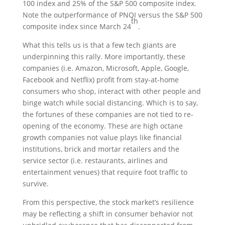
100 index and 25% of the S&P 500 composite index.
Note the outperformance of PNQI versus the S&P 500
th
composite index since March 24
.
What this tells us is that a few tech giants are
underpinning this rally. More importantly, these
companies (i.e. Amazon, Microsoft, Apple, Google,
Facebook and Netflix) profit from stay-at-home
consumers who shop, interact with other people and
binge watch while social distancing. Which is to say,
the fortunes of these companies are not tied to re-
opening of the economy. These are high octane
growth companies not value plays like financial
institutions, brick and mortar retailers and the
service sector (i.e. restaurants, airlines and
entertainment venues) that require foot traffic to
survive.
From this perspective, the stock market’s resilience
may be reflecting a shift in consumer behavior not