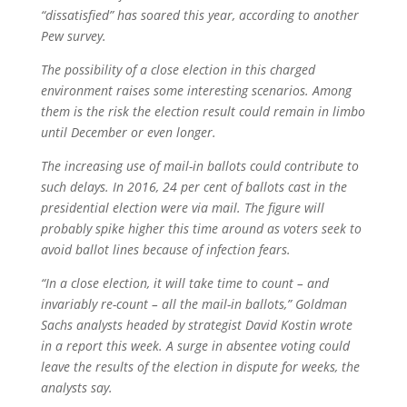
“dissatisfied” has soared this year, according to another
Pew survey.
The possibility of a close election in this charged
environment raises some interesting scenarios. Among
them is the risk the election result could remain in limbo
until December or even longer.
The increasing use of mail-in ballots could contribute to
such delays. In 2016, 24 per cent of ballots cast in the
presidential election were via mail. The figure will
probably spike higher this time around as voters seek to
avoid ballot lines because of infection fears.
“In a close election, it will take time to count – and
invariably re-count – all the mail-in ballots,” Goldman
Sachs analysts headed by strategist David Kostin wrote
in a report this week. A surge in absentee voting could
leave the results of the election in dispute for weeks, the
analysts say.