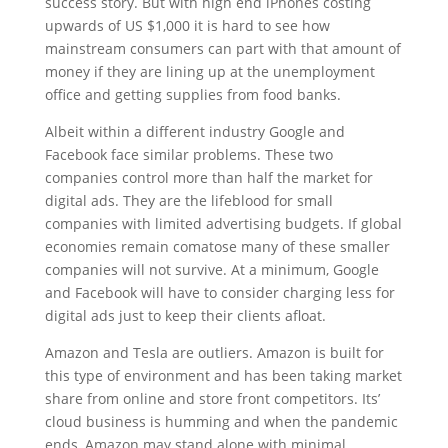
success story. But with high end iPhones costing
upwards of US $1,000 it is hard to see how
mainstream consumers can part with that amount of
money if they are lining up at the unemployment
office and getting supplies from food banks.
Albeit within a different industry Google and
Facebook face similar problems. These two
companies control more than half the market for
digital ads. They are the lifeblood for small
companies with limited advertising budgets. If global
economies remain comatose many of these smaller
companies will not survive. At a minimum, Google
and Facebook will have to consider charging less for
digital ads just to keep their clients afloat.
Amazon and Tesla are outliers. Amazon is built for
this type of environment and has been taking market
share from online and store front competitors. Its’
cloud business is humming and when the pandemic
ends, Amazon may stand alone with minimal