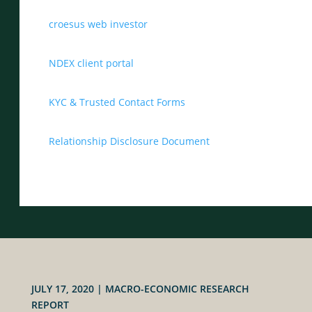
croesus web investor
NDEX client portal
KYC & Trusted Contact Forms
Relationship Disclosure Document
JULY 17, 2020
|
MACRO-ECONOMIC RESEARCH
REPORT