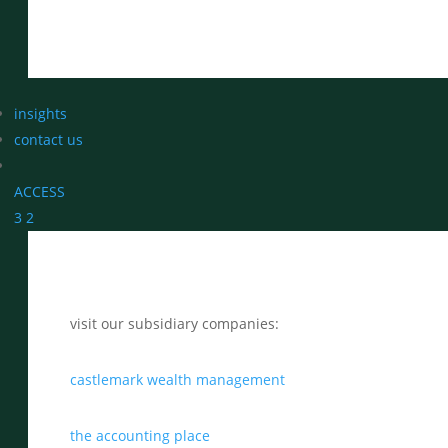
insights
contact us
ACCESS
3
2
visit our subsidiary companies:
castlemark wealth management
the accounting place