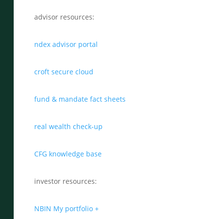
advisor resources:
ndex advisor portal
croft secure cloud
fund & mandate fact sheets
real wealth check-up
CFG knowledge base
investor resources:
NBIN My portfolio +