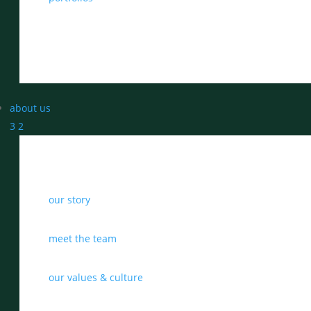
about us
3
2
our story
meet the team
our values & culture