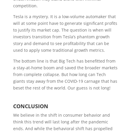
competition.
Tesla is a mystery. It is a low-volume automaker that
will at some point have to generate significant profits
to justify its market cap. The question is when will
investors transition from Tesla’s phantom growth
story and demand to see profitability that can be
used to apply some traditional growth metrics.
The bottom line is that Big Tech has benefitted from
a stay-at-home boom and saved the broader markets
from complete collapse. But how long can Tech
giants stay away from the COVID-19 carnage that has
beset the rest of the world. Our guess is not long!
C
ONCLUSION
We believe in the shift in consumer behavior and
think this trend will last long after the pandemic
ends. And while the behavioral shift has propelled