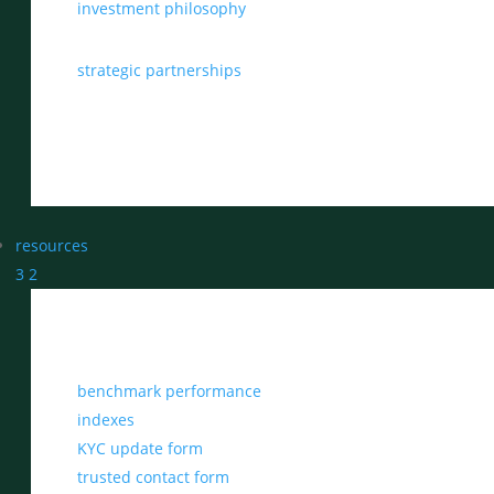
investment philosophy
strategic partnerships
resources
3
2
benchmark performance
indexes
KYC update form
trusted contact form