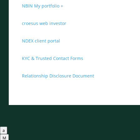
NBIN My portfolio +
croesus web investor
NDEX client portal
KYC & Trusted Contact Forms
Relationship Disclosure Document
a
M