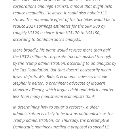
corporations and high earners, a move that might help
reduce inequality. However, it could also hobble U.S.
stocks. The immediate effect of the tax hikes would be to
reduce 2021 earnings estimates for the S&P 500 by
roughly US$20 a share, from US$170 to US$150,
according to Goldman Sachs analysts.
More broadly, his plans would reverse more than half
the US$2-trillion in corporate tax cuts pushed through
by the Trump administration, according to an analysis by
the Tax Foundation. But that doesn’t necessarily mean
lower deficits. Mr. Biden’s economic advisers include
Stephanie Kelton, a prominent advocate of Modern
Monetary Theory, which argues debt and deficits matter
less than many mainstream economists think.
In determining how to spuar a recovery, a Biden
administration is likely to be just as nationalistic as the
Trump administration. On Thursday, the presumptive
Democratic nominee unveiled a proposal to spend US