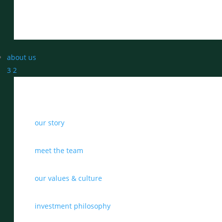
about us
3
2
our story
meet the team
our values & culture
investment philosophy