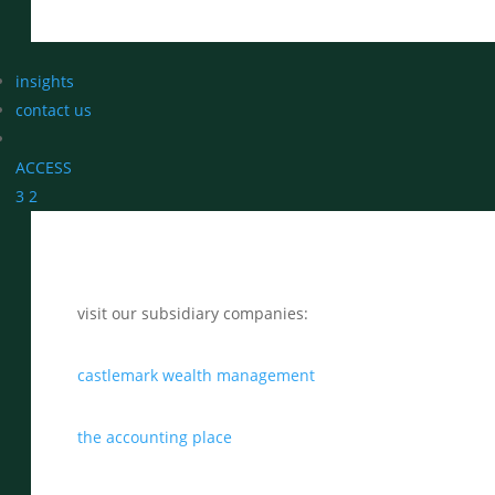
insights
contact us
ACCESS
3
2
visit our subsidiary companies:
castlemark wealth management
the accounting place