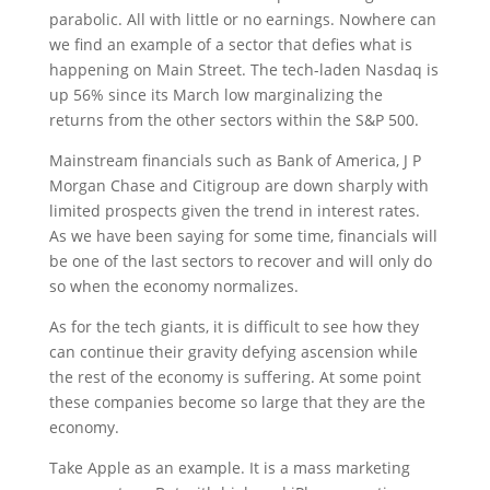
parabolic. All with little or no earnings. Nowhere can
we find an example of a sector that defies what is
happening on Main Street. The tech-laden Nasdaq is
up 56% since its March low marginalizing the
returns from the other sectors within the S&P 500.
Mainstream financials such as Bank of America, J P
Morgan Chase and Citigroup are down sharply with
limited prospects given the trend in interest rates.
As we have been saying for some time, financials will
be one of the last sectors to recover and will only do
so when the economy normalizes.
As for the tech giants, it is difficult to see how they
can continue their gravity defying ascension while
the rest of the economy is suffering. At some point
these companies become so large that they are the
economy.
Take Apple as an example. It is a mass marketing