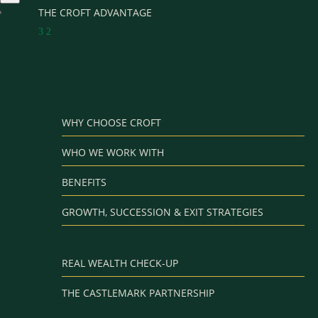
THE CROFT ADVANTAGE
3
2
WHY CHOOSE CROFT
WHO WE WORK WITH
BENEFITS
GROWTH, SUCCESSION & EXIT STRATEGIES
REAL WEALTH CHECK-UP
THE CASTLEMARK PARTNERSHIP