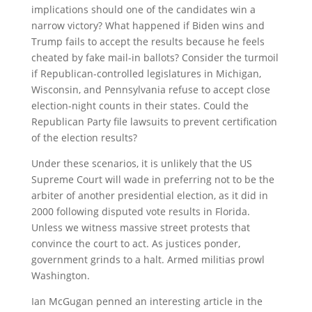
implications should one of the candidates win a
narrow victory? What happened if Biden wins and
Trump fails to accept the results because he feels
cheated by fake mail-in ballots? Consider the turmoil
if Republican-controlled legislatures in Michigan,
Wisconsin, and Pennsylvania refuse to accept close
election-night counts in their states. Could the
Republican Party file lawsuits to prevent certification
of the election results?
Under these scenarios, it is unlikely that the US
Supreme Court will wade in preferring not to be the
arbiter of another presidential election, as it did in
2000 following disputed vote results in Florida.
Unless we witness massive street protests that
convince the court to act. As justices ponder,
government grinds to a halt. Armed militias prowl
Washington.
Ian McGugan penned an interesting article in the