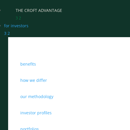
THE CROFT ADVANTAGE
3
2
for investors
3
2
WHY CHOOSE CROFT
benefits
WHO WE WORK WITH
BENEFITS
how we differ
GROWTH, SUCCESSION & EXIT STRATEGIES
our methodology
REAL WEALTH CHECK-UP
investor profiles
THE CASTLEMARK PARTNERSHIP
portfolios