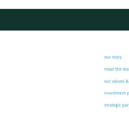
our story
meet the te
our values &
investment 
strategic pa