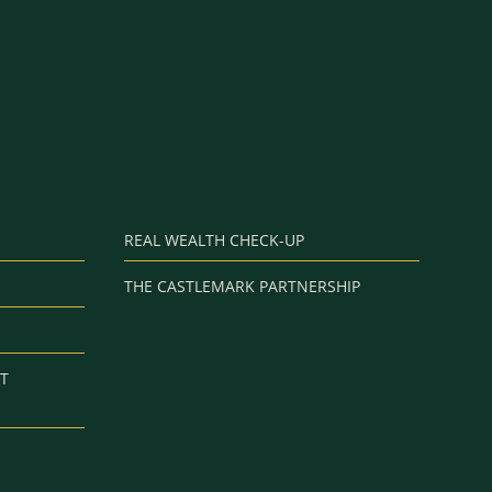
REAL WEALTH CHECK-UP
THE CASTLEMARK PARTNERSHIP
T