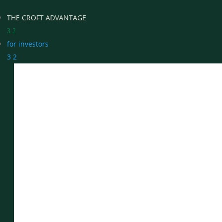
THE CROFT ADVANTAGE
3
2
for investors
3
2