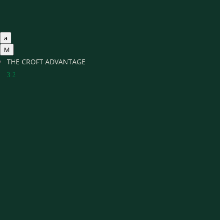
a
M
THE CROFT ADVANTAGE
3
2