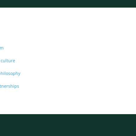
am
 culture
philosophy
rtnerships