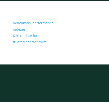
benchmark performance
indexes
KYC update form
trusted contact form