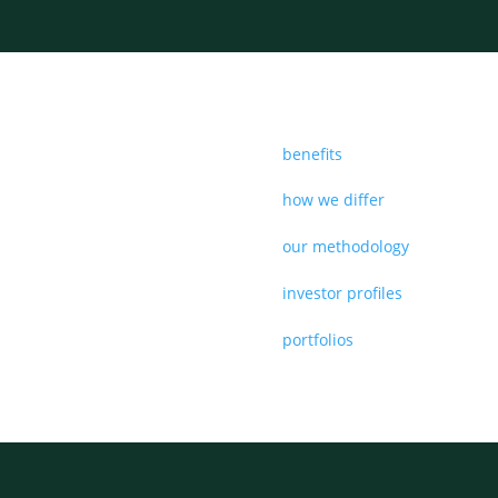
benefits
how we differ
our methodology
investor profiles
portfolios