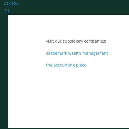
ACCESS
3
2
visit our subsidiary companies:
castlemark wealth management
the accounting place