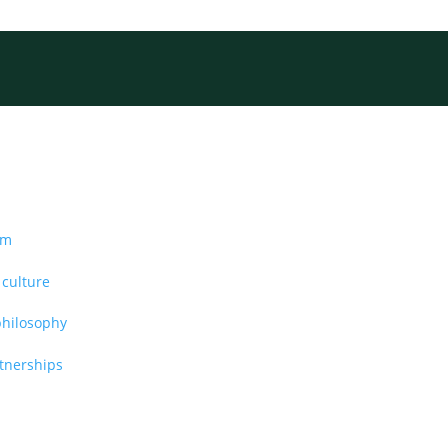
am
 culture
philosophy
rtnerships