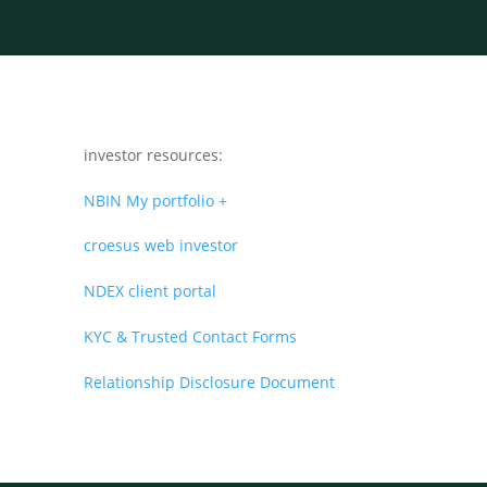
investor resources:
NBIN My portfolio +
croesus web investor
NDEX client portal
KYC & Trusted Contact Forms
Relationship Disclosure Document