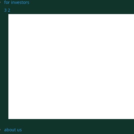
for investors
3
2
about us