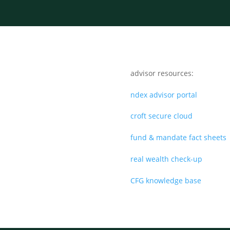
advisor resources:
ndex advisor portal
croft secure cloud
fund & mandate fact sheets
real wealth check-up
CFG knowledge base