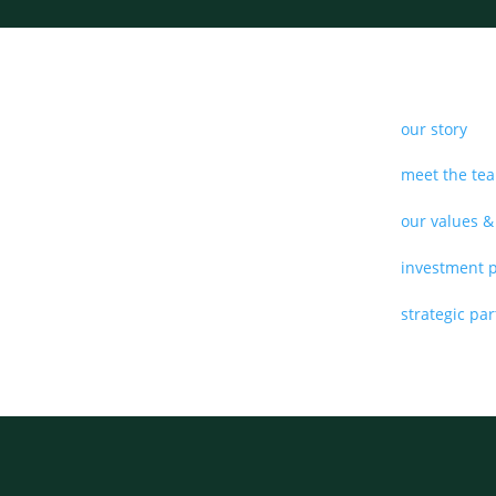
our story
meet the te
our values &
investment 
strategic pa