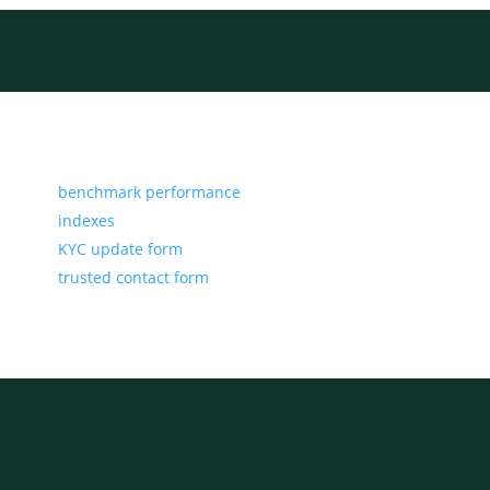
benchmark performance
indexes
KYC update form
trusted contact form