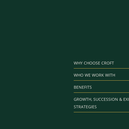
WHY CHOOSE CROFT
WHO WE WORK WITH
BENEFITS
GROWTH, SUCCESSION & EXI
STRATEGIES