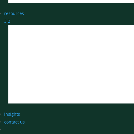
resources
3
2
insights
contact us