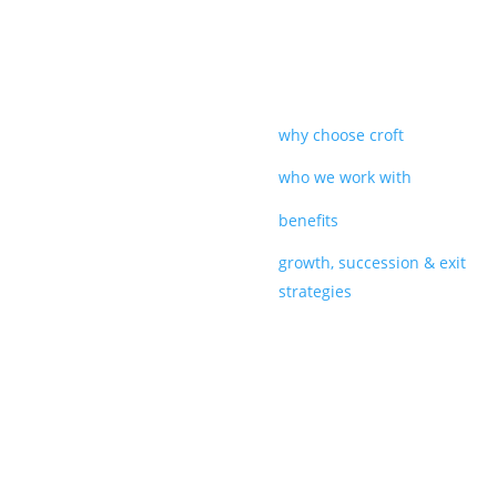
why choose croft
who we work with
benefits
growth, succession & exit
strategies