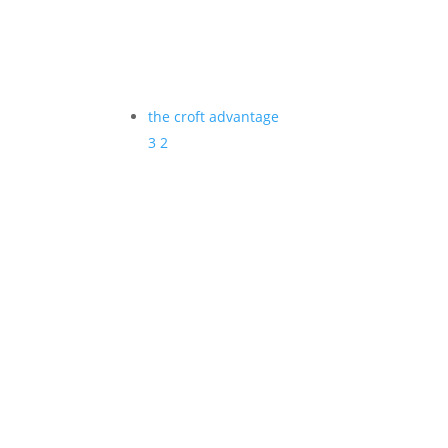
the croft advantage
3
2