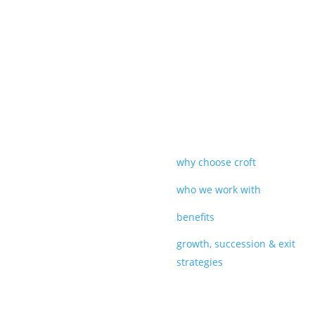
why choose croft
who we work with
benefits
growth, succession & exit
strategies