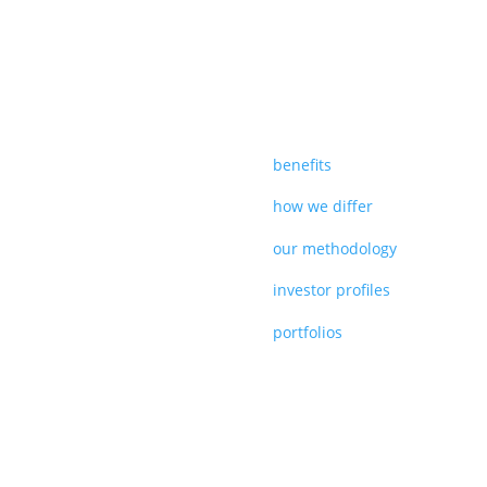
benefits
how we differ
our methodology
investor profiles
portfolios