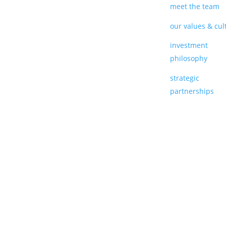
meet the team
our values & cul
investment
philosophy
strategic
partnerships