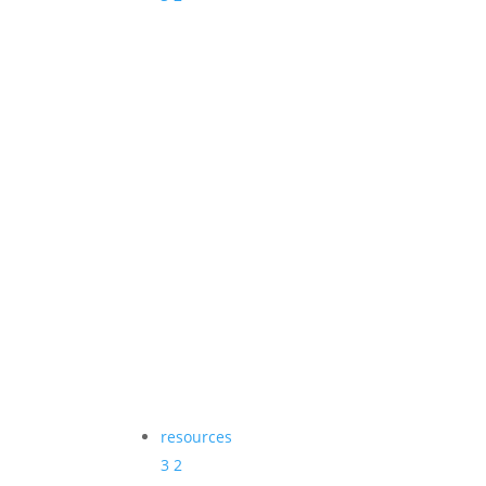
resources
3
2