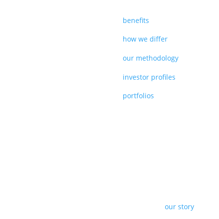
benefits
how we differ
our methodology
investor profiles
portfolios
our story