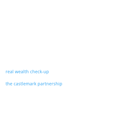
real wealth check-up
the castlemark partnership