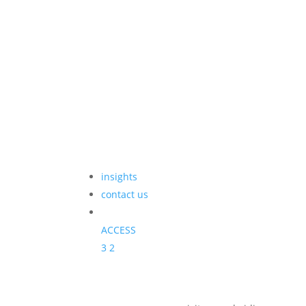
insights
contact us
ACCESS
3
2