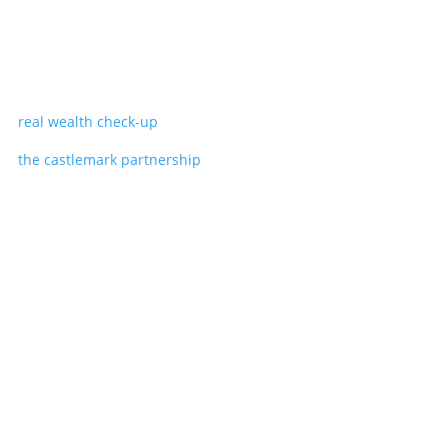
real wealth check-up
the castlemark partnership