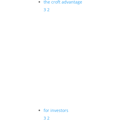
the croft advantage
3
2
for investors
3
2