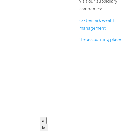
visit our subsidiary
companies:
castlemark wealth
management
the accounting place
a
M