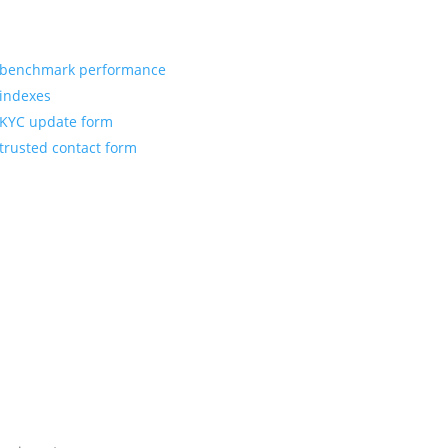
benchmark performance
indexes
KYC update form
trusted contact form