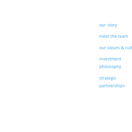
our story
meet the team
our values & cul
investment
philosophy
strategic
partnerships