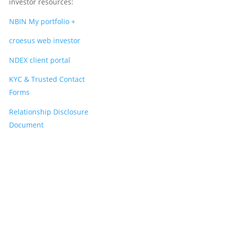
investor resources:
NBIN My portfolio +
croesus web investor
NDEX client portal
KYC & Trusted Contact
Forms
Relationship Disclosure
Document