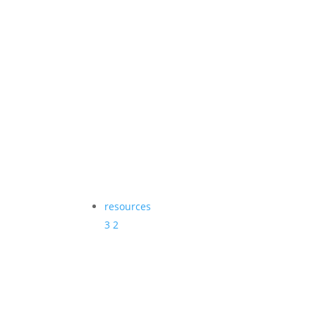
resources
3
2