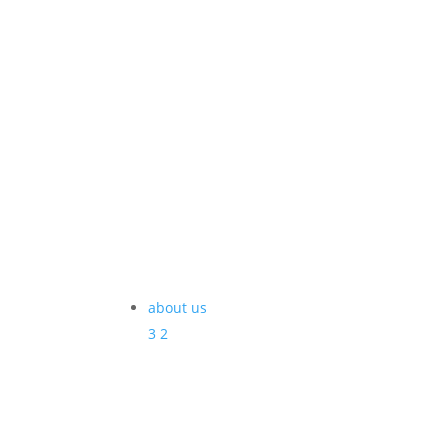
about us
3
2