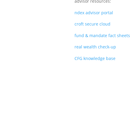
advisor resources:
ndex advisor portal
croft secure cloud
fund & mandate fact sheets
real wealth check-up
CFG knowledge base