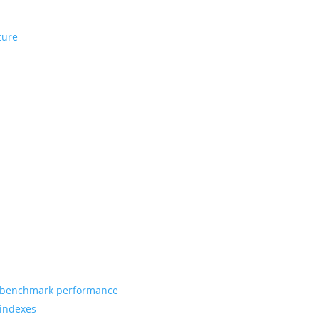
ture
benchmark performance
indexes