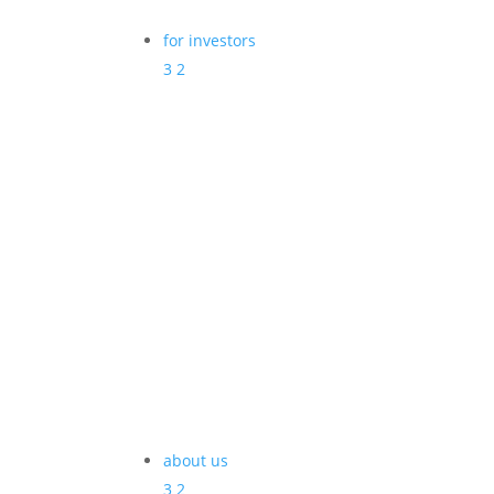
for investors
3
2
about us
3
2