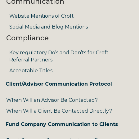
Communication
Website Mentions of Croft
Social Media and Blog Mentions
Compliance
Key regulatory Do’s and Don’ts for Croft
Referral Partners
Acceptable Titles
Client/Advisor Communication Protocol
When Will an Advisor Be Contacted?
When Will a Client Be Contacted Directly?
Fund Company Communication to Clients