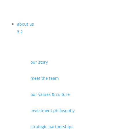
about us
3
2
our story
meet the team
our values & culture
investment philosophy
strategic partnerships