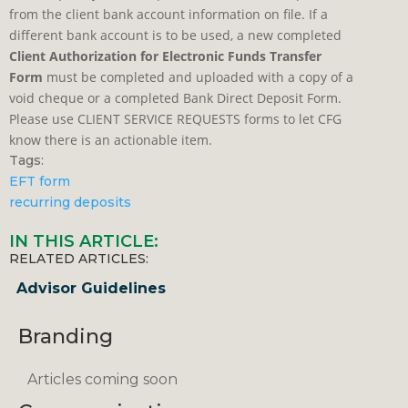
from the client bank account information on file. If a
different bank account is to be used, a new completed
Client Authorization for Electronic Funds Transfer
Form
must be completed and uploaded with a copy of a
void cheque or a completed Bank Direct Deposit Form.
Please use CLIENT SERVICE REQUESTS forms to let CFG
know there is an actionable item.
Tags:
EFT form
recurring deposits
IN THIS ARTICLE:
RELATED ARTICLES:
Advisor Guidelines
Branding
Articles coming soon