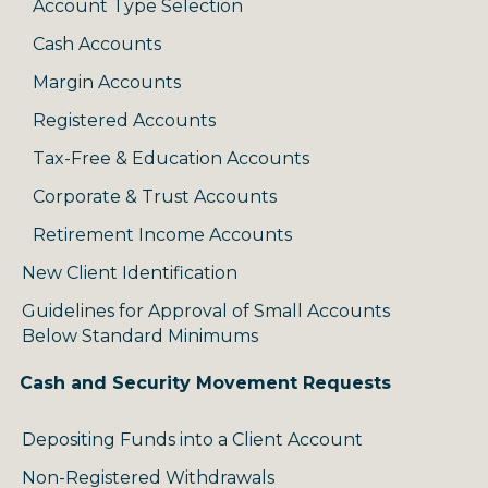
Account Type Selection
Cash Accounts
Margin Accounts
Registered Accounts
Tax-Free & Education Accounts
Corporate & Trust Accounts
Retirement Income Accounts
New Client Identification
Guidelines for Approval of Small Accounts
Below Standard Minimums
Cash and Security Movement Requests
Depositing Funds into a Client Account
Non-Registered Withdrawals