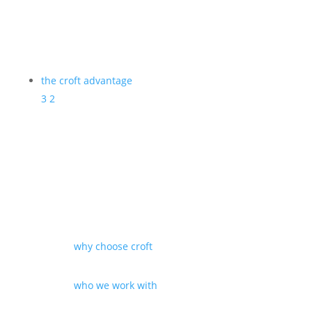
the croft advantage
3
2
why choose croft
who we work with