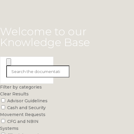
Welcome to our
Knowledge Base
Filter by categories
Clear Results
Advisor Guidelines
Cash and Security
Movement Requests
CFG and NBIN
Systems