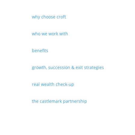
why choose croft
who we work with
benefits
growth, succession & exit strategies
real wealth check-up
the castlemark partnership