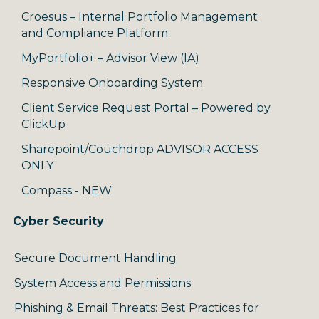
Croesus – Internal Portfolio Management
and Compliance Platform
MyPortfolio+ – Advisor View (IA)
Responsive Onboarding System
Client Service Request Portal – Powered by
ClickUp
Sharepoint/Couchdrop ADVISOR ACCESS
ONLY
Compass - NEW
Cyber Security
Secure Document Handling
System Access and Permissions
Phishing & Email Threats: Best Practices for