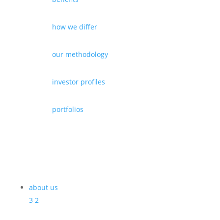
how we differ
our methodology
investor profiles
portfolios
about us
3
2