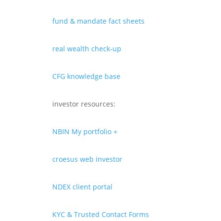
fund & mandate fact sheets
real wealth check-up
CFG knowledge base
investor resources:
NBIN My portfolio +
croesus web investor
NDEX client portal
KYC & Trusted Contact Forms