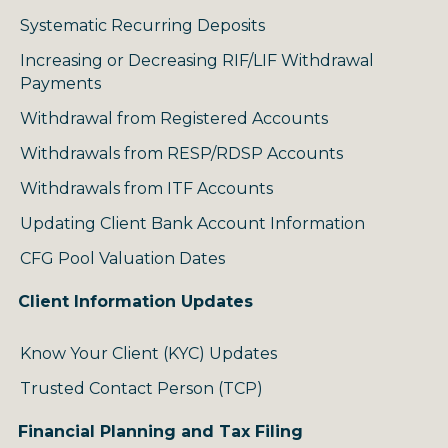
Systematic Recurring Deposits
Increasing or Decreasing RIF/LIF Withdrawal
Payments
Withdrawal from Registered Accounts
Withdrawals from RESP/RDSP Accounts
Withdrawals from ITF Accounts
Updating Client Bank Account Information
CFG Pool Valuation Dates
Client Information Updates
Know Your Client (KYC) Updates
Trusted Contact Person (TCP)
Financial Planning and Tax Filing