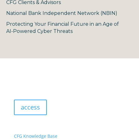
CFG Clients & Advisors
National Bank Independent Network (NBIN)
Protecting Your Financial Future in an Age of
AI-Powered Cyber Threats
access
resources:
CFG Knowledge Base