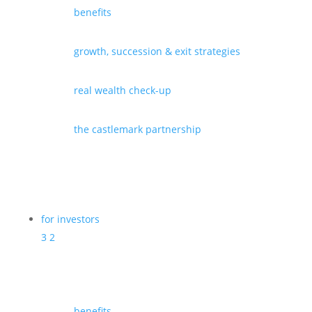
benefits
growth, succession & exit strategies
real wealth check-up
the castlemark partnership
for investors
3
2
benefits