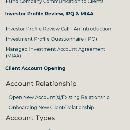
Fund Company Communication to Clients
Investor Profile Review, IPQ & MIAA
Investor Profile Review Call - An Introduction
Investment Profile Questionnaire (IPQ)
Managed Investment Account Agreement
(MIAA)
Client Account Opening
Account Relationship
Open New Account(s)/Existing Relationship
Onboarding New Client/Relationship
Account Types