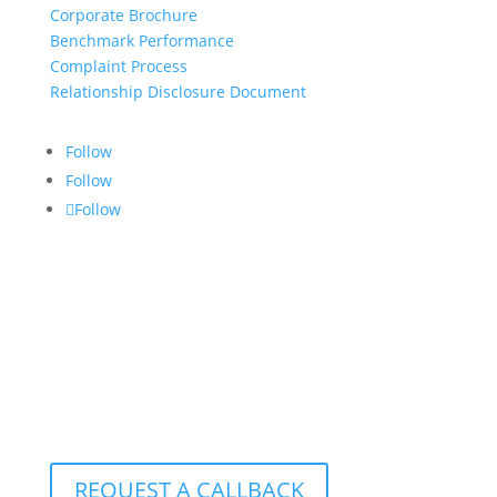
Corporate Brochure
Benchmark Performance
Complaint Process
Relationship Disclosure Document
Follow
Follow
Follow
CONTACT US:
info@croftgroup.com
1-877-249-2884
801 – 251 Consumers Road
Toronto, Ontario M2J 4R3
REQUEST A CALLBACK