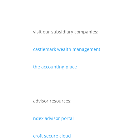
visit our subsidiary companies:
castlemark wealth management
the accounting place
advisor resources:
ndex advisor portal
croft secure cloud