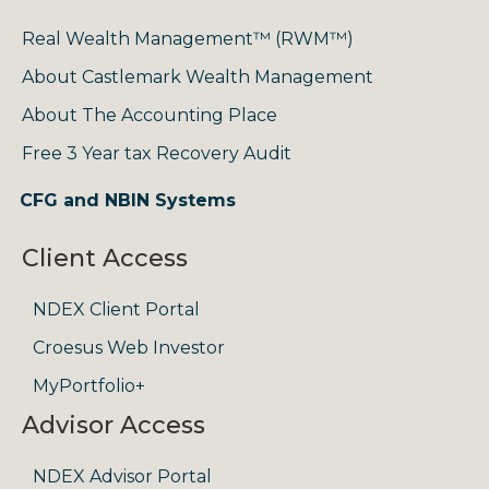
Real Wealth Management™ (RWM™)
About Castlemark Wealth Management
About The Accounting Place
Free 3 Year tax Recovery Audit
CFG and NBIN Systems
Client Access
NDEX Client Portal
Croesus Web Investor
MyPortfolio+
Advisor Access
NDEX Advisor Portal