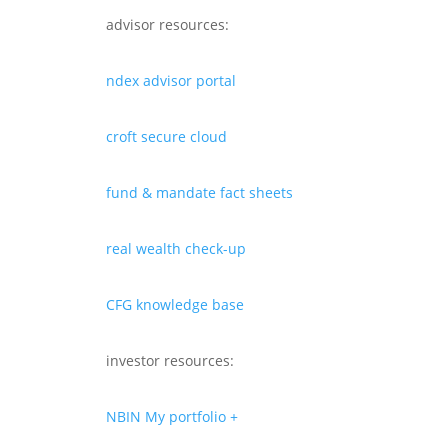
advisor resources:
ndex advisor portal
croft secure cloud
fund & mandate fact sheets
real wealth check-up
CFG knowledge base
investor resources:
NBIN My portfolio +