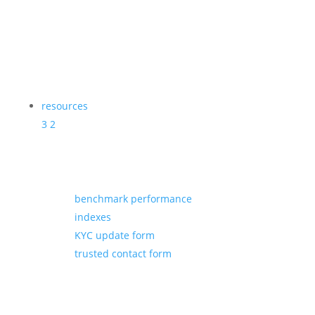
resources
3
2
benchmark performance
indexes
KYC update form
trusted contact form