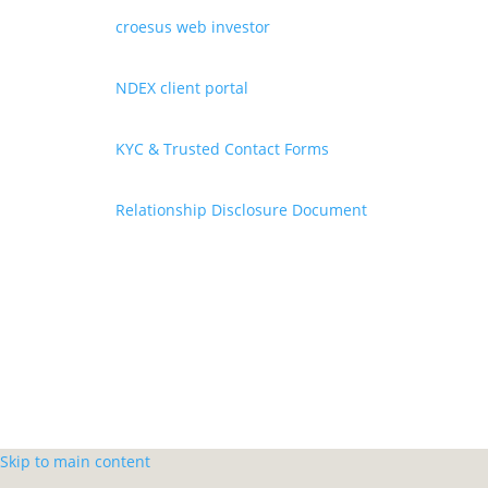
croesus web investor
NDEX client portal
KYC & Trusted Contact Forms
Relationship Disclosure Document
Skip to main content