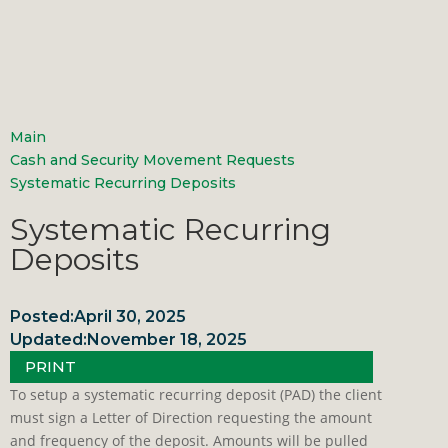
Main
Cash and Security Movement Requests
Systematic Recurring Deposits
Systematic Recurring
Deposits
Posted:
April 30, 2025
Updated:
November 18, 2025
PRINT
To setup a systematic recurring deposit (PAD) the client
must sign a Letter of Direction requesting the amount
and frequency of the deposit. Amounts will be pulled