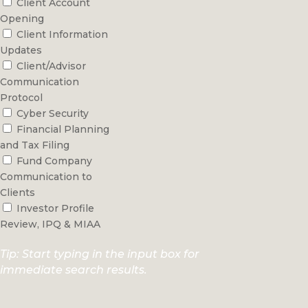
Client Account
Opening
Client Information
Updates
Client/Advisor
Communication
Protocol
Cyber Security
Financial Planning
and Tax Filing
Fund Company
Communication to
Clients
Investor Profile
Review, IPQ & MIAA
Tip: Start typing in the input box for
immediate search results.