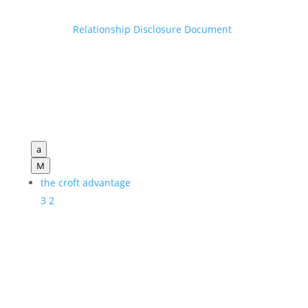
Relationship Disclosure Document
a
M
the croft advantage
3
2