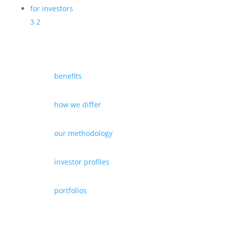
for investors
3
2
benefits
how we differ
our methodology
investor profiles
portfolios