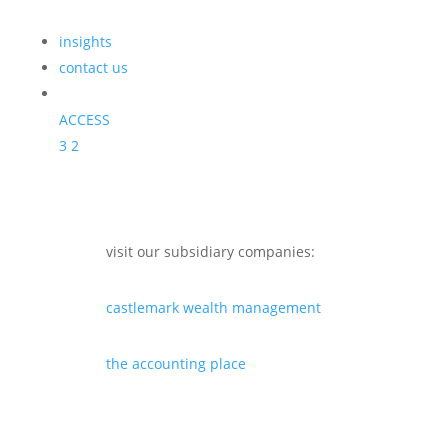
insights
contact us
ACCESS
3
2
visit our subsidiary companies:
castlemark wealth management
the accounting place