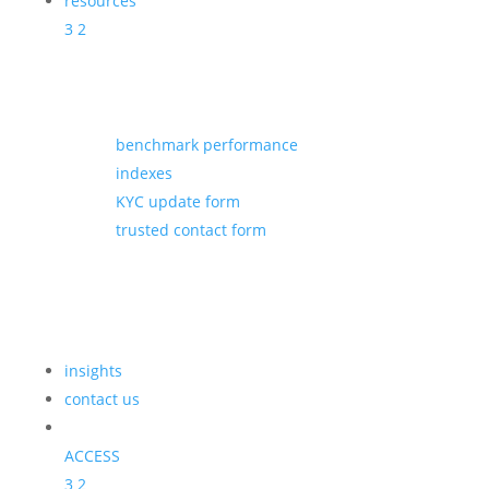
resources
3
2
benchmark performance
indexes
KYC update form
trusted contact form
insights
contact us
ACCESS
3
2