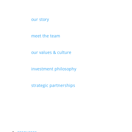
our story
meet the team
our values & culture
investment philosophy
strategic partnerships