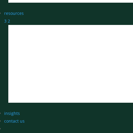
resources
3
2
insights
contact us