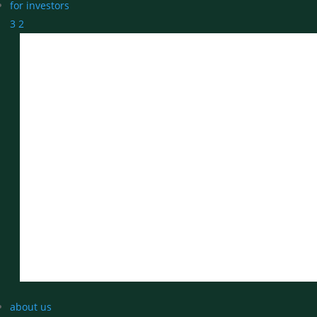
for investors
3
2
about us