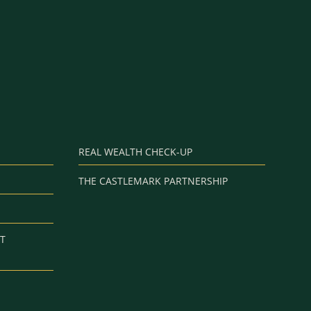
REAL WEALTH CHECK-UP
THE CASTLEMARK PARTNERSHIP
T