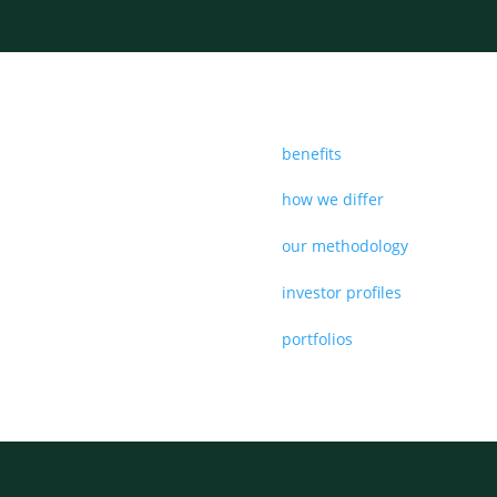
benefits
how we differ
our methodology
investor profiles
portfolios