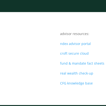
advisor resources:
ndex advisor portal
croft secure cloud
fund & mandate fact sheets
real wealth check-up
CFG knowledge base