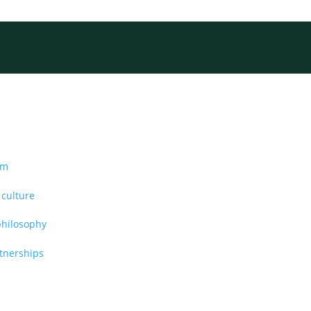
am
 culture
philosophy
rtnerships