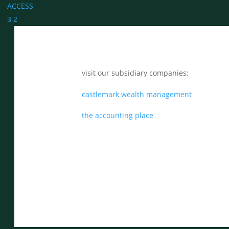
ACCESS
3
2
visit our subsidiary companies:
castlemark wealth management
the accounting place