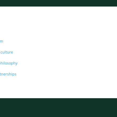
am
 culture
philosophy
rtnerships