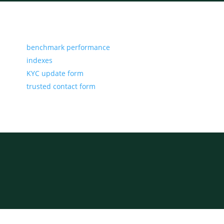
benchmark performance
indexes
KYC update form
trusted contact form