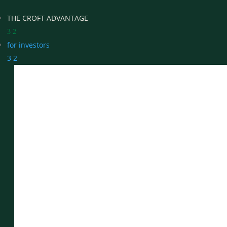
THE CROFT ADVANTAGE
3
2
for investors
3
2