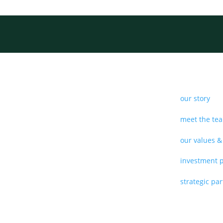
our story
meet the te
our values &
investment 
strategic pa