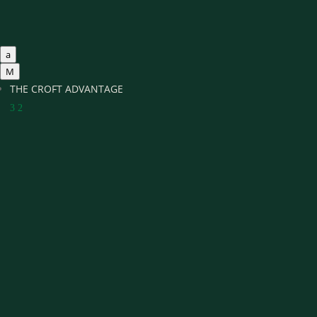
a
M
THE CROFT ADVANTAGE
3
2