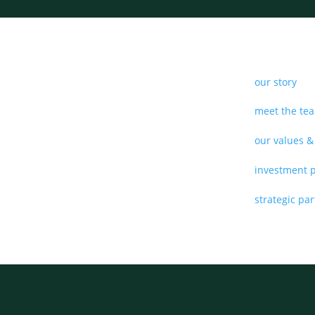
our story
meet the te
our values &
investment 
strategic pa