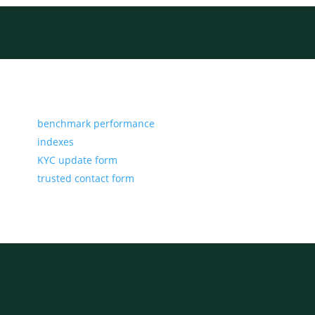
benchmark performance
indexes
KYC update form
trusted contact form