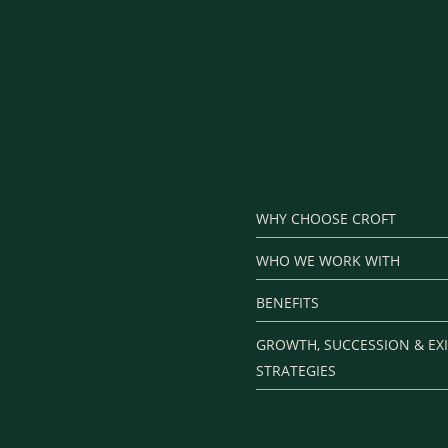
WHY CHOOSE CROFT
WHO WE WORK WITH
BENEFITS
GROWTH, SUCCESSION & EXI
STRATEGIES