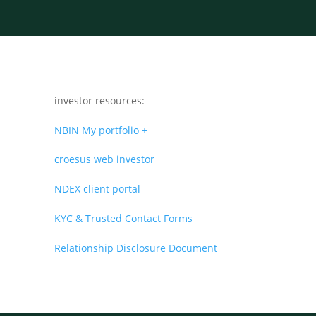
investor resources:
NBIN My portfolio +
croesus web investor
NDEX client portal
KYC & Trusted Contact Forms
Relationship Disclosure Document