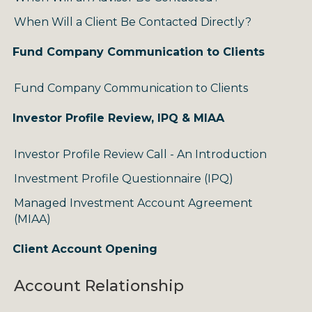
When Will a Client Be Contacted Directly?
Fund Company Communication to Clients
Fund Company Communication to Clients
Investor Profile Review, IPQ & MIAA
Investor Profile Review Call - An Introduction
Investment Profile Questionnaire (IPQ)
Managed Investment Account Agreement
(MIAA)
Client Account Opening
Account Relationship