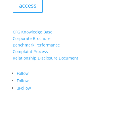
access
resources:
CFG Knowledge Base
Corporate Brochure
Benchmark Performance
Complaint Process
Relationship Disclosure Document
Follow
Follow
Follow
CONTACT US:
info@croftgroup.com
1-877-249-2884