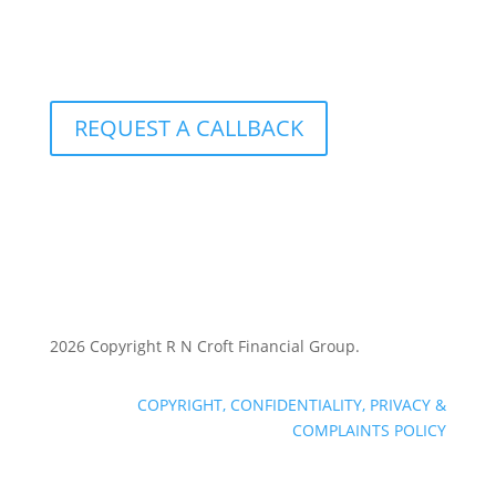
801 – 251 Consumers Road
Toronto, Ontario M2J 4R3
REQUEST A CALLBACK
2026 Copyright R N Croft Financial Group.
COPYRIGHT, CONFIDENTIALITY, PRIVACY &
COMPLAINTS POLICY