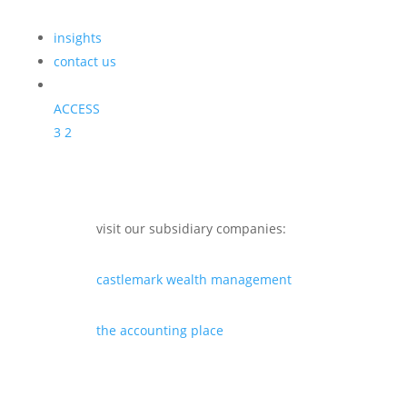
insights
contact us
ACCESS
3
2
visit our subsidiary companies:
castlemark wealth management
the accounting place