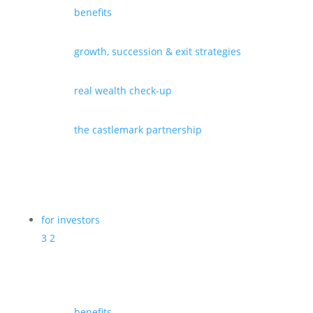
benefits
growth, succession & exit strategies
real wealth check-up
the castlemark partnership
for investors
3
2
benefits