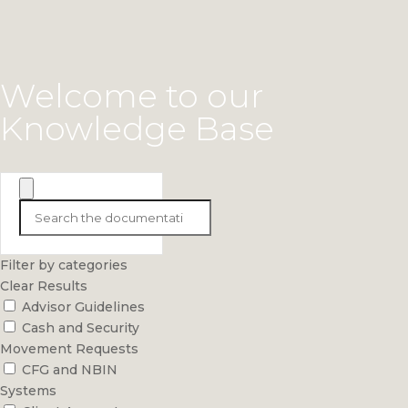
Welcome to our
Knowledge Base
Filter by categories
Clear Results
Advisor Guidelines
Cash and Security
Movement Requests
CFG and NBIN
Systems