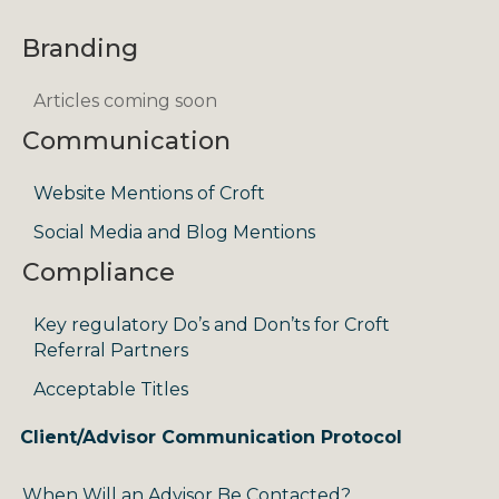
Branding
Articles coming soon
Communication
Website Mentions of Croft
Social Media and Blog Mentions
Compliance
Key regulatory Do’s and Don’ts for Croft
Referral Partners
Acceptable Titles
Client/Advisor Communication Protocol
When Will an Advisor Be Contacted?