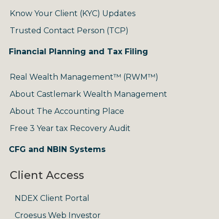
Know Your Client (KYC) Updates
Trusted Contact Person (TCP)
Financial Planning and Tax Filing
Real Wealth Management™ (RWM™)
About Castlemark Wealth Management
About The Accounting Place
Free 3 Year tax Recovery Audit
CFG and NBIN Systems
Client Access
NDEX Client Portal
Croesus Web Investor