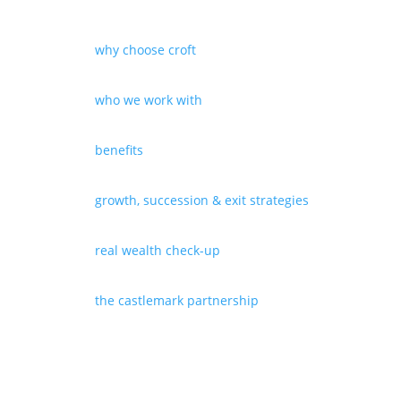
why choose croft
who we work with
benefits
growth, succession & exit strategies
real wealth check-up
the castlemark partnership