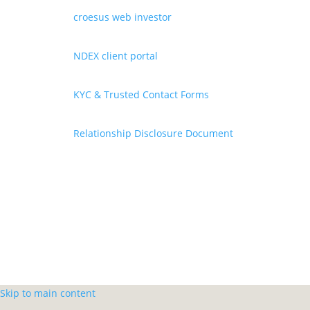
croesus web investor
NDEX client portal
KYC & Trusted Contact Forms
Relationship Disclosure Document
Skip to main content