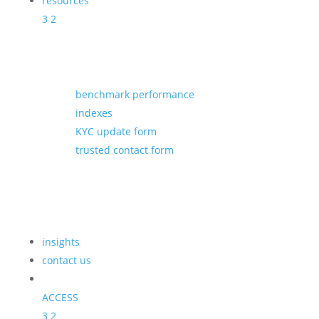
resources
3
2
benchmark performance
indexes
KYC update form
trusted contact form
insights
contact us
ACCESS
3
2