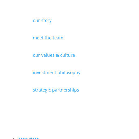
our story
meet the team
our values & culture
investment philosophy
strategic partnerships