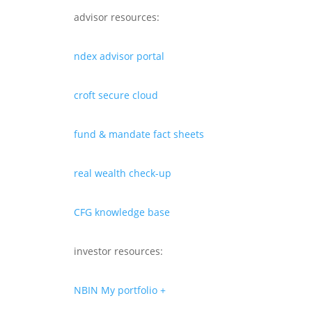
advisor resources:
ndex advisor portal
croft secure cloud
fund & mandate fact sheets
real wealth check-up
CFG knowledge base
investor resources:
NBIN My portfolio +