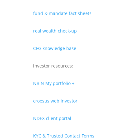
fund & mandate fact sheets
real wealth check-up
CFG knowledge base
investor resources:
NBIN My portfolio +
croesus web investor
NDEX client portal
KYC & Trusted Contact Forms