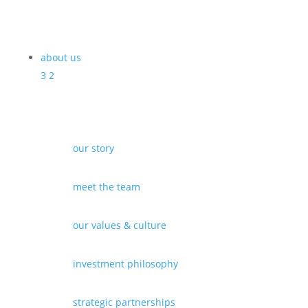
about us
3
2
our story
meet the team
our values & culture
investment philosophy
strategic partnerships