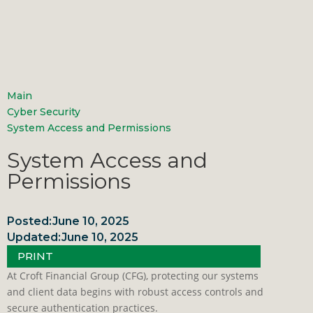
Main
Cyber Security
System Access and Permissions
System Access and
Permissions
Posted:
June 10, 2025
Updated:
June 10, 2025
PRINT
At Croft Financial Group (CFG), protecting our systems
and client data begins with robust access controls and
secure authentication practices.