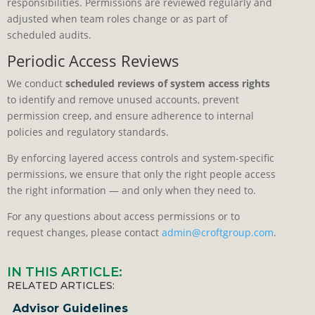
responsibilities. Permissions are reviewed regularly and
adjusted when team roles change or as part of
scheduled audits.
Periodic Access Reviews
We conduct
scheduled reviews of system access rights
to identify and remove unused accounts, prevent
permission creep, and ensure adherence to internal
policies and regulatory standards.
By enforcing layered access controls and system-specific
permissions, we ensure that only the right people access
the right information — and only when they need to.
For any questions about access permissions or to
request changes, please contact
admin@croftgroup.com
.
IN THIS ARTICLE:
RELATED ARTICLES:
Advisor Guidelines