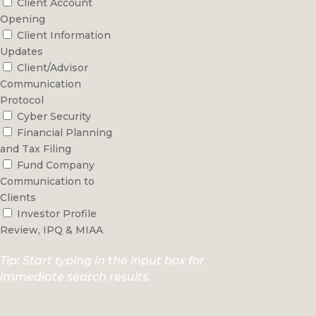
Client Account
Opening
Client Information
Updates
Client/Advisor
Communication
Protocol
Cyber Security
Financial Planning
and Tax Filing
Fund Company
Communication to
Clients
Investor Profile
Review, IPQ & MIAA
Tip: Start typing in the input box for
immediate search results.