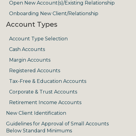
Open New Account(s)/Existing Relationship
Onboarding New Client/Relationship
Account Types
Account Type Selection
Cash Accounts
Margin Accounts
Registered Accounts
Tax-Free & Education Accounts
Corporate & Trust Accounts
Retirement Income Accounts
New Client Identification
Guidelines for Approval of Small Accounts
Below Standard Minimums