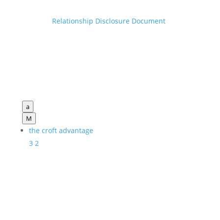
Relationship Disclosure Document
a
M
the croft advantage
3
2