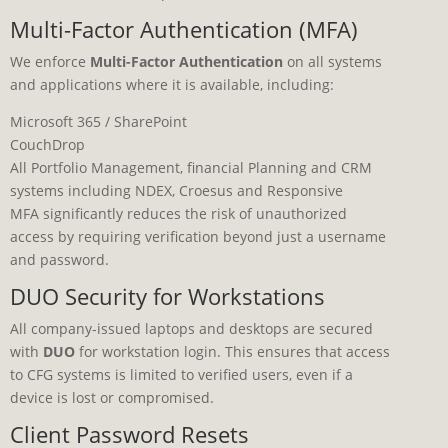
Multi-Factor Authentication (MFA)
We enforce
Multi-Factor Authentication
on all systems
and applications where it is available, including:
Microsoft 365 / SharePoint
CouchDrop
All Portfolio Management, financial Planning and CRM
systems including NDEX, Croesus and Responsive
MFA significantly reduces the risk of unauthorized
access by requiring verification beyond just a username
and password.
DUO Security for Workstations
All company-issued laptops and desktops are secured
with
DUO
for workstation login. This ensures that access
to CFG systems is limited to verified users, even if a
device is lost or compromised.
Client Password Resets