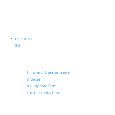
resources
3
2
benchmark performance
indexes
KYC update form
trusted contact form