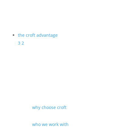
the croft advantage
3
2
why choose croft
who we work with