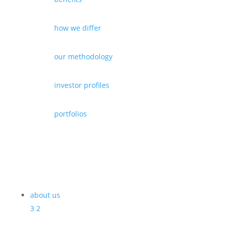
how we differ
our methodology
investor profiles
portfolios
about us
3
2