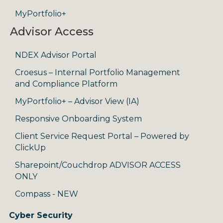
MyPortfolio+
Advisor Access
NDEX Advisor Portal
Croesus – Internal Portfolio Management
and Compliance Platform
MyPortfolio+ – Advisor View (IA)
Responsive Onboarding System
Client Service Request Portal – Powered by
ClickUp
Sharepoint/Couchdrop ADVISOR ACCESS
ONLY
Compass - NEW
Cyber Security