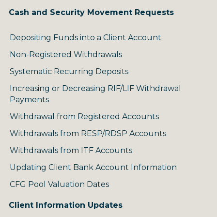
Cash and Security Movement Requests
Depositing Funds into a Client Account
Non-Registered Withdrawals
Systematic Recurring Deposits
Increasing or Decreasing RIF/LIF Withdrawal
Payments
Withdrawal from Registered Accounts
Withdrawals from RESP/RDSP Accounts
Withdrawals from ITF Accounts
Updating Client Bank Account Information
CFG Pool Valuation Dates
Client Information Updates