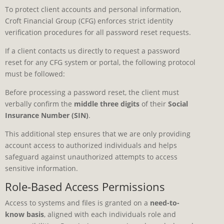
To protect client accounts and personal information,
Croft Financial Group (CFG) enforces strict identity
verification procedures for all password reset requests.
If a client contacts us directly to request a password
reset for any CFG system or portal, the following protocol
must be followed:
Before processing a password reset, the client must
verbally confirm the
middle three digits
of their
Social
Insurance Number (SIN)
.
This additional step ensures that we are only providing
account access to authorized individuals and helps
safeguard against unauthorized attempts to access
sensitive information.
Role-Based Access Permissions
Access to systems and files is granted on a
need-to-
know basis
, aligned with each individuals role and