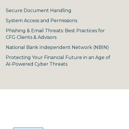
Secure Document Handling
System Access and Permissions
Phishing & Email Threats: Best Practices for
CFG Clients & Advisors
National Bank Independent Network (NBIN)
Protecting Your Financial Future in an Age of
AI-Powered Cyber Threats