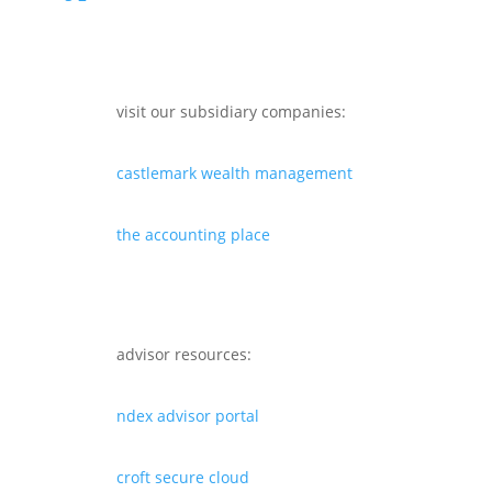
visit our subsidiary companies:
castlemark wealth management
the accounting place
advisor resources:
ndex advisor portal
croft secure cloud