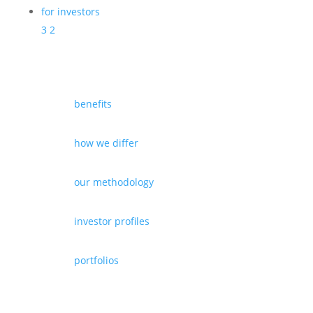
for investors
3
2
benefits
how we differ
our methodology
investor profiles
portfolios