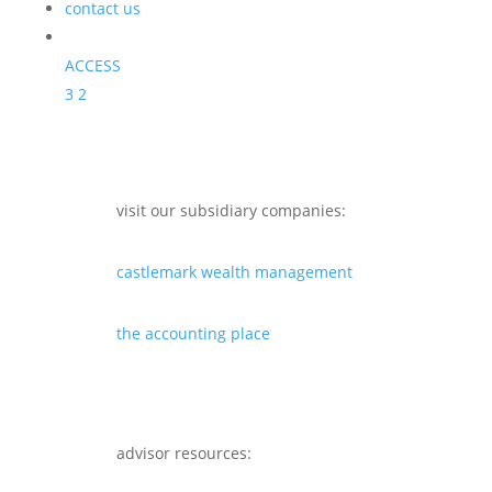
contact us
ACCESS
3
2
visit our subsidiary companies:
castlemark wealth management
the accounting place
advisor resources: