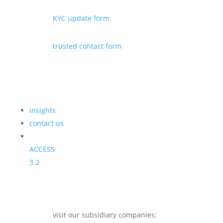
KYC update form
trusted contact form
insights
contact us
ACCESS
3
2
visit our subsidiary companies: