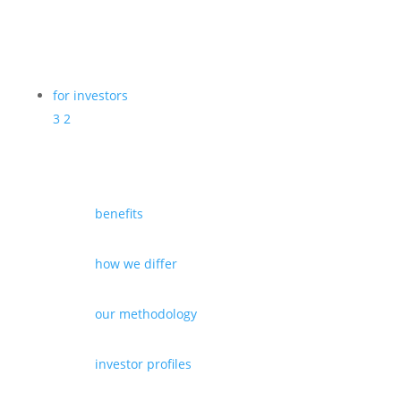
for investors
3
2
benefits
how we differ
our methodology
investor profiles