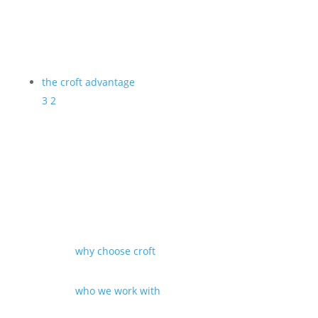
the croft advantage
3
2
why choose croft
who we work with