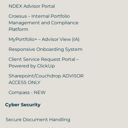
NDEX Advisor Portal
Croesus – Internal Portfolio
Management and Compliance
Platform
MyPortfolio+ – Advisor View (IA)
Responsive Onboarding System
Client Service Request Portal –
Powered by ClickUp
Sharepoint/Couchdrop ADVISOR
ACCESS ONLY
Compass - NEW
Cyber Security
Secure Document Handling