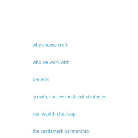
why choose croft
who we work with
benefits
growth, succession & exit strategies
real wealth check-up
the castlemark partnership