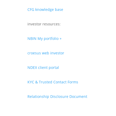
CFG knowledge base
investor resources:
NBIN My portfolio +
croesus web investor
NDEX client portal
KYC & Trusted Contact Forms
Relationship Disclosure Document