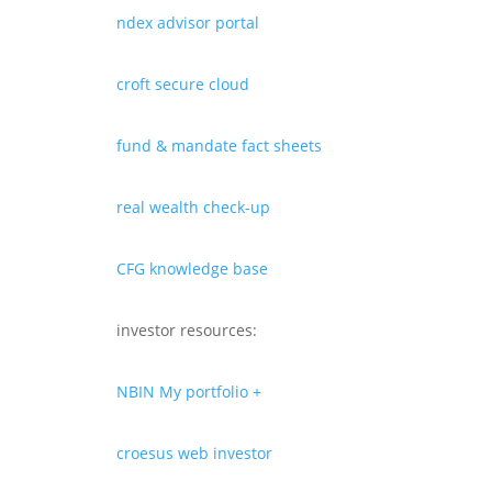
ndex advisor portal
croft secure cloud
fund & mandate fact sheets
real wealth check-up
CFG knowledge base
investor resources:
NBIN My portfolio +
croesus web investor