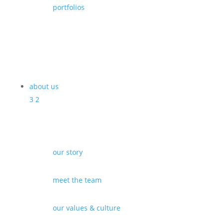
portfolios
about us
3
2
our story
meet the team
our values & culture