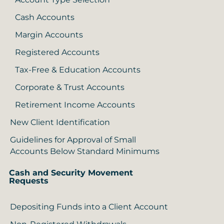
Cash Accounts
Margin Accounts
Registered Accounts
Tax-Free & Education Accounts
Corporate & Trust Accounts
Retirement Income Accounts
New Client Identification
Guidelines for Approval of Small
Accounts Below Standard Minimums
Cash and Security Movement
Requests
Depositing Funds into a Client Account