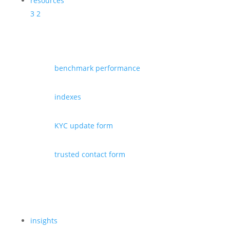
resources
3
2
benchmark performance
indexes
KYC update form
trusted contact form
insights