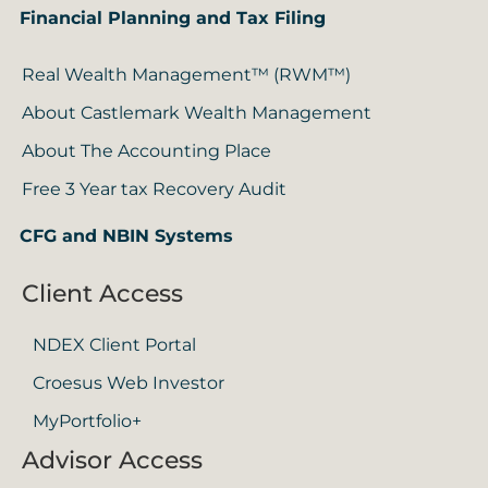
Financial Planning and Tax Filing
Real Wealth Management™ (RWM™)
About Castlemark Wealth Management
About The Accounting Place
Free 3 Year tax Recovery Audit
CFG and NBIN Systems
Client Access
NDEX Client Portal
Croesus Web Investor
MyPortfolio+
Advisor Access