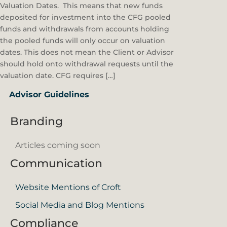
Valuation Dates. This means that new funds
deposited for investment into the CFG pooled
funds and withdrawals from accounts holding
the pooled funds will only occur on valuation
dates. This does not mean the Client or Advisor
should hold onto withdrawal requests until the
valuation date. CFG requires […]
Advisor Guidelines
Branding
Articles coming soon
Communication
Website Mentions of Croft
Social Media and Blog Mentions
Compliance