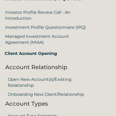
Investor Profile Review Call - An
Introduction
Investment Profile Questionnaire (IPQ)
Managed Investment Account
Agreement (MIAA)
Client Account Opening
Account Relationship
Open New Account(s)/Existing
Relationship
Onboarding New Client/Relationship
Account Types
Account Type Selection