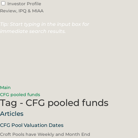
Investor Profile
Review, IPQ & MIAA
Tip: Start typing in the input box for
immediate search results.
Main
CFG pooled funds
Tag - CFG pooled funds
Articles
CFG Pool Valuation Dates
Croft Pools have Weekly and Month End