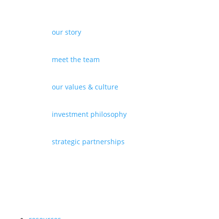
our story
meet the team
our values & culture
investment philosophy
strategic partnerships