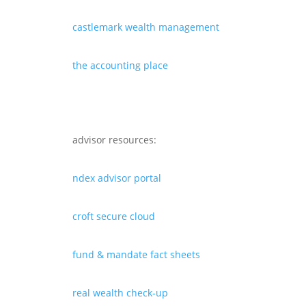
castlemark wealth management
the accounting place
advisor resources:
ndex advisor portal
croft secure cloud
fund & mandate fact sheets
real wealth check-up