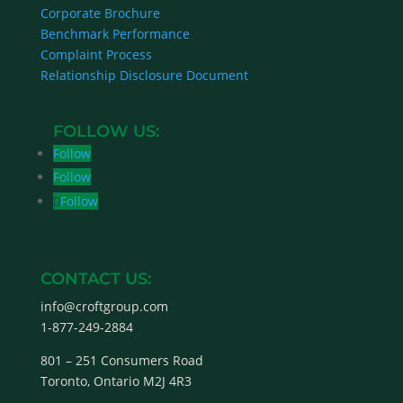
Corporate Brochure
Benchmark Performance
Complaint Process
Relationship Disclosure Document
Follow
Follow
Follow
CONTACT US:
info@croftgroup.com
1-877-249-2884
801 – 251 Consumers Road
Toronto, Ontario M2J 4R3