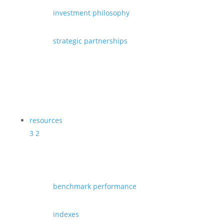
investment philosophy
strategic partnerships
resources
3
2
benchmark performance
indexes