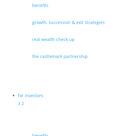
benefits
growth, succession & exit strategies
real wealth check-up
the castlemark partnership
for investors
3
2
benefits