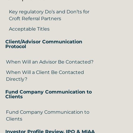
Key regulatory Do’s and Don’ts for
Croft Referral Partners
Acceptable Titles
Client/Advisor Communication
Protocol
When Will an Advisor Be Contacted?
When Will a Client Be Contacted
Directly?
Fund Company Communication to
Clients
Fund Company Communication to
Clients
Investor Profile Review, IPQ & MIAA