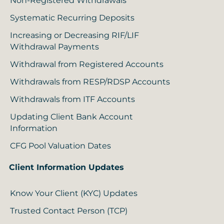
Non-Registered Withdrawals
Systematic Recurring Deposits
Increasing or Decreasing RIF/LIF
Withdrawal Payments
Withdrawal from Registered Accounts
Withdrawals from RESP/RDSP Accounts
Withdrawals from ITF Accounts
Updating Client Bank Account
Information
CFG Pool Valuation Dates
Client Information Updates
Know Your Client (KYC) Updates
Trusted Contact Person (TCP)