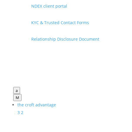
NDEX client portal
KYC & Trusted Contact Forms
Relationship Disclosure Document
a
M
the croft advantage
3
2