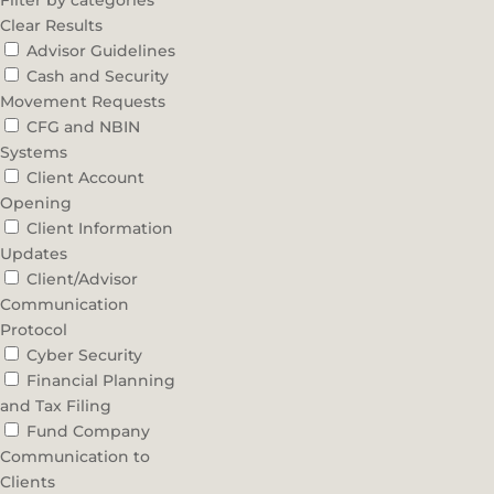
Filter by categories
Clear Results
Advisor Guidelines
Cash and Security
Movement Requests
CFG and NBIN
Systems
Client Account
Opening
Client Information
Updates
Client/Advisor
Communication
Protocol
Cyber Security
Financial Planning
and Tax Filing
Fund Company
Communication to
Clients