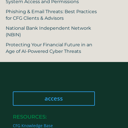
System Access and Permissions
Phishing & Email Threats: Best Practices
for CFG Clients & Advisors
National Bank Independent Network
(NBIN)
Protecting Your Financial Future in an
Age of AI-Powered Cyber Threats
access
RESOURCES:
CFG Knowledge Base