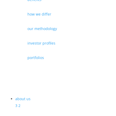
how we differ
our methodology
investor profiles
portfolios
about us
3
2