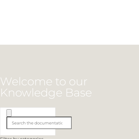
Welcome to our
Knowledge Base