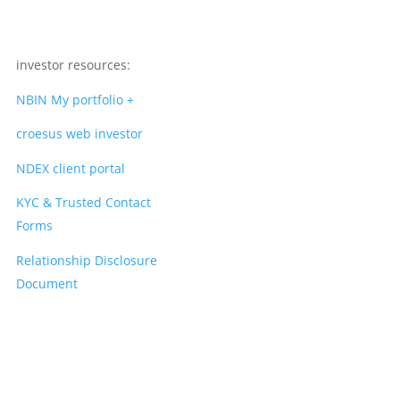
investor resources:
NBIN My portfolio +
croesus web investor
NDEX client portal
KYC & Trusted Contact
Forms
Relationship Disclosure
Document