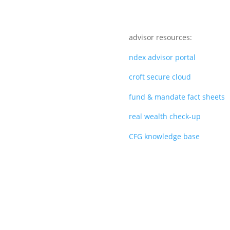
advisor resources:
ndex advisor portal
croft secure cloud
fund & mandate fact sheets
real wealth check-up
CFG knowledge base