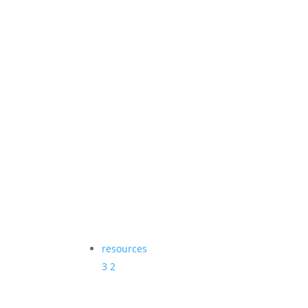
resources
3
2