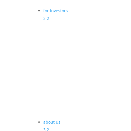
for investors
3
2
about us
3
2