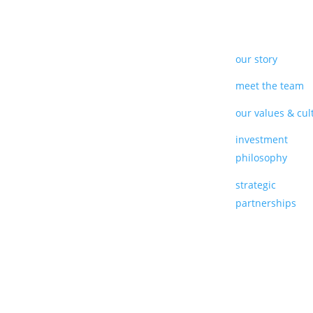
our story
meet the team
our values & cul
investment
philosophy
strategic
partnerships