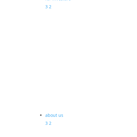
3
2
about us
3
2