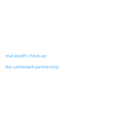
real wealth check-up
the castlemark partnership