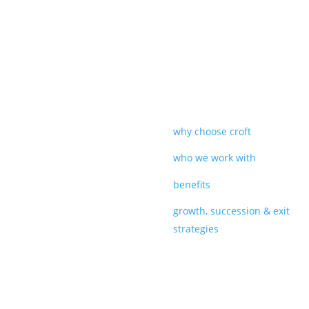
why choose croft
who we work with
benefits
growth, succession & exit
strategies