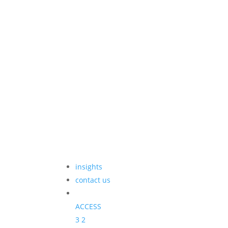
insights
contact us
ACCESS
3
2