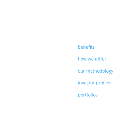
benefits
how we differ
our methodology
investor profiles
portfolios