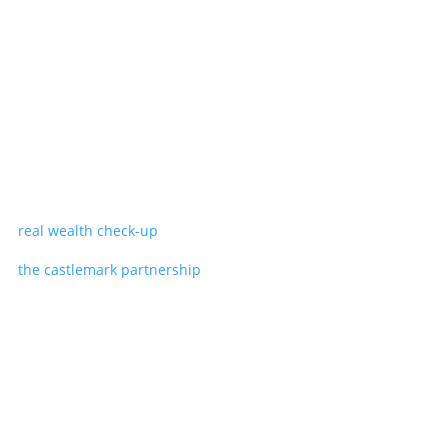
real wealth check-up
the castlemark partnership