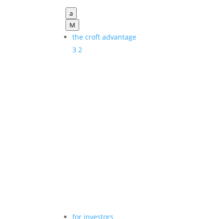
a
M
the croft advantage
3
2
for investors