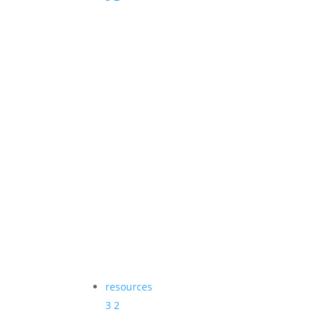
resources
3
2