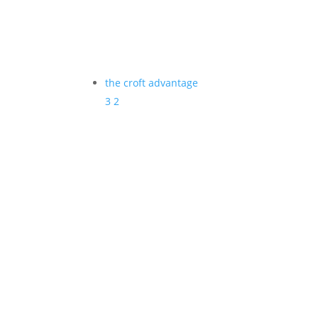
the croft advantage
3
2