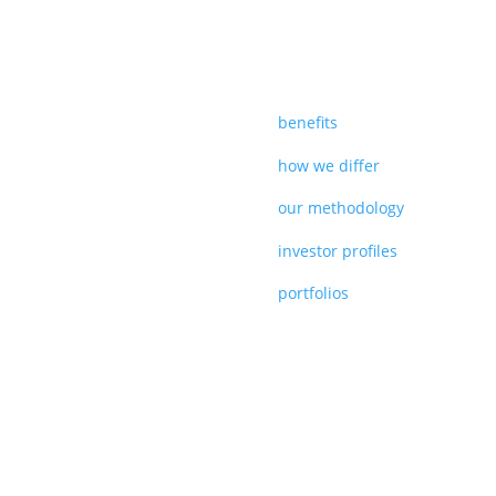
benefits
how we differ
our methodology
investor profiles
portfolios