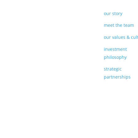
our story
meet the team
our values & cul
investment
philosophy
strategic
partnerships