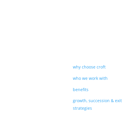
why choose croft
who we work with
benefits
growth, succession & exit
strategies