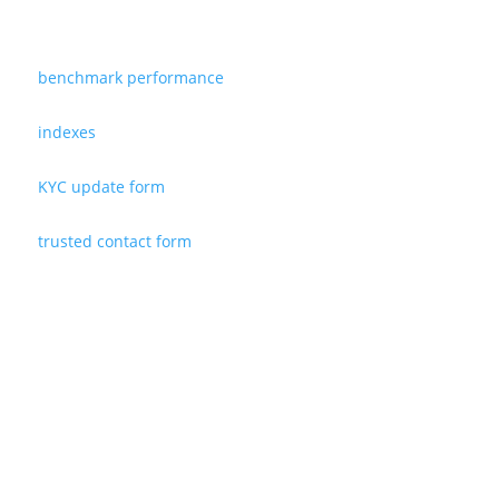
benchmark performance
indexes
KYC update form
trusted contact form