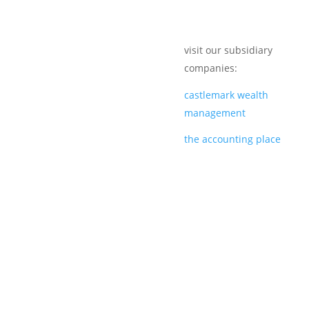
visit our subsidiary
companies:
castlemark wealth
management
the accounting place